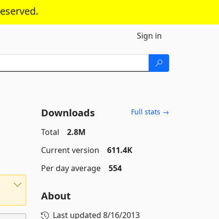
reserved.
Sign in
Downloads
Full stats →
Total
2.8M
Current version
611.4K
Per day average
554
About
Last updated
8/16/2013