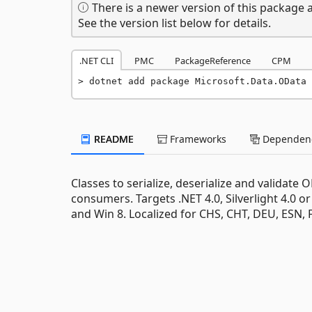
There is a newer version of this package a
See the version list below for details.
.NET CLI
PMC
PackageReference
CPM
dotnet add package Microsoft.Data.OData 
README
Frameworks
Dependenc
Classes to serialize, deserialize and validat
consumers. Targets .NET 4.0, Silverlight 4.0 or
and Win 8. Localized for CHS, CHT, DEU, ESN, 