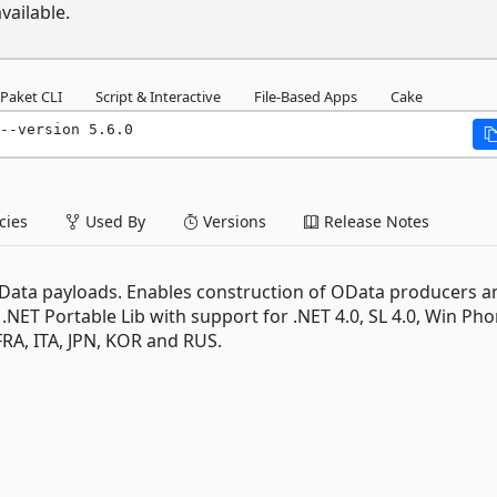
vailable.
Paket CLI
Script & Interactive
File-Based Apps
Cake
--version 5.6.0
ies
Used By
Versions
Release Notes
e OData payloads. Enables construction of OData producers a
 .NET Portable Lib with support for .NET 4.0, SL 4.0, Win Pho
FRA, ITA, JPN, KOR and RUS.