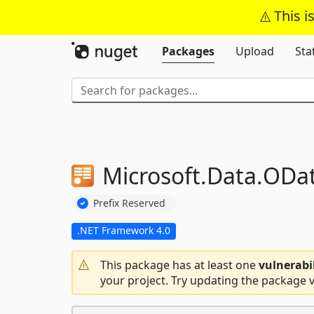
This i
Packages
Upload
Sta
Microsoft.
Data.
ODa
Prefix Reserved
.NET Framework 4.0
This package has at least one
vulnerabi
your project. Try updating the package v