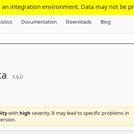
s an integration environment. Data may not be p
Skip To Content
tistics
Documentation
Downloads
Blog
ta
5.6.0
lity
with
high
severity. It may lead to specific problems in
ersion.