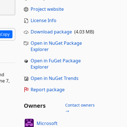
Project website
License Info
Download package
(4.03 MB)
Copy
Open in NuGet Package
Explorer
Open in FuGet Package
Explorer
nd
Open in NuGet Trends
ne 7,
Report package
Owners
Contact owners
→
Microsoft