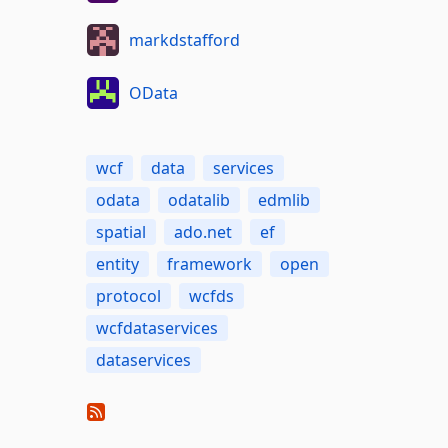
markdstafford
OData
wcf
data
services
odata
odatalib
edmlib
spatial
ado.net
ef
entity
framework
open
protocol
wcfds
wcfdataservices
dataservices