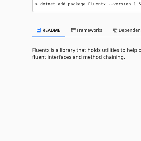
dotnet add package Fluentx --version 1.5
README
Frameworks
Dependenc
Fluentx is a library that holds utilities to he
fluent interfaces and method chaining.