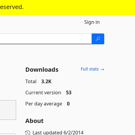
reserved.
Sign in
Downloads
Full stats →
Total
3.2K
Current version
53
Per day average
0
About
Last updated
6/2/2014