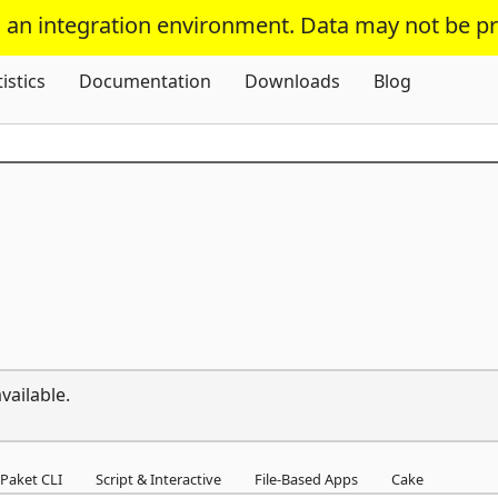
s an integration environment. Data may not be p
Skip To Content
tistics
Documentation
Downloads
Blog
vailable.
Paket CLI
Script & Interactive
File-Based Apps
Cake