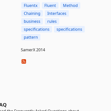
Fluentx
Fluent
Method
Chaining
Interfaces
business
rules
specifications
specifications
pattern
SamerX 2014
AQ