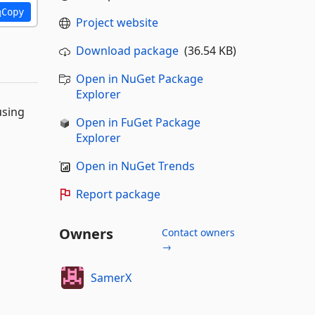
Copy
Project website
Download package
(36.54 KB)
Open in NuGet Package
Explorer
using
Open in FuGet Package
Explorer
Open in NuGet Trends
Report package
Owners
Contact owners
→
SamerX