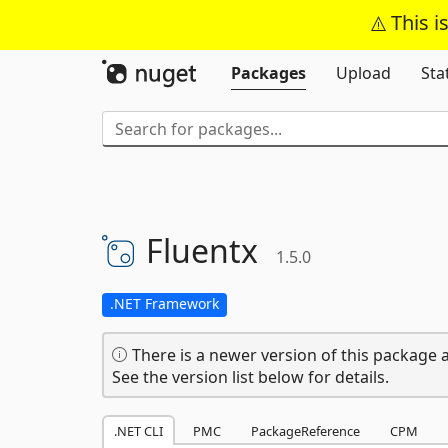
This i
Packages
Upload
Sta
Fluentx
1.5.0
.NET Framework
There is a newer version of this package a
See the version list below for details.
.NET CLI
PMC
PackageReference
CPM