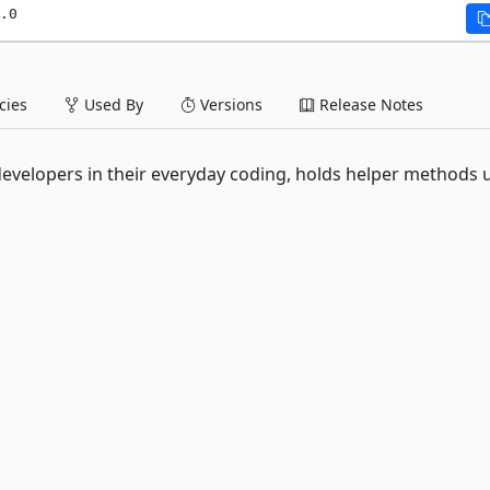
.0
ies
Used By
Versions
Release Notes
lp developers in their everyday coding, holds helper methods 