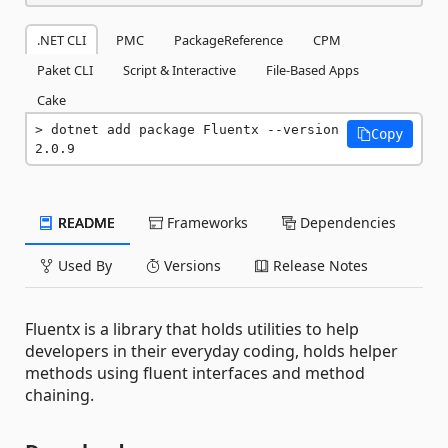
.NET CLI
PMC
PackageReference
CPM
Paket CLI
Script & Interactive
File-Based Apps
Cake
dotnet add package Fluentx --version 
Copy
2.0.9
README
Frameworks
Dependencies
Used By
Versions
Release Notes
Fluentx is a library that holds utilities to help
developers in their everyday coding, holds helper
methods using fluent interfaces and method
chaining.