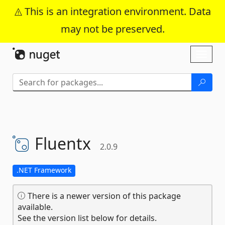
This is an integration environment. Data
may not be preserved.
Skip To Content
Toggl
naviga
Fluentx
2.0.9
.NET Framework
There is a newer version of this package
available.
See the version list below for details.