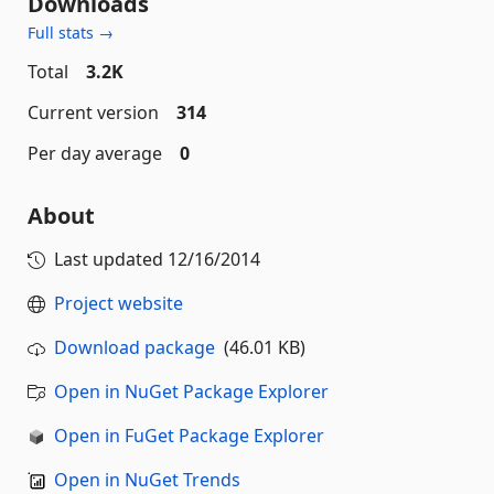
Downloads
Full stats →
Total
3.2K
Current version
314
Per day average
0
About
Last updated
12/16/2014
Project website
Download package
(46.01 KB)
Open in NuGet Package Explorer
Open in FuGet Package Explorer
Open in NuGet Trends