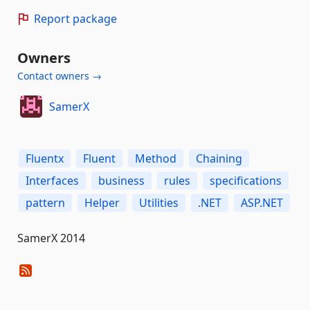
Report package
Owners
Contact owners →
SamerX
Fluentx
Fluent
Method
Chaining
Interfaces
business
rules
specifications
pattern
Helper
Utilities
.NET
ASP.NET
SamerX 2014