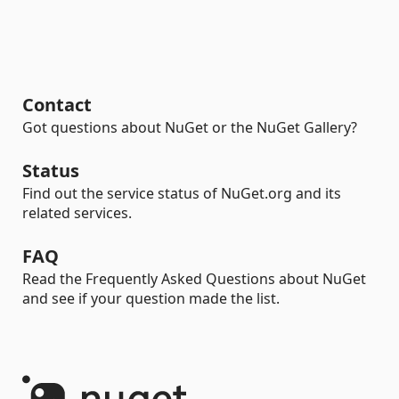
Contact
Got questions about NuGet or the NuGet Gallery?
Status
Find out the service status of NuGet.org and its
related services.
FAQ
Read the Frequently Asked Questions about NuGet
and see if your question made the list.