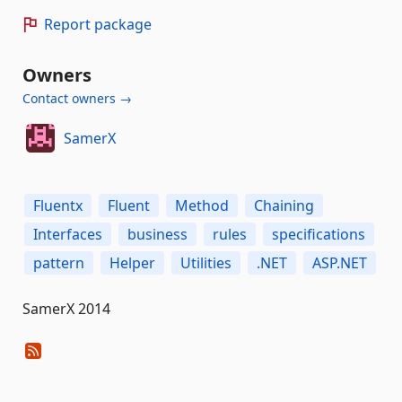
Report package
Owners
Contact owners →
SamerX
Fluentx
Fluent
Method
Chaining
Interfaces
business
rules
specifications
pattern
Helper
Utilities
.NET
ASP.NET
SamerX 2014