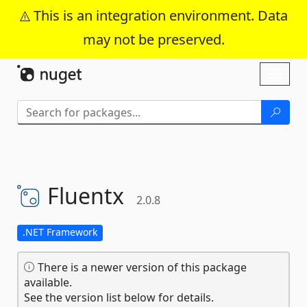
This is an integration environment. Data
may not be preserved.
Skip To Content
Toggl
naviga
Fluentx
2.0.8
.NET Framework
There is a newer version of this package
available.
See the version list below for details.