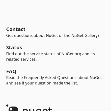
Contact
Got questions about NuGet or the NuGet Gallery?
Status
Find out the service status of NuGet.org and its
related services.
FAQ
Read the Frequently Asked Questions about NuGet
and see if your question made the list.