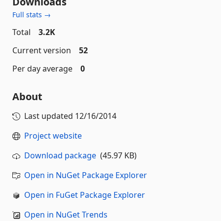
Downloads
Full stats →
Total
3.2K
Current version
52
Per day average
0
About
Last updated
12/16/2014
Project website
Download package
(45.97 KB)
Open in NuGet Package Explorer
Open in FuGet Package Explorer
Open in NuGet Trends