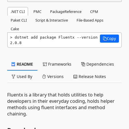
.NET CLI
PMC
PackageReference
CPM
Paket CLI
Script & Interactive
File-Based Apps
Cake
dotnet add package Fluentx --version 
Copy
2.0.8
README
Frameworks
Dependencies
Used By
Versions
Release Notes
Fluentx is a library that holds utilities to help
developers in their everyday coding, holds helper
methods using fluent interfaces and method
chaining.