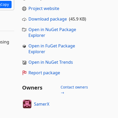
Copy
Project website
Download package
(45.9 KB)
Open in NuGet Package
Explorer
using
Open in FuGet Package
Explorer
Open in NuGet Trends
Report package
Owners
Contact owners
→
SamerX