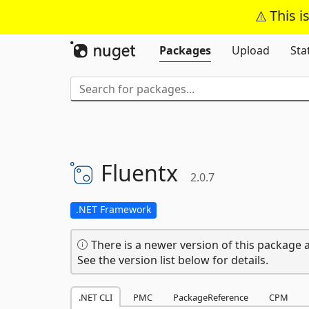
This i
Packages
Upload
Sta
Fluentx
2.0.7
.NET Framework
There is a newer version of this package a
See the version list below for details.
.NET CLI
PMC
PackageReference
CPM