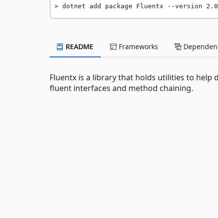
dotnet add package Fluentx --version 2.0
README
Frameworks
Dependenc
Fluentx is a library that holds utilities to he
fluent interfaces and method chaining.