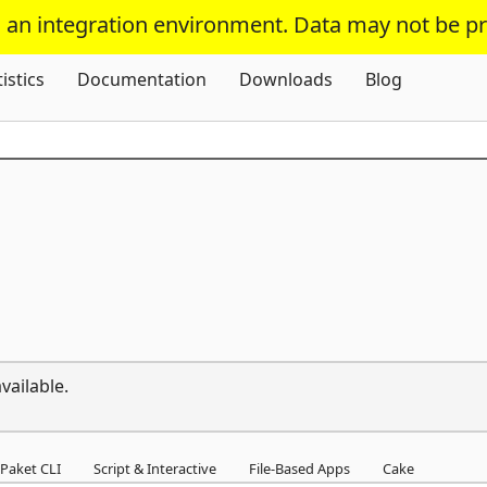
s an integration environment. Data may not be p
Skip To Content
tistics
Documentation
Downloads
Blog
vailable.
Paket CLI
Script & Interactive
File-Based Apps
Cake