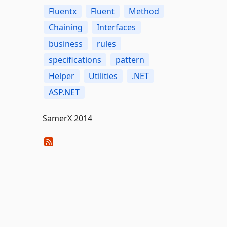
Fluentx
Fluent
Method
Chaining
Interfaces
business
rules
specifications
pattern
Helper
Utilities
.NET
ASP.NET
SamerX 2014