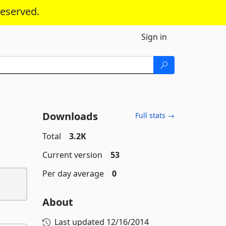
reserved.
Sign in
Downloads
Full stats →
Total
3.2K
Current version
53
Per day average
0
About
Last updated
12/16/2014