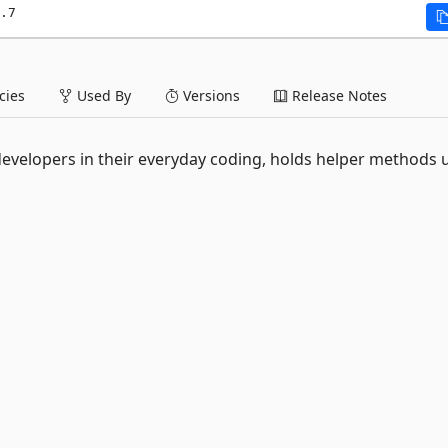
.7
ies
Used By
Versions
Release Notes
lp developers in their everyday coding, holds helper methods 