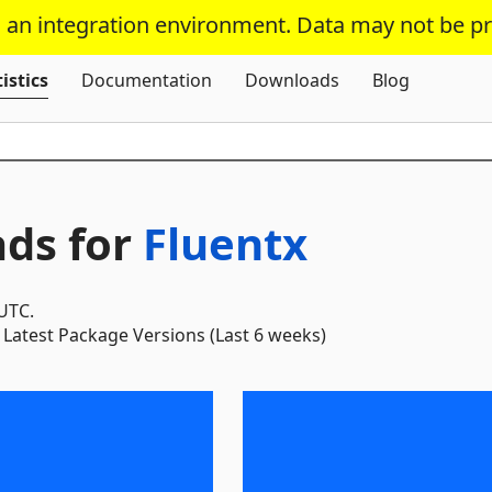
s an integration environment. Data may not be p
Skip To Content
istics
Documentation
Downloads
Blog
ds for
Fluentx
 UTC.
Latest Package Versions (Last 6 weeks)