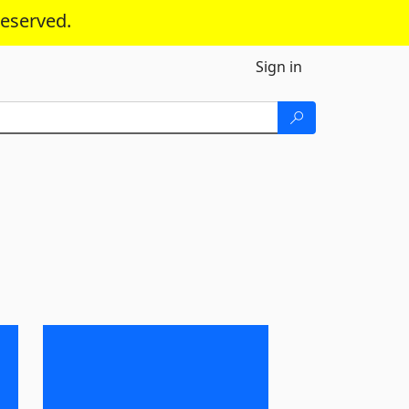
reserved.
Sign in