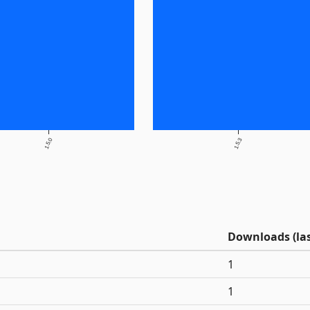
1.5.0
1.5.3
Downloads (las
1
1