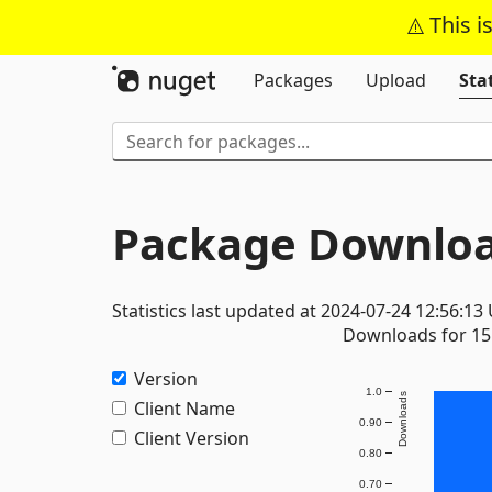
This i
Packages
Upload
Stat
Package Downloa
Statistics last updated at 2024-07-24 12:56:13
Downloads for 15 
Version
1.0
Downloads
Client Name
0.90
Client Version
0.80
0.70