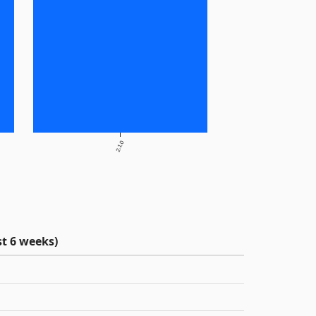
2.1.0
t 6 weeks)