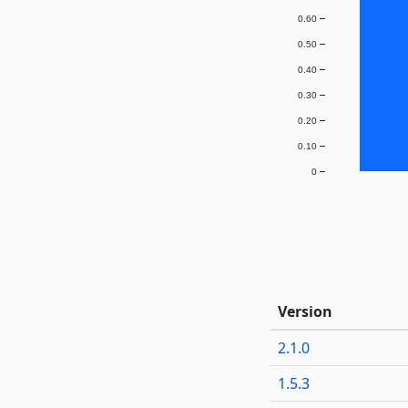
0.60
0.50
0.40
0.30
0.20
0.10
0
Version
2.1.0
1.5.3