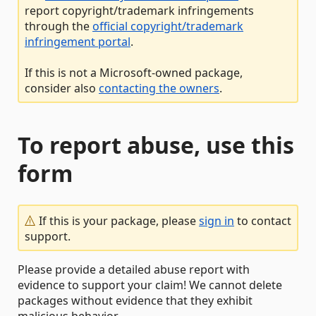
report copyright/trademark infringements
through the
official copyright/trademark
infringement portal
.
If this is not a Microsoft-owned package,
consider also
contacting the owners
.
To report abuse, use this
form
If this is your package, please
sign in
to contact
support.
Please provide a detailed abuse report with
evidence to support your claim! We cannot delete
packages without evidence that they exhibit