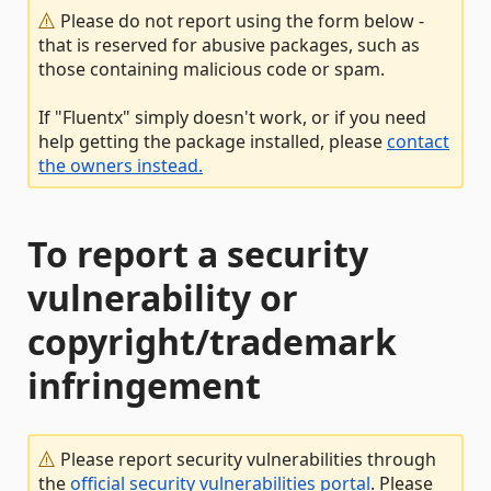
Please do not report using the form below -
that is reserved for abusive packages, such as
those containing malicious code or spam.
If "Fluentx" simply doesn't work, or if you need
help getting the package installed, please
contact
the owners instead.
To report a security
vulnerability or
copyright/trademark
infringement
Please report security vulnerabilities through
the
official security vulnerabilities portal
. Please