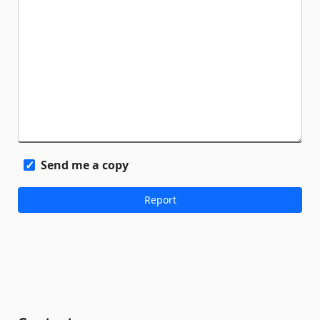
Send me a copy