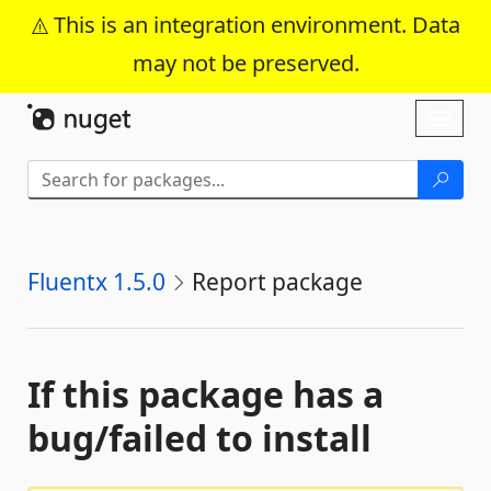
This is an integration environment. Data
may not be preserved.
Skip To Content
Toggl
naviga
Fluentx 1.5.0
Report package
If this package has a
bug/failed to install