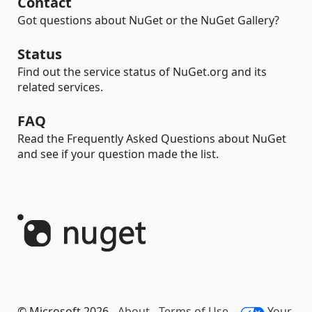
Contact
Got questions about NuGet or the NuGet Gallery?
Status
Find out the service status of NuGet.org and its
related services.
FAQ
Read the Frequently Asked Questions about NuGet
and see if your question made the list.
© Microsoft 2026 -
About
-
Terms of Use
-
Your