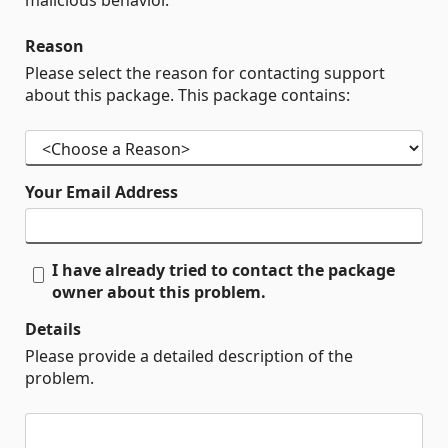
malicious behavior.
Reason
Please select the reason for contacting support
about this package. This package contains:
Your Email Address
I have already tried to contact the package
owner about this problem.
Details
Please provide a detailed description of the
problem.