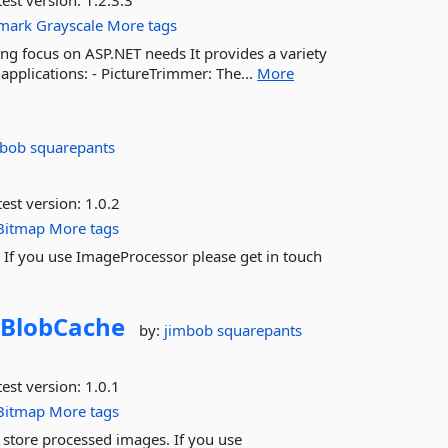
est version:
1.2.3.3
mark
Grayscale
More tags
ng focus on ASP.NET needs It provides a variety
applications: - PictureTrimmer: The...
More
mbob squarepants
est version:
1.0.2
Bitmap
More tags
If you use ImageProcessor please get in touch
BlobCache
by:
jimbob squarepants
est version:
1.0.1
Bitmap
More tags
 store processed images. If you use