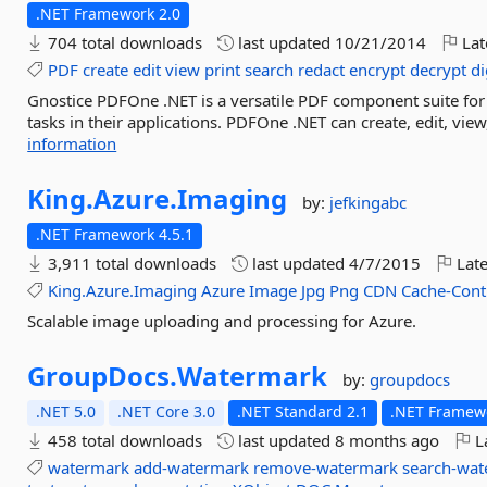
.NET Framework 2.0
704 total downloads
last updated
10/21/2014
Lat
PDF
create
edit
view
print
search
redact
encrypt
decrypt
di
Gnostice PDFOne .NET is a versatile PDF component suite fo
tasks in their applications. PDFOne .NET can create, edit, view,
information
King.
Azure.
Imaging
by:
jefkingabc
.NET Framework 4.5.1
3,911 total downloads
last updated
4/7/2015
Late
King.Azure.Imaging
Azure
Image
Jpg
Png
CDN
Cache-Cont
Scalable image uploading and processing for Azure.
GroupDocs.
Watermark
by:
groupdocs
.NET 5.0
.NET Core 3.0
.NET Standard 2.1
.NET Framewo
458 total downloads
last updated
8 months ago
La
watermark
add-watermark
remove-watermark
search-wa