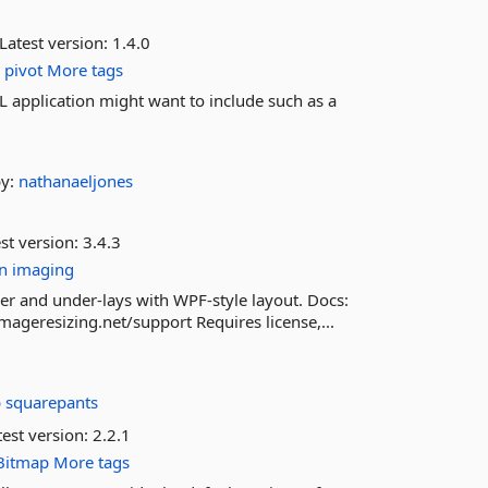
Latest version:
1.4.0
o
pivot
More tags
application might want to include such as a
by:
nathanaeljones
st version:
3.4.3
n
imaging
r and under-lays with WPF-style layout. Docs:
mageresizing.net/support Requires license,...
 squarepants
est version:
2.2.1
Bitmap
More tags