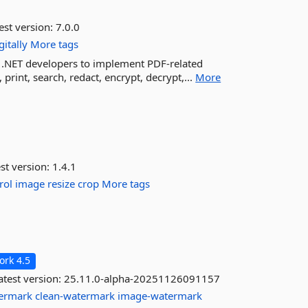
est version:
7.0.0
gitally
More tags
r .NET developers to implement PDF-related
 print, search, redact, encrypt, decrypt,...
More
st version:
1.4.1
rol
image
resize
crop
More tags
rk 4.5
test version:
25.11.0-alpha-20251126091157
termark
clean-watermark
image-watermark