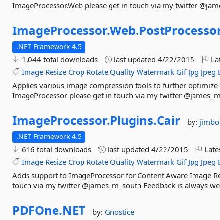
ImageProcessor.Web please get in touch via my twitter @ja
ImageProcessor.
Web.
PostProcesso
.NET Framework 4.5
1,044 total downloads
last updated
4/22/2015
Lat
Image
Resize
Crop
Rotate
Quality
Watermark
Gif
Jpg
Jpeg
Applies various image compression tools to further optimize c
ImageProcessor please get in touch via my twitter @james_
ImageProcessor.
Plugins.
Cair
by:
jimbo
.NET Framework 4.5
616 total downloads
last updated
4/22/2015
Late
Image
Resize
Crop
Rotate
Quality
Watermark
Gif
Jpg
Jpeg
Adds support to ImageProcessor for Content Aware Image Res
touch via my twitter @james_m_south Feedback is always w
PDFOne.
NET
by:
Gnostice