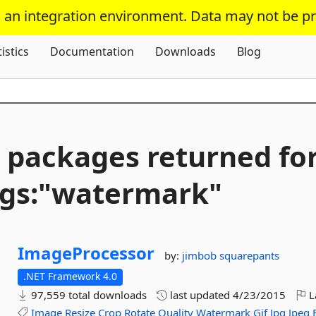
s an integration environment. Data may not be p
Skip To Content
tistics
Documentation
Downloads
Blog
 packages returned fo
gs:"watermark"
ImageProcessor
by:
jimbob squarepants
.NET Framework 4.0
97,559 total downloads
last updated
4/23/2015
L
Image
Resize
Crop
Rotate
Quality
Watermark
Gif
Jpg
Jpeg