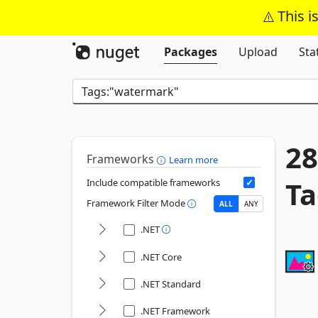
This i
Packages
Upload
Sta
28
Frameworks
Learn more
Ta
Include compatible frameworks
Framework Filter Mode
ALL
ANY
.NET
.NET Core
.NET Standard
.NET Framework