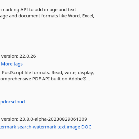
rmarking API to add image and text
age and document formats like Word, Excel,
 version:
22.0.26
More tags
ostScript file formats. Read, write, display,
a comprehensive PDF API built on Adobe®...
updocscloud
 version:
23.8.0-alpha-20230829061309
termark
search-watermark
text
image
DOC