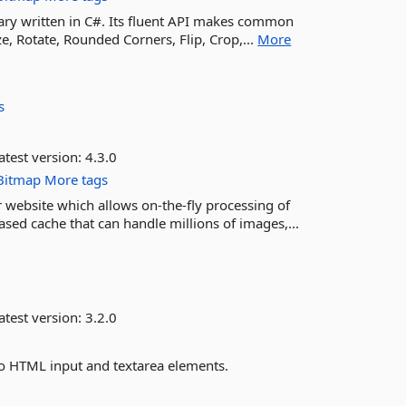
rary written in C#. Its fluent API makes common
e, Rotate, Rounded Corners, Flip, Crop,...
More
s
atest version:
4.3.0
Bitmap
More tags
website which allows on-the-fly processing of
sed cache that can handle millions of images,...
atest version:
3.2.0
to HTML input and textarea elements.