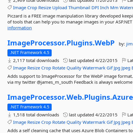
2,969 total downloads
last updated
1/20/2013
Lat
Image
Crop
Resize
Upload
Thumbnail
DPI
Inch
Mm
Water
Piczard is a FREE image manipulation library developed keepi
of tools that can help you to manage images in your ASP.NET 
information
ImageProcessor.
Plugins.
WebP
by:
ji
.NET Framework 4.5
2,117 total downloads
last updated
4/22/2015
Lat
Image
Resize
Crop
Rotate
Quality
Watermark
Gif
Jpg
Jpeg
Adds support to ImageProcessor for the WebP image format. 
via my twitter @james_m_south Feedback is always welcome
ImageProcessor.
Web.
Plugins.
Azure
.NET Framework 4.5
1,518 total downloads
last updated
4/22/2015
Lat
Image
Resize
Crop
Rotate
Quality
Watermark
Gif
Jpg
Jpeg
Adds a self cleaning cache that uses Azure Blob Containers to