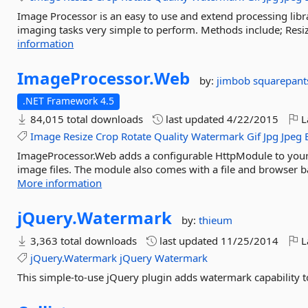
Image Processor is an easy to use and extend processing lib
imaging tasks very simple to perform. Methods include; Resiz
information
ImageProcessor.
Web
by:
jimbob squarepant
.NET Framework 4.5
84,015 total downloads
last updated
4/22/2015
L
Image
Resize
Crop
Rotate
Quality
Watermark
Gif
Jpg
Jpeg
ImageProcessor.Web adds a configurable HttpModule to your 
image files. The module also comes with a file and browser ba
More information
jQuery.
Watermark
by:
thieum
3,363 total downloads
last updated
11/25/2014
L
jQuery.Watermark
jQuery
Watermark
This simple-to-use jQuery plugin adds watermark capability 