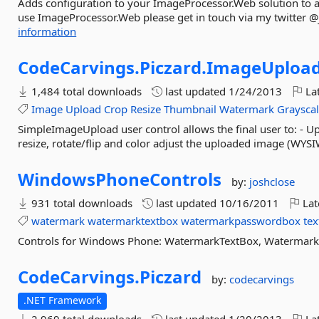
Adds configuration to your ImageProcessor.Web solution to all
use ImageProcessor.Web please get in touch via my twitter 
information
CodeCarvings.
Piczard.
ImageUploa
1,484 total downloads
last updated
1/24/2013
Lat
Image
Upload
Crop
Resize
Thumbnail
Watermark
Graysca
SimpleImageUpload user control allows the final user to: - Up
resize, rotate/flip and color adjust the uploaded image (WYSI
WindowsPhoneControls
by:
joshclose
931 total downloads
last updated
10/16/2011
Lat
watermark
watermarktextbox
watermarkpasswordbox
te
Controls for Windows Phone: WatermarkTextBox, Waterma
CodeCarvings.
Piczard
by:
codecarvings
.NET Framework