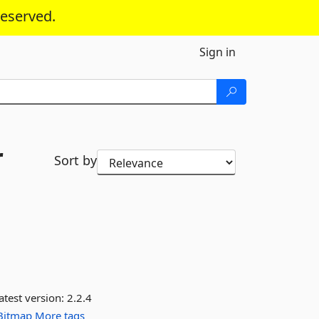
reserved.
Sign in
r
Sort by
atest version:
2.2.4
Bitmap
More tags