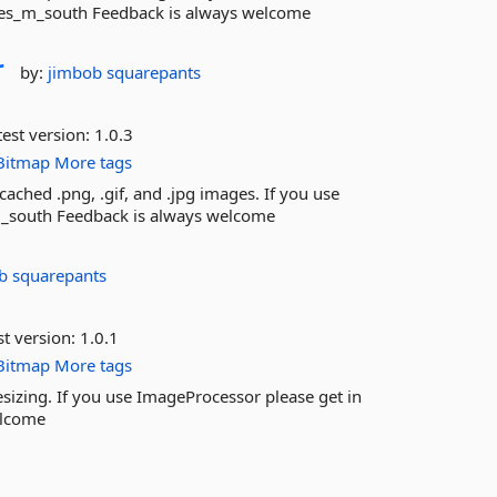
mes_m_south Feedback is always welcome
r
by:
jimbob squarepants
est version:
1.0.3
Bitmap
More tags
ached .png, .gif, and .jpg images. If you use
m_south Feedback is always welcome
b squarepants
st version:
1.0.1
Bitmap
More tags
izing. If you use ImageProcessor please get in
elcome