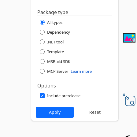
Package type
All types
Dependency
.NET tool
Template
MSBuild SDK
MCP Server
Learn more
Options
Include prerelease