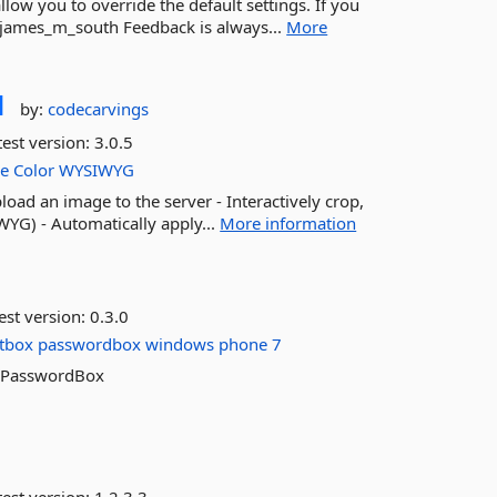
ow you to override the default settings. If you
@james_m_south Feedback is always...
More
d
by:
codecarvings
est version:
3.0.5
le
Color
WYSIWYG
load an image to the server - Interactively crop,
WYG) - Automatically apply...
More information
est version:
0.3.0
xtbox
passwordbox
windows
phone
7
rkPasswordBox