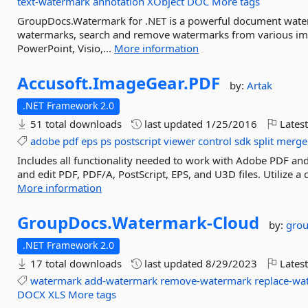
text-watermark
annotation
XObject
DOC
More tags
GroupDocs.Watermark for .NET is a powerful document wate
watermarks, search and remove watermarks from various im
PowerPoint, Visio,...
More information
Accusoft.
ImageGear.
PDF
by:
Artak
.NET Framework 2.0
51 total downloads
last updated
1/25/2016
Latest
adobe
pdf
eps
ps
postscript
viewer
control
sdk
split
merge
Includes all functionality needed to work with Adobe PDF and P
and edit PDF, PDF/A, PostScript, EPS, and U3D files. Utilize 
More information
GroupDocs.
Watermark-
Cloud
by:
gro
.NET Framework 2.0
17 total downloads
last updated
8/29/2023
Latest
watermark
add-watermark
remove-watermark
replace-wa
DOCX
XLS
More tags