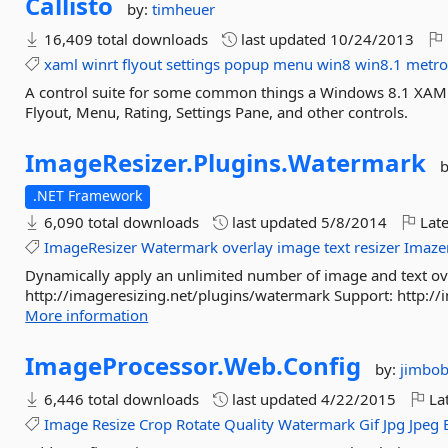
Callisto
by:
timheuer
16,409 total downloads
last updated
10/24/2013
xaml
winrt
flyout
settings
popup
menu
win8
win8.1
metr
A control suite for some common things a Windows 8.1 XAML 
Flyout, Menu, Rating, Settings Pane, and other controls.
ImageResizer.
Plugins.
Watermark
.NET Framework
6,090 total downloads
last updated
5/8/2014
Late
ImageResizer
Watermark
overlay
image
text
resizer
Imaze
Dynamically apply an unlimited number of image and text ove
http://imageresizing.net/plugins/watermark Support: http://i
More information
ImageProcessor.
Web.
Config
by:
jimbob
6,446 total downloads
last updated
4/22/2015
Lat
Image
Resize
Crop
Rotate
Quality
Watermark
Gif
Jpg
Jpeg