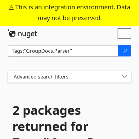
This is an integration environment. Data
may not be preserved.
Skip To Content
Toggl
naviga
Advanced search filters
2 packages
returned for