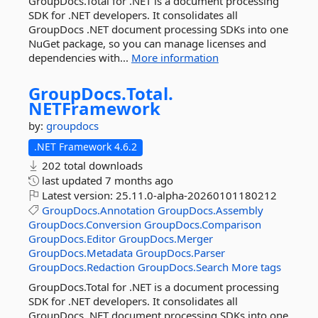
GroupDocs.Total for .NET is a document processing
SDK for .NET developers. It consolidates all
GroupDocs .NET document processing SDKs into one
NuGet package, so you can manage licenses and
dependencies with...
More information
GroupDocs.
Total.
NETFramework
by:
groupdocs
.NET Framework 4.6.2
202 total downloads
last updated
7 months ago
Latest version:
25.11.0-alpha-20260101180212
GroupDocs.Annotation
GroupDocs.Assembly
GroupDocs.Conversion
GroupDocs.Comparison
GroupDocs.Editor
GroupDocs.Merger
GroupDocs.Metadata
GroupDocs.Parser
GroupDocs.Redaction
GroupDocs.Search
More tags
GroupDocs.Total for .NET is a document processing
SDK for .NET developers. It consolidates all
GroupDocs .NET document processing SDKs into one