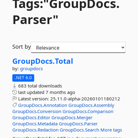
Tags:"GroupDocs.
Parser"
Sort by
GroupDocs.
Total
by:
groupdocs
.NET 6.0
683 total downloads
last updated
7 months ago
Latest version:
25.11.0-alpha-20260101180212
GroupDocs.Annotation
GroupDocs.Assembly
GroupDocs.Conversion
GroupDocs.Comparison
GroupDocs.Editor
GroupDocs.Merger
GroupDocs.Metadata
GroupDocs.Parser
GroupDocs.Redaction
GroupDocs.Search
More tags