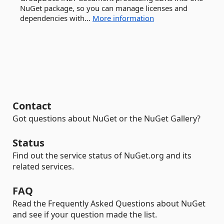
NuGet package, so you can manage licenses and
dependencies with...
More information
Contact
Got questions about NuGet or the NuGet Gallery?
Status
Find out the service status of NuGet.org and its
related services.
FAQ
Read the Frequently Asked Questions about NuGet
and see if your question made the list.