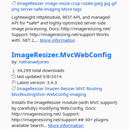
ImageResizer
image
resize
crop
rotate
jpeg
jpg
gif
png
server-safe-imaging
More tags
Lightweight HttpModule, REST API, and managed
API for *safe* and highly-optimized server-side
image processing. Docs: http://imageresizing.net/
Support: http://imageresizing.net/support Works
with .NET 2,...
More information
ImageResizer.
MvcWebConfig
by:
nathanaeljones
34,299 total downloads
last updated
5/8/2014
Latest version:
3.4.3
ImageResizer
Imazen
Resizer
MVC
Routing
MvcRoutingShim
WebConfig
imaging
Installs the ImageResizer module (with MVC support)
by (carefully) modifying Web.Config. Docs:
http://imageresizing.net/ Support:
http://imageresizing.net/support ## 30+ plugins
available Search...
More information