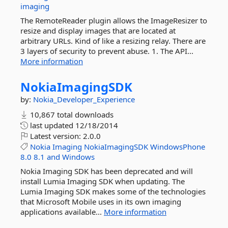
imaging
The RemoteReader plugin allows the ImageResizer to
resize and display images that are located at
arbitrary URLs. Kind of like a resizing relay. There are
3 layers of security to prevent abuse. 1. The API...
More information
NokiaImagingSDK
by:
Nokia_Developer_Experience
10,867 total downloads
last updated
12/18/2014
Latest version:
2.0.0
Nokia
Imaging
NokiaImagingSDK
WindowsPhone
8.0
8.1
and
Windows
Nokia Imaging SDK has been deprecated and will
install Lumia Imaging SDK when updating. The
Lumia Imaging SDK makes some of the technologies
that Microsoft Mobile uses in its own imaging
applications available...
More information