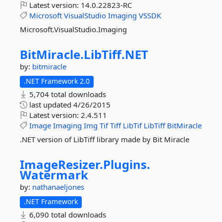
Latest version:
14.0.22823-RC
Microsoft
VisualStudio
Imaging
VSSDK
Microsoft.VisualStudio.Imaging
BitMiracle.
LibTiff.
NET
by:
bitmiracle
.NET Framework 2.0
5,704 total downloads
last updated
4/26/2015
Latest version:
2.4.511
Image
Imaging
Img
Tif
Tiff
LibTif
LibTiff
BitMiracle
.NET version of LibTiff library made by Bit Miracle
ImageResizer.
Plugins.
Watermark
by:
nathanaeljones
.NET Framework
6,090 total downloads