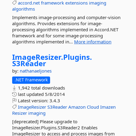
accord.net
framework
extensions
imaging
algorithms
Implements image-processing and computer-vision
algorithms. Provides extensions for image-
processing algorithms implemented in Accord.NET
framework and for some image-processing
algorithms implemented in...
More information
ImageResizer.
Plugins.
S3Reader
by:
nathanaeljones
.NET Framework
1,942 total downloads
last updated
5/8/2014
Latest version:
3.4.3
ImageResizer
S3Reader
Amazon
Cloud
Imazen
Resizer
imaging
[deprecated] Please upgrade to
ImageResizer.Plugins.S3Reader2 Enables
ImageResizer to access and process images from