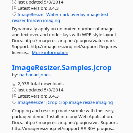
last updated
5/8/2014
Latest version:
3.4.3
ImageResizer
Watermark
overlay
image
text
resizer
Imazen
imaging
Dynamically apply an unlimited number of image
and text over and under-lays with WPF-style layout.
Docs: http://imageresizing.net/plugins/watermark
Support: http://imageresizing.net/support Requires
license,...
More information
ImageResizer.
Samples.
Jcrop
by:
nathanaeljones
2,938 total downloads
last updated
5/8/2014
Latest version:
3.4.3
ImageResizer
jCrop
crop
image
resize
imaging
Cropping and resizing made simple with this easy,
packaged demo. Install into any Web Application.
Docs: http://imageresizing.net/plugins/wic Support:
http://imageresizing.net/support ## 30+ plugins...