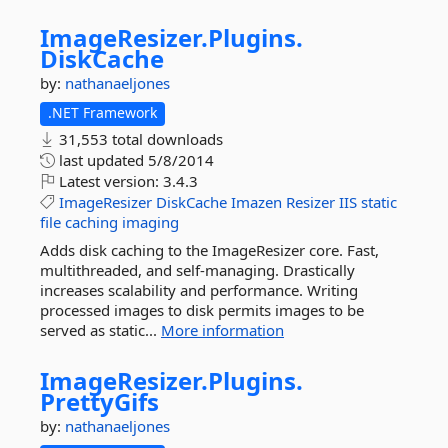
ImageResizer.
Plugins.
DiskCache
by:
nathanaeljones
.NET Framework
31,553 total downloads
last updated
5/8/2014
Latest version:
3.4.3
ImageResizer
DiskCache
Imazen
Resizer
IIS
static
file
caching
imaging
Adds disk caching to the ImageResizer core. Fast,
multithreaded, and self-managing. Drastically
increases scalability and performance. Writing
processed images to disk permits images to be
served as static...
More information
ImageResizer.
Plugins.
PrettyGifs
by:
nathanaeljones