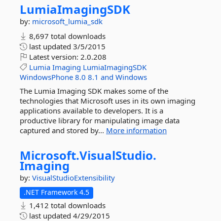
LumiaImagingSDK
by:
microsoft_lumia_sdk
8,697 total downloads
last updated
3/5/2015
Latest version:
2.0.208
Lumia
Imaging
LumiaImagingSDK
WindowsPhone
8.0
8.1
and
Windows
The Lumia Imaging SDK makes some of the
technologies that Microsoft uses in its own imaging
applications available to developers. It is a
productive library for manipulating image data
captured and stored by...
More information
Microsoft.
VisualStudio.
Imaging
by:
VisualStudioExtensibility
.NET Framework 4.5
1,412 total downloads
last updated
4/29/2015