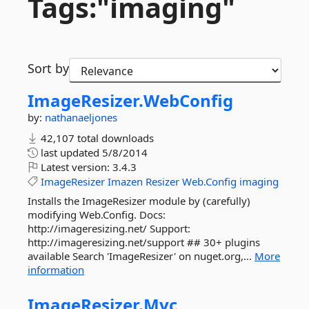
Tags:"imaging"
Sort by
ImageResizer.
WebConfig
by:
nathanaeljones
42,107 total downloads
last updated
5/8/2014
Latest version:
3.4.3
ImageResizer
Imazen
Resizer
Web.Config
imaging
Installs the ImageResizer module by (carefully)
modifying Web.Config. Docs:
http://imageresizing.net/ Support:
http://imageresizing.net/support ## 30+ plugins
available Search 'ImageResizer' on nuget.org,...
More
information
ImageResizer.
Mvc