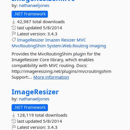
by:
nathanaeljones
.NET Framework
42,987 total downloads
last updated
5/8/2014
Latest version:
3.4.3
ImageResizer
Imazen
Resizer
MVC
MvcRoutingShim
System.Web.Routing
imaging
Provides the MvcRoutingShim plugin for the
ImageResizer Core library, which enables
compatibility with MVC routing. Docs:
http://imageresizing.net/plugins/mvcroutingshim
Support:...
More information
ImageResizer
by:
nathanaeljones
.NET Framework
128,119 total downloads
last updated
5/8/2014
Latest version:
3.4.3