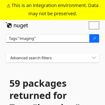
This is an integration environment. Data
may not be preserved.
Skip To Content
Toggl
naviga
Advanced search filters
59 packages
returned for