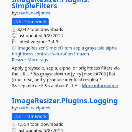
SimpleFilters
by:
nathanaeljones
.NET Framework
8,042 total downloads
last updated
5/8/2014
Latest version:
3.4.3
ImageResizer
SimpleFilters
sepia
grayscale
alpha
brightness
contrast
saturation
Imazen
Resizer
More tags
Apply grayscale, sepia, alpha, or brightness filters via
the URL. * &s.grayscale=true|y|ry|ntsc|bt709|flat
(true, ntsc, and y produce identical results) *
&s.sepia=true * &s.alpha= 0..1 *...
More information
ImageResizer.
Plugins.
Logging
by:
nathanaeljones
.NET Framework
1,554 total downloads
last updated
5/8/2014