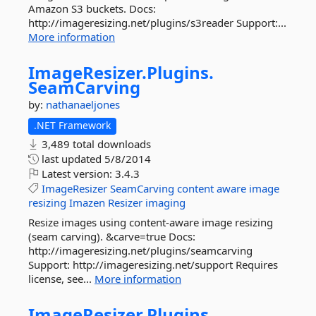
Amazon S3 buckets. Docs:
http://imageresizing.net/plugins/s3reader Support:...
More information
ImageResizer.
Plugins.
SeamCarving
by:
nathanaeljones
.NET Framework
3,489 total downloads
last updated
5/8/2014
Latest version:
3.4.3
ImageResizer
SeamCarving
content
aware
image
resizing
Imazen
Resizer
imaging
Resize images using content-aware image resizing
(seam carving). &carve=true Docs:
http://imageresizing.net/plugins/seamcarving
Support: http://imageresizing.net/support Requires
license, see...
More information
ImageResizer.
Plugins.