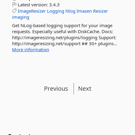
Latest version:
3.4.3
ImageResizer
Logging
Nlog
Imazen
Resizer
imaging
Get NLog-based logging support for your image
requests. Especially useful with DiskCache. Docs:
http://imageresizing.net/plugins/logging Support:
http://imageresizing.net/support ## 30+ plugins...
More information
Previous
Next