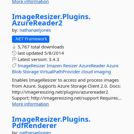
More information
ImageResizer.
Plugins.
AzureReader2
by:
nathanaeljones
.NET Framework
5,767 total downloads
last updated
5/8/2014
Latest version:
3.4.3
ImageResizer
Imazen
Resizer
AzureReader
Azure
Blob
Storage
VirtualPathProvider
cloud
imaging
Enables ImageResizer to access and process images
from Azure. Supports Azure Storage Client 2.0. Docs:
http://imageresizing.net/plugins/azurereader2
Support: http://imageresizing.net/support Requires...
More information
ImageResizer.
Plugins.
PdfRenderer
by:
nathanaeljones