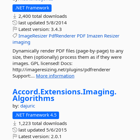
.NET Framework
2,400 total downloads
last updated
5/8/2014
Latest version:
3.4.3
ImageResizer
PdfRenderer
PDF
Imazen
Resizer
imaging
Dynamically render PDF files (page-by-page) to any
size, then (optionally) process them as if they were
images. GPL licensed! Docs:
http://imageresizing.net/plugins/pdfrenderer
Support:...
More information
Accord.
Extensions.
Imaging.
Algorithms
by:
dajuric
.NET Framework 4.5
1,223 total downloads
last updated
5/6/2015
Latest version:
2.0.1