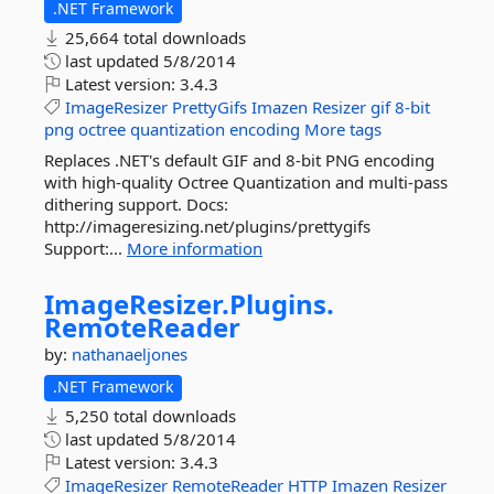
.NET Framework
25,664 total downloads
last updated
5/8/2014
Latest version:
3.4.3
ImageResizer
PrettyGifs
Imazen
Resizer
gif
8-bit
png
octree
quantization
encoding
More tags
Replaces .NET's default GIF and 8-bit PNG encoding
with high-quality Octree Quantization and multi-pass
dithering support. Docs:
http://imageresizing.net/plugins/prettygifs
Support:...
More information
ImageResizer.
Plugins.
RemoteReader
by:
nathanaeljones
.NET Framework
5,250 total downloads
last updated
5/8/2014
Latest version:
3.4.3
ImageResizer
RemoteReader
HTTP
Imazen
Resizer