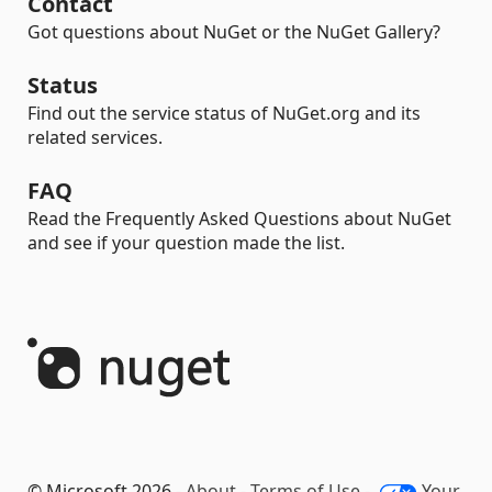
Contact
Got questions about NuGet or the NuGet Gallery?
Status
Find out the service status of NuGet.org and its
related services.
FAQ
Read the Frequently Asked Questions about NuGet
and see if your question made the list.
© Microsoft 2026 -
About
-
Terms of Use
-
Your