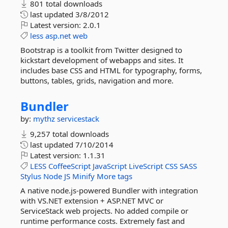
801 total downloads
last updated
3/8/2012
Latest version:
2.0.1
less
asp.net
web
Bootstrap is a toolkit from Twitter designed to
kickstart development of webapps and sites. It
includes base CSS and HTML for typography, forms,
buttons, tables, grids, navigation and more.
Bundler
by:
mythz
servicestack
9,257 total downloads
last updated
7/10/2014
Latest version:
1.1.31
LESS
CoffeeScript
JavaScript
LiveScript
CSS
SASS
Stylus
Node
JS
Minify
More tags
A native node.js-powered Bundler with integration
with VS.NET extension + ASP.NET MVC or
ServiceStack web projects. No added compile or
runtime performance costs. Extremely fast and