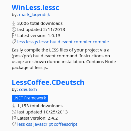
WinLess.
lessc
by:
mark_lagendijk
3,006 total downloads
last updated
2/11/2013
Latest version:
1.0.13
less
less.js
lessc
build
event
compiler
compile
Easily compile the LESS files of your project via a
(post/pre) build event command. Instructions on
usage are shown during installation. Contains Node
package of less.js.
LessCoffee.
CDeutsch
by:
cdeutsch
.NET Framework
1,153 total downloads
last updated
10/25/2013
Latest version:
2.4.2
less
css
javascript
coffeescript