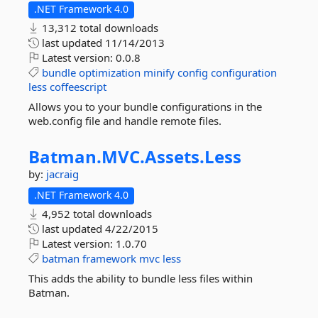
.NET Framework 4.0
13,312 total downloads
last updated
11/14/2013
Latest version:
0.0.8
bundle
optimization
minify
config
configuration
less
coffeescript
Allows you to your bundle configurations in the
web.config file and handle remote files.
Batman.
MVC.
Assets.
Less
by:
jacraig
.NET Framework 4.0
4,952 total downloads
last updated
4/22/2015
Latest version:
1.0.70
batman
framework
mvc
less
This adds the ability to bundle less files within
Batman.