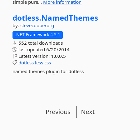
simple pure...
More information
dotless.
NamedThemes
by:
stevecooperorg
.NET Framework 4.5.1
552 total downloads
last updated
6/20/2014
Latest version:
1.0.0.5
dotless
less
css
named themes plugin for dotless
Previous
Next