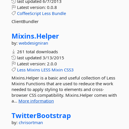
last updated
6/7/2013
Latest version:
0.0.8
CoffeeScript
Less
Bundle
ClientBundler
Mixins.
Helper
by:
webdesigniran
261 total downloads
last updated
3/13/2015
Latest version:
2.0.0
Less
Mixins
LESS
Mixin
CSS3
Mixins.Helper is a basic and useful collection of Less
Mixins Functions that are used to redeuce the work
needed to apply styling to elements and cross-
browser CSS compatibility. Mixins.Helper comes with
a...
More information
TwitterBootstrap
by:
chrisortman