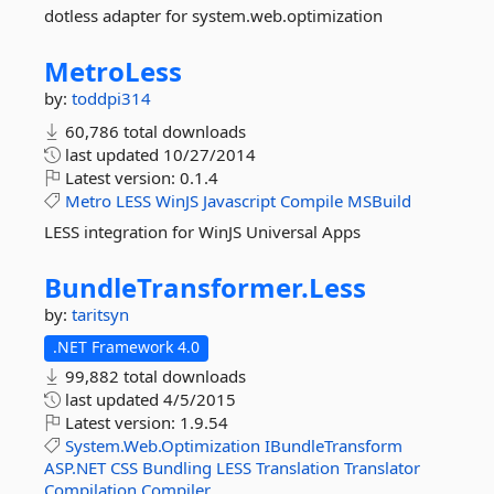
dotless adapter for system.web.optimization
MetroLess
by:
toddpi314
60,786 total downloads
last updated
10/27/2014
Latest version:
0.1.4
Metro
LESS
WinJS
Javascript
Compile
MSBuild
LESS integration for WinJS Universal Apps
BundleTransformer.
Less
by:
taritsyn
.NET Framework 4.0
99,882 total downloads
last updated
4/5/2015
Latest version:
1.9.54
System.Web.Optimization
IBundleTransform
ASP.NET
CSS
Bundling
LESS
Translation
Translator
Compilation
Compiler