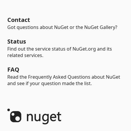
Contact
Got questions about NuGet or the NuGet Gallery?
Status
Find out the service status of NuGet.org and its
related services.
FAQ
Read the Frequently Asked Questions about NuGet
and see if your question made the list.