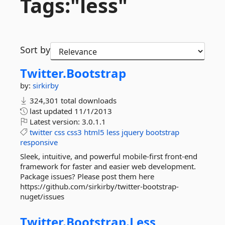
Tags:"less"
Sort by
Twitter.
Bootstrap
by:
sirkirby
324,301 total downloads
last updated
11/1/2013
Latest version:
3.0.1.1
twitter
css
css3
html5
less
jquery
bootstrap
responsive
Sleek, intuitive, and powerful mobile-first front-end
framework for faster and easier web development.
Package issues? Please post them here
https://github.com/sirkirby/twitter-bootstrap-
nuget/issues
Twitter.
Bootstrap.
Less