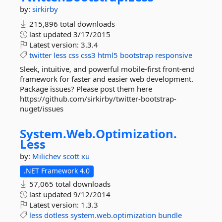
by:
sirkirby
215,896 total downloads
last updated
3/17/2015
Latest version:
3.3.4
twitter
less
css
css3
html5
bootstrap
responsive
Sleek, intuitive, and powerful mobile-first front-end
framework for faster and easier web development.
Package issues? Please post them here
https://github.com/sirkirby/twitter-bootstrap-
nuget/issues
System.
Web.
Optimization.
Less
by:
Milichev
scott xu
.NET Framework 4.0
57,065 total downloads
last updated
9/12/2014
Latest version:
1.3.3
less
dotless
system.web.optimization
bundle