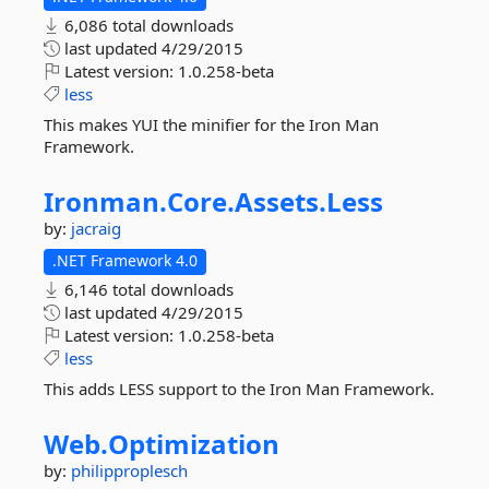
6,086 total downloads
last updated
4/29/2015
Latest version:
1.0.258-beta
less
This makes YUI the minifier for the Iron Man
Framework.
Ironman.
Core.
Assets.
Less
by:
jacraig
.NET Framework 4.0
6,146 total downloads
last updated
4/29/2015
Latest version:
1.0.258-beta
less
This adds LESS support to the Iron Man Framework.
Web.
Optimization
by:
philipproplesch