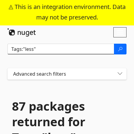
This is an integration environment. Data
may not be preserved.
Skip To Content
Toggl
naviga
Advanced search filters
87 packages
returned for