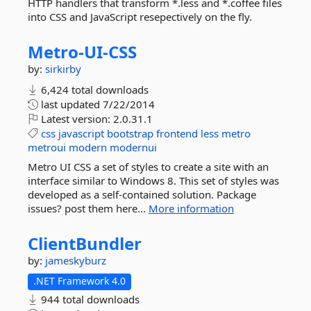
HTTP handlers that transform *.less and *.coffee files
into CSS and JavaScript resepectively on the fly.
Metro-
UI-
CSS
by:
sirkirby
6,424 total downloads
last updated
7/22/2014
Latest version:
2.0.31.1
css
javascript
bootstrap
frontend
less
metro
metroui
modern
modernui
Metro UI CSS a set of styles to create a site with an
interface similar to Windows 8. This set of styles was
developed as a self-contained solution. Package
issues? post them here...
More information
ClientBundler
by:
jameskyburz
.NET Framework 4.0
944 total downloads