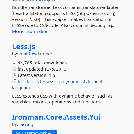
BundleTransformer.Less contains translator-adapter
`LessTranslator` (supports LESS (http://lesscss.org)
version 2.5.0). This adapter makes translation of
LESS-code to CSS-code. Also contains debugging...
More information
Less.
js
by:
matthewkimber
44,785 total downloads
last updated
12/5/2013
Latest version:
1.5.1
less
less.js
lesscss
css
dynamic
stylesheet
language
LESS extends CSS with dynamic behavior such as
variables, mixins, operations and functions.
Ironman.
Core.
Assets.
Yui
by:
jacraig
.NET Framework 4.0