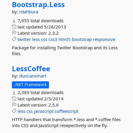
Bootstrap.
Less
by:
rdahbura
7,955 total downloads
last updated
5/28/2013
Latest version:
2.3.2
twitter
less
css
css3
html5
bootstrap
responsive
Package for installing Twitter Bootstrap and its Less
files.
LessCoffee
by:
duncansmart
.NET Framework
2,389 total downloads
last updated
2/5/2014
Latest version:
2.5.6
less
css
javascript
coffeescript
HTTP handlers that transform *.less and *.coffee files
into CSS and JavaScript resepectively on the fly.