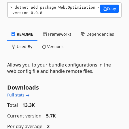
dotnet add package Web.Optimization -
Copy
-version 0.0.8
README
Frameworks
Dependencies
Used By
Versions
Allows you to your bundle configurations in the
web.config file and handle remote files.
Downloads
Full stats →
Total
13.3K
Current version
5.7K
Per day average
2