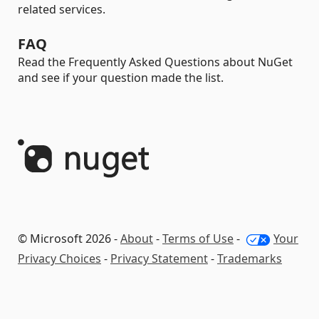
related services.
FAQ
Read the Frequently Asked Questions about NuGet
and see if your question made the list.
© Microsoft 2026 -
About
-
Terms of Use
-
Your
Privacy Choices
-
Privacy Statement
-
Trademarks