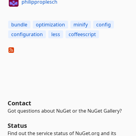
philipproplesch
bundle
optimization
minify
config
configuration
less
coffeescript
Contact
Got questions about NuGet or the NuGet Gallery?
Status
Find out the service status of NuGet.org and its