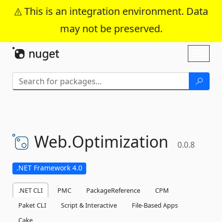
This is an integration environment. Data
may not be preserved.
Skip To Content
Toggl
naviga
Web.
Optimization
0.0.8
.NET Framework 4.0
.NET CLI
PMC
PackageReference
CPM
Paket CLI
Script & Interactive
File-Based Apps
Cake