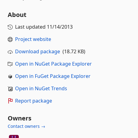
About
Last updated
11/14/2013
Project website
Download package
(18.72 KB)
Open in NuGet Package Explorer
Open in FuGet Package Explorer
Open in NuGet Trends
Report package
Owners
Contact owners →