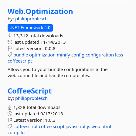
Web.
Optimization
by:
philipproplesch
.NET Framework 4.0
13,312 total downloads
last updated
11/14/2013
Latest version:
0.0.8
bundle
optimization
minify
config
configuration
less
coffeescript
Allows you to your bundle configurations in the
web.config file and handle remote files.
CoffeeScript
by:
philipproplesch
1,828 total downloads
last updated
9/17/2013
Latest version:
1.6.3
coffeescript
coffee
script
javascript
js
web
html
compiler