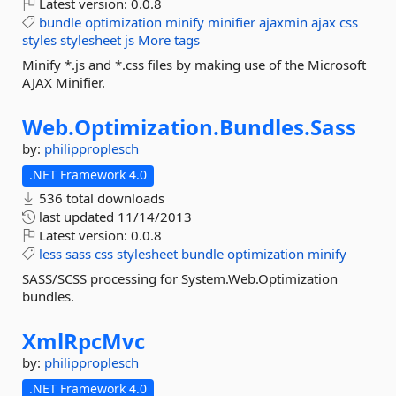
Latest version:
0.0.8
bundle
optimization
minify
minifier
ajaxmin
ajax
css
styles
stylesheet
js
More tags
Minify *.js and *.css files by making use of the Microsoft
AJAX Minifier.
Web.
Optimization.
Bundles.
Sass
by:
philipproplesch
.NET Framework 4.0
536 total downloads
last updated
11/14/2013
Latest version:
0.0.8
less
sass
css
stylesheet
bundle
optimization
minify
SASS/SCSS processing for System.Web.Optimization
bundles.
XmlRpcMvc
by:
philipproplesch
.NET Framework 4.0