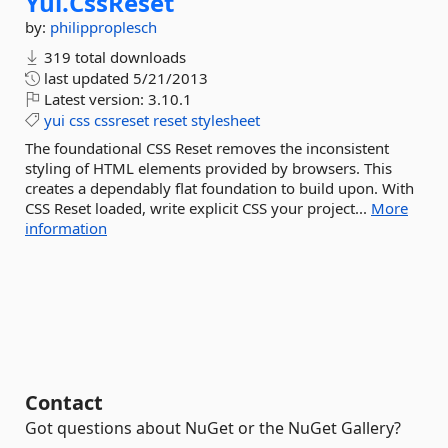
Yui.
CssReset
by:
philipproplesch
319 total downloads
last updated
5/21/2013
Latest version:
3.10.1
yui
css
cssreset
reset
stylesheet
The foundational CSS Reset removes the inconsistent
styling of HTML elements provided by browsers. This
creates a dependably flat foundation to build upon. With
CSS Reset loaded, write explicit CSS your project...
More
information
Contact
Got questions about NuGet or the NuGet Gallery?