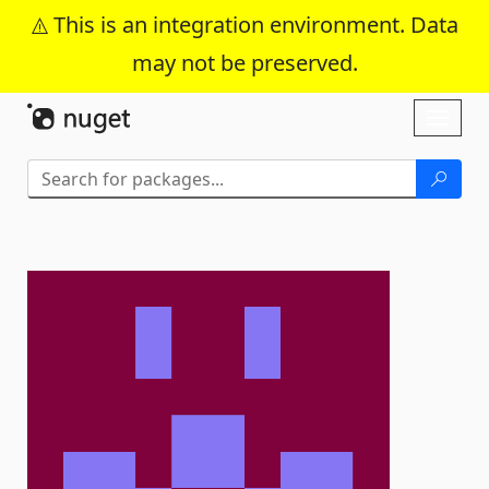
This is an integration environment. Data
may not be preserved.
Skip To Content
Toggl
naviga