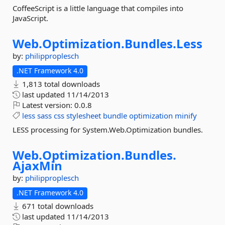
CoffeeScript is a little language that compiles into
JavaScript.
Web.
Optimization.
Bundles.
Less
by:
philipproplesch
.NET Framework 4.0
1,813 total downloads
last updated
11/14/2013
Latest version:
0.0.8
less
sass
css
stylesheet
bundle
optimization
minify
LESS processing for System.Web.Optimization bundles.
Web.
Optimization.
Bundles.
AjaxMin
by:
philipproplesch
.NET Framework 4.0
671 total downloads
last updated
11/14/2013