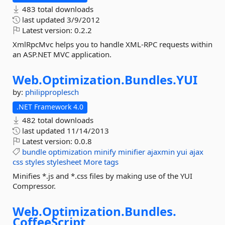
483 total downloads
last updated
3/9/2012
Latest version:
0.2.2
XmlRpcMvc helps you to handle XML-RPC requests within
an ASP.NET MVC application.
Web.
Optimization.
Bundles.
YUI
by:
philipproplesch
.NET Framework 4.0
482 total downloads
last updated
11/14/2013
Latest version:
0.0.8
bundle
optimization
minify
minifier
ajaxmin
yui
ajax
css
styles
stylesheet
More tags
Minifies *.js and *.css files by making use of the YUI
Compressor.
Web.
Optimization.
Bundles.
CoffeeScript