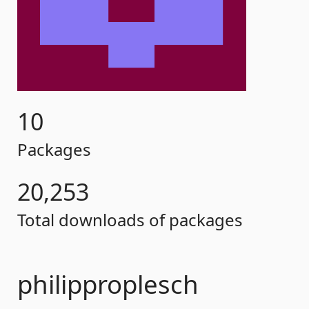
10
Packages
20,253
Total downloads of packages
philipproplesch