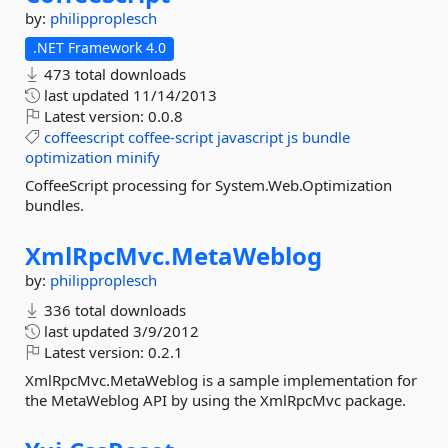
by:
philipproplesch
.NET Framework 4.0
473 total downloads
last updated
11/14/2013
Latest version:
0.0.8
coffeescript
coffee-script
javascript
js
bundle
optimization
minify
CoffeeScript processing for System.Web.Optimization
bundles.
XmlRpcMvc.
MetaWeblog
by:
philipproplesch
336 total downloads
last updated
3/9/2012
Latest version:
0.2.1
XmlRpcMvc.MetaWeblog is a sample implementation for
the MetaWeblog API by using the XmlRpcMvc package.