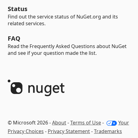
Status
Find out the service status of NuGet.org and its
related services.
FAQ
Read the Frequently Asked Questions about NuGet
and see if your question made the list.
© Microsoft 2026 -
About
-
Terms of Use
-
Your
Privacy Choices
-
Privacy Statement
-
Trademarks