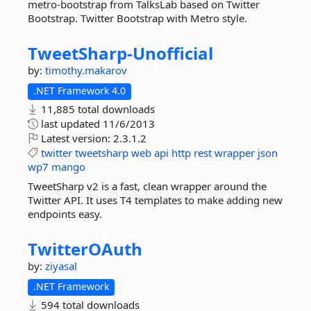
metro-bootstrap from TalksLab based on Twitter
Bootstrap. Twitter Bootstrap with Metro style.
TweetSharp-
Unofficial
by:
timothy.makarov
.NET Framework 4.0
11,885 total downloads
last updated
11/6/2013
Latest version:
2.3.1.2
twitter
tweetsharp
web
api
http
rest
wrapper
json
wp7
mango
TweetSharp v2 is a fast, clean wrapper around the
Twitter API. It uses T4 templates to make adding new
endpoints easy.
TwitterOAuth
by:
ziyasal
.NET Framework
594 total downloads