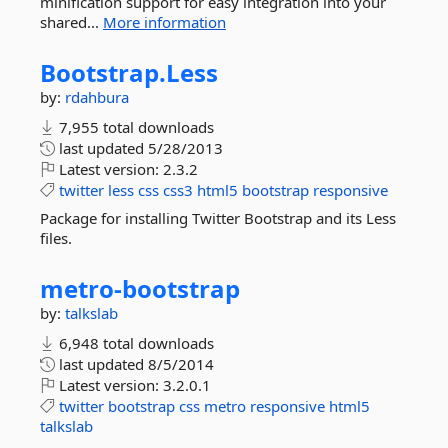
minification support for easy integration into your
shared...
More information
Bootstrap.
Less
by:
rdahbura
7,955 total downloads
last updated
5/28/2013
Latest version:
2.3.2
twitter
less
css
css3
html5
bootstrap
responsive
Package for installing Twitter Bootstrap and its Less
files.
metro-
bootstrap
by:
talkslab
6,948 total downloads
last updated
8/5/2014
Latest version:
3.2.0.1
twitter
bootstrap
css
metro
responsive
html5
talkslab