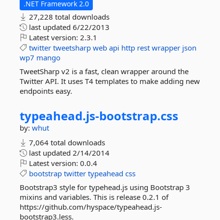
.NET Framework 2.0
27,228 total downloads
last updated
6/22/2013
Latest version:
2.3.1
twitter
tweetsharp
web
api
http
rest
wrapper
json
wp7
mango
TweetSharp v2 is a fast, clean wrapper around the
Twitter API. It uses T4 templates to make adding new
endpoints easy.
typeahead.
js-
bootstrap.
css
by:
whut
7,064 total downloads
last updated
2/14/2014
Latest version:
0.0.4
bootstrap
twitter
typeahead
css
Bootstrap3 style for typehead.js using Bootstrap 3
mixins and variables. This is release 0.2.1 of
https://github.com/hyspace/typeahead.js-
bootstrap3.less.