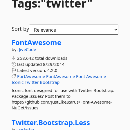
Tags:"twitter"
Sort by
FontAwesome
by:
JiveCode
258,642 total downloads
last updated
8/29/2014
Latest version:
4.2.0
FortAwesome
FontAwesome
Font
Awesome
Iconic
Twitter
Bootstrap
Iconic font designed for use with Twitter Bootstrap.
Package Issues? Post them to
https://github.com/JustLikeIcarus/Font-Awesome-
NuGet/issues
Twitter.
Bootstrap.
Less
by:
sirkirby