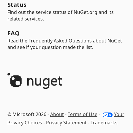
Status
Find out the service status of NuGet.org and its
related services.
FAQ
Read the Frequently Asked Questions about NuGet
and see if your question made the list.
© Microsoft 2026 -
About
-
Terms of Use
-
Your
Privacy Choices
-
Privacy Statement
-
Trademarks