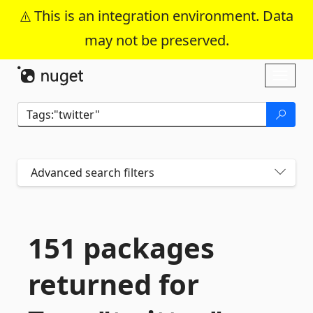
This is an integration environment. Data
may not be preserved.
Skip To Content
Toggl
naviga
Advanced search filters
151 packages
returned for