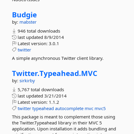
Budgie
by:
mabster
946 total downloads
last updated
8/9/2014
Latest version:
3.0.1
twitter
A simple asynchronous Twitter client library.
Twitter.
Typeahead.
MVC
by:
sirkirby
5,767 total downloads
last updated
3/21/2014
Latest version:
1.1.2
twitter
typeahead
autocomplete
mvc
mvc5
This package is meant to complement those using
the Twitter.Typeahead library in their MVC 5
application. Upon installation it adds bundling and