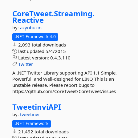
CoreTweet.
Streaming.
Reactive
by:
azyobuzin
.NET Framework 4.0
2,093 total downloads
last updated
5/4/2015
Latest version:
0.4.3.110
Twitter
A .NET Twitter Library supporting API 1.1 Simple,
Powerful, and Well-designed for LINQ This is an
unstable release. Please report bugs to
https://github.com/CoreTweet/CoreTweet/issues
TweetinviAPI
by:
tweetinvi
.NET Framework
21,492 total downloads