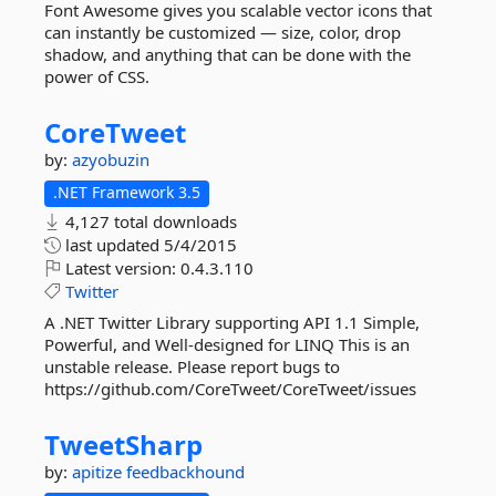
Font Awesome gives you scalable vector icons that
can instantly be customized — size, color, drop
shadow, and anything that can be done with the
power of CSS.
CoreTweet
by:
azyobuzin
.NET Framework 3.5
4,127 total downloads
last updated
5/4/2015
Latest version:
0.4.3.110
Twitter
A .NET Twitter Library supporting API 1.1 Simple,
Powerful, and Well-designed for LINQ This is an
unstable release. Please report bugs to
https://github.com/CoreTweet/CoreTweet/issues
TweetSharp
by:
apitize
feedbackhound