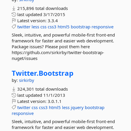
215,896 total downloads
last updated
3/17/2015
Latest version:
3.3.4
twitter
less
css
css3
html5
bootstrap
responsive
Sleek, intuitive, and powerful mobile-first front-end
framework for faster and easier web development.
Package issues? Please post them here
https://github.com/sirkirby/twitter-bootstrap-
nuget/issues
Twitter.
Bootstrap
by:
sirkirby
324,301 total downloads
last updated
11/1/2013
Latest version:
3.0.1.1
twitter
css
css3
html5
less
jquery
bootstrap
responsive
Sleek, intuitive, and powerful mobile-first front-end
framework for faster and easier web development.