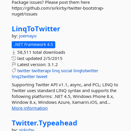
Package issues? Please post them here
https://github.com/sirkirby/twitter-bootstrap-
nuget/issues
LinqToTwitter
by:
joemayo
.NET Framework 4.5
58,511 total downloads
last updated
2/5/2015
Latest version:
3.1.2
twitter
twitterapi
linq
social
linqtotwitter
linq2twitter
tweet
Supporting Twitter API v1.1, async, and PCL; LINQ to
Twitter uses standard LINQ syntax and supports the
following platforms: .NET 4.5, Windows Phone 8.x,
Window 8.x, Windows Azure, Xamarin.iOS, and...
More information
Twitter.
Typeahead
by:
sirkirby