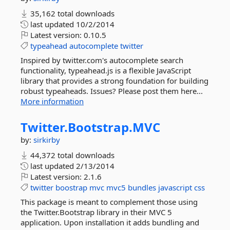
35,162 total downloads
last updated
10/2/2014
Latest version:
0.10.5
typeahead
autocomplete
twitter
Inspired by twitter.com's autocomplete search
functionality, typeahead.js is a flexible JavaScript
library that provides a strong foundation for building
robust typeaheads. Issues? Please post them here...
More information
Twitter.
Bootstrap.
MVC
by:
sirkirby
44,372 total downloads
last updated
2/13/2014
Latest version:
2.1.6
twitter
boostrap
mvc
mvc5
bundles
javascript
css
This package is meant to complement those using
the Twitter.Bootstrap library in their MVC 5
application. Upon installation it adds bundling and