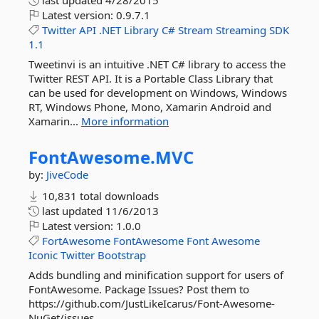
last updated
4/28/2015
Latest version:
0.9.7.1
Twitter
API
.NET
Library
C#
Stream
Streaming
SDK
1.1
Tweetinvi is an intuitive .NET C# library to access the
Twitter REST API. It is a Portable Class Library that
can be used for development on Windows, Windows
RT, Windows Phone, Mono, Xamarin Android and
Xamarin...
More information
FontAwesome.
MVC
by:
JiveCode
10,831 total downloads
last updated
11/6/2013
Latest version:
1.0.0
FortAwesome
FontAwesome
Font
Awesome
Iconic
Twitter
Bootstrap
Adds bundling and minification support for users of
FontAwesome. Package Issues? Post them to
https://github.com/JustLikeIcarus/Font-Awesome-
NuGet/issues