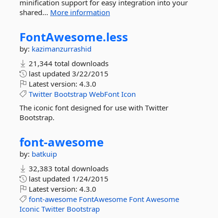
minification support for easy integration into your
shared...
More information
FontAwesome.
less
by:
kazimanzurrashid
21,344 total downloads
last updated
3/22/2015
Latest version:
4.3.0
Twitter
Bootstrap
WebFont
Icon
The iconic font designed for use with Twitter
Bootstrap.
font-
awesome
by:
batkuip
32,383 total downloads
last updated
1/24/2015
Latest version:
4.3.0
font-awesome
FontAwesome
Font
Awesome
Iconic
Twitter
Bootstrap