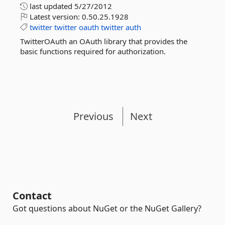
last updated
5/27/2012
Latest version:
0.50.25.1928
twitter
twitter
oauth
twitter
auth
TwitterOAuth an OAuth library that provides the
basic functions required for authorization.
Previous
Next
Contact
Got questions about NuGet or the NuGet Gallery?