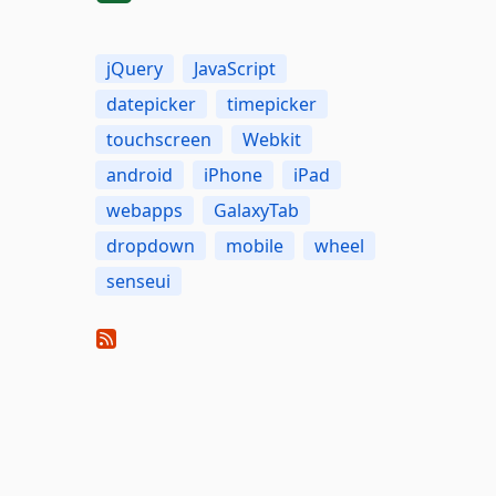
jQuery
JavaScript
datepicker
timepicker
touchscreen
Webkit
android
iPhone
iPad
webapps
GalaxyTab
dropdown
mobile
wheel
senseui