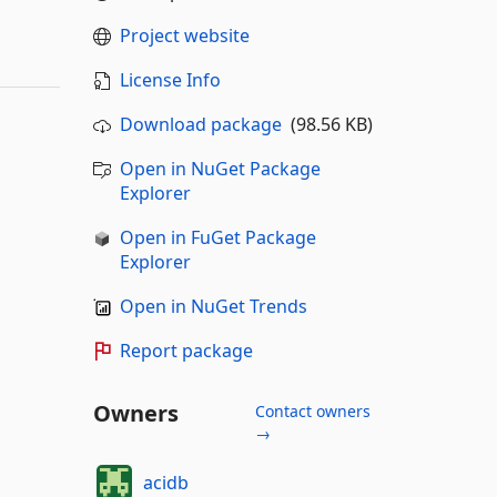
Project website
License Info
Download package
(98.56 KB)
Open in NuGet Package
Explorer
Open in FuGet Package
Explorer
Open in NuGet Trends
Report package
Owners
Contact owners
→
acidb