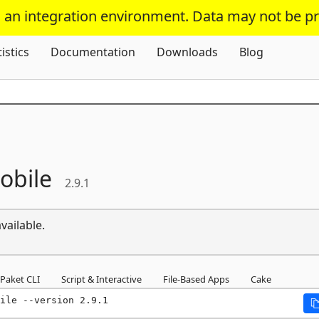
s an integration environment. Data may not be p
Skip To Content
tistics
Documentation
Downloads
Blog
obile
2.9.1
vailable.
Paket CLI
Script & Interactive
File-Based Apps
Cake
ile --version 2.9.1