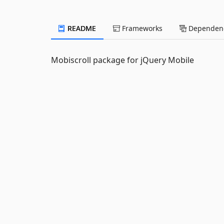
README
Frameworks
Dependenc
Mobiscroll package for jQuery Mobile