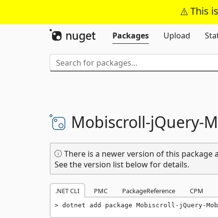
This i
Packages
Upload
Sta
Mobiscroll-
jQuery-
M
There is a newer version of this package a
See the version list below for details.
.NET CLI
PMC
PackageReference
CPM
dotnet add package Mobiscroll-jQuery-Mob