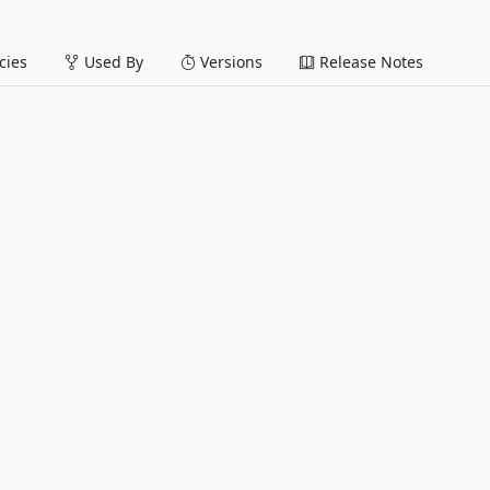
ies
Used By
Versions
Release Notes