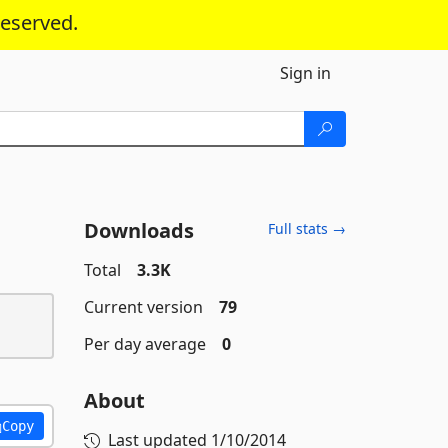
reserved.
Sign in
Downloads
Full stats →
Total
3.3K
Current version
79
Per day average
0
About
Copy
Last updated
1/10/2014