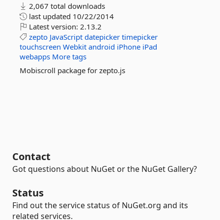
2,067 total downloads
last updated
10/22/2014
Latest version:
2.13.2
zepto
JavaScript
datepicker
timepicker
touchscreen
Webkit
android
iPhone
iPad
webapps
More tags
Mobiscroll package for zepto.js
Contact
Got questions about NuGet or the NuGet Gallery?
Status
Find out the service status of NuGet.org and its
related services.