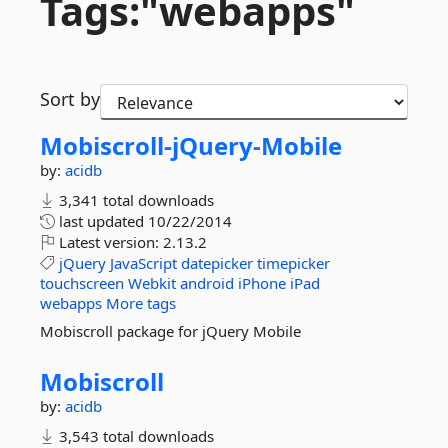
Tags:"webapps"
Sort by
Mobiscroll-
jQuery-
Mobile
by:
acidb
3,341 total downloads
last updated
10/22/2014
Latest version:
2.13.2
jQuery
JavaScript
datepicker
timepicker
touchscreen
Webkit
android
iPhone
iPad
webapps
More tags
Mobiscroll package for jQuery Mobile
Mobiscroll
by:
acidb
3,543 total downloads