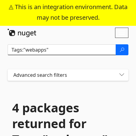
This is an integration environment. Data
may not be preserved.
Skip To Content
Toggl
naviga
Advanced search filters
4 packages
returned for