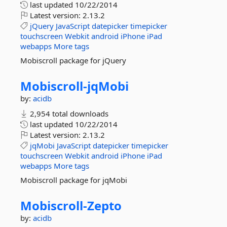
last updated
10/22/2014
Latest version:
2.13.2
jQuery
JavaScript
datepicker
timepicker
touchscreen
Webkit
android
iPhone
iPad
webapps
More tags
Mobiscroll package for jQuery
Mobiscroll-
jqMobi
by:
acidb
2,954 total downloads
last updated
10/22/2014
Latest version:
2.13.2
jqMobi
JavaScript
datepicker
timepicker
touchscreen
Webkit
android
iPhone
iPad
webapps
More tags
Mobiscroll package for jqMobi
Mobiscroll-
Zepto
by:
acidb