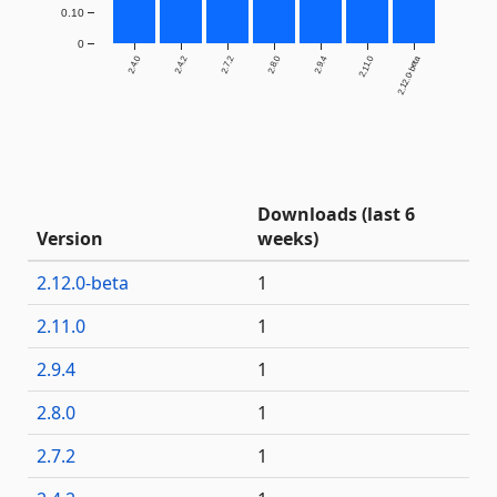
0.10
0
2.4.0
2.4.2
2.7.2
2.8.0
2.9.4
2.11.0
2.12.0-beta
Downloads (last 6
Version
weeks)
2.12.0-beta
1
2.11.0
1
2.9.4
1
2.8.0
1
2.7.2
1