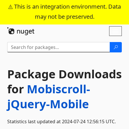
This is an integration environment. Data
may not be preserved.
Skip To Content
Toggl
naviga
Package Downloads
for
Mobiscroll-
jQuery-Mobile
Statistics last updated at 2024-07-24 12:56:15 UTC.