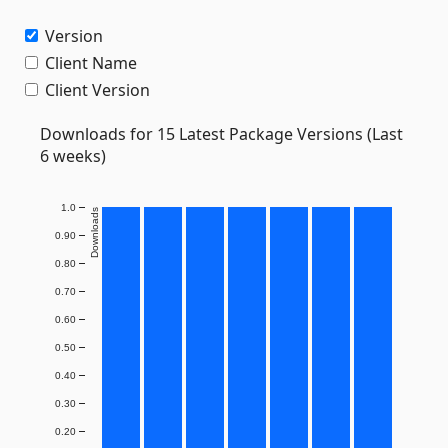
Version
Client Name
Client Version
Downloads for 15 Latest Package Versions (Last
6 weeks)
1.0
Downloads
0.90
0.80
0.70
0.60
0.50
0.40
0.30
0.20