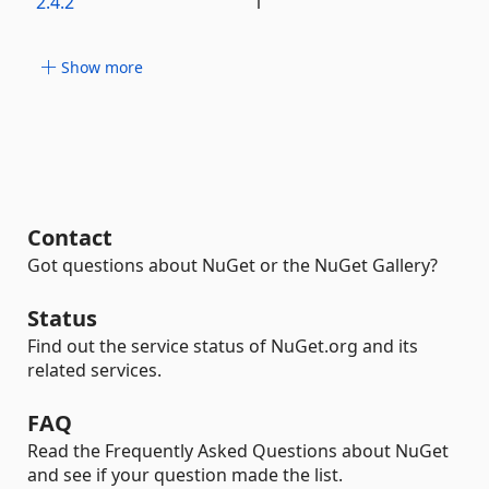
2.4.2
1
Show more
Contact
Got questions about NuGet or the NuGet Gallery?
Status
Find out the service status of NuGet.org and its
related services.
FAQ
Read the Frequently Asked Questions about NuGet
and see if your question made the list.