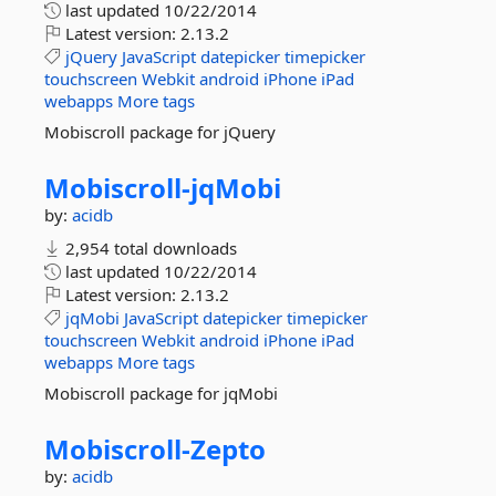
last updated
10/22/2014
Latest version:
2.13.2
jQuery
JavaScript
datepicker
timepicker
touchscreen
Webkit
android
iPhone
iPad
webapps
More tags
Mobiscroll package for jQuery
Mobiscroll-
jqMobi
by:
acidb
2,954 total downloads
last updated
10/22/2014
Latest version:
2.13.2
jqMobi
JavaScript
datepicker
timepicker
touchscreen
Webkit
android
iPhone
iPad
webapps
More tags
Mobiscroll package for jqMobi
Mobiscroll-
Zepto
by:
acidb