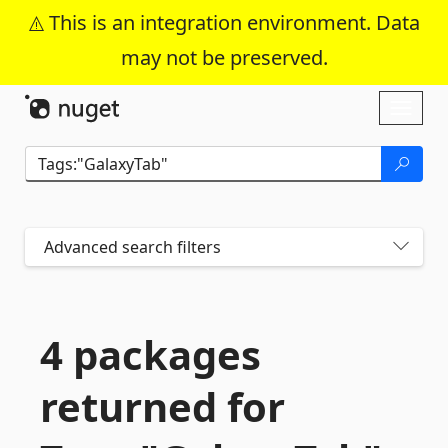
This is an integration environment. Data
may not be preserved.
Skip To Content
Toggl
naviga
Advanced search filters
4 packages
returned for