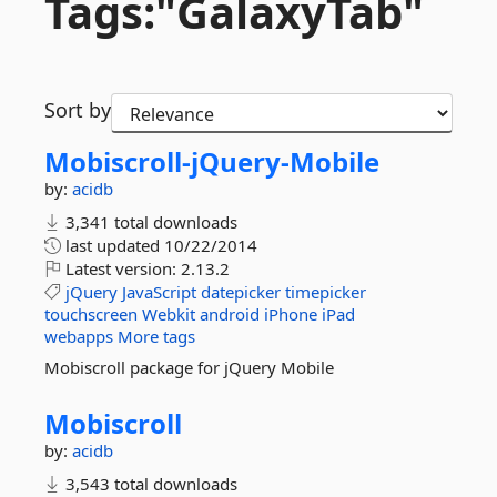
Tags:"GalaxyTab"
Sort by
Mobiscroll-
jQuery-
Mobile
by:
acidb
3,341 total downloads
last updated
10/22/2014
Latest version:
2.13.2
jQuery
JavaScript
datepicker
timepicker
touchscreen
Webkit
android
iPhone
iPad
webapps
More tags
Mobiscroll package for jQuery Mobile
Mobiscroll
by:
acidb
3,543 total downloads