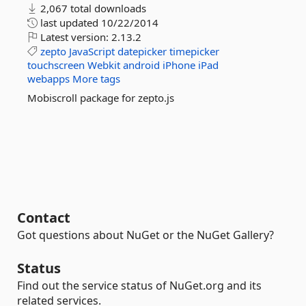
2,067 total downloads
last updated
10/22/2014
Latest version:
2.13.2
zepto
JavaScript
datepicker
timepicker
touchscreen
Webkit
android
iPhone
iPad
webapps
More tags
Mobiscroll package for zepto.js
Contact
Got questions about NuGet or the NuGet Gallery?
Status
Find out the service status of NuGet.org and its
related services.