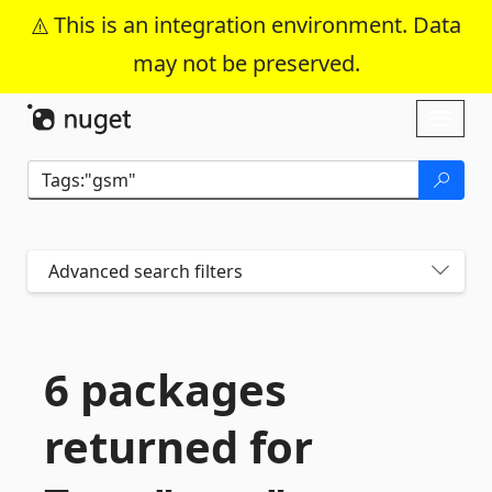
This is an integration environment. Data
may not be preserved.
Skip To Content
Toggl
naviga
Advanced search filters
6 packages
returned for