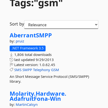
Tags:"gsm"
Sort by
AberrantSMPP
by:
pruiz
.NET Framework 3.5
1,806 total downloads
last updated
9/29/2013
Latest version:
1.0.62.45
SMS
SMPP
Telephony
GSM
An Short Message Service Protocol (SMS/SMPP)
library.
Molarity.
Hardware.
AdafruitFona-
Win
by:
MartinCalsyn