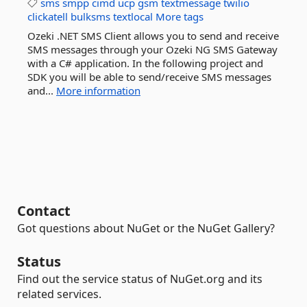
sms
smpp
cimd
ucp
gsm
textmessage
twilio
clickatell
bulksms
textlocal
More tags
Ozeki .NET SMS Client allows you to send and receive
SMS messages through your Ozeki NG SMS Gateway
with a C# application. In the following project and
SDK you will be able to send/receive SMS messages
and...
More information
Contact
Got questions about NuGet or the NuGet Gallery?
Status
Find out the service status of NuGet.org and its
related services.