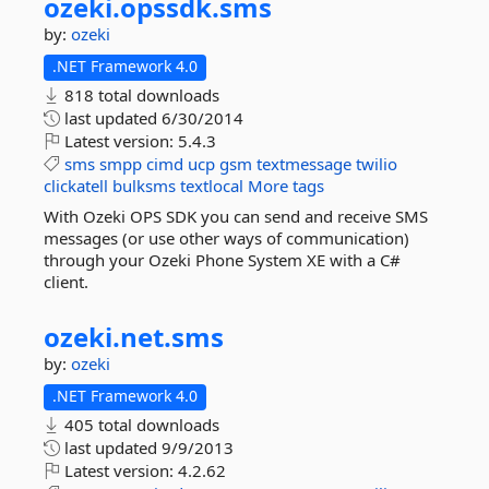
ozeki.
opssdk.
sms
by:
ozeki
.NET Framework 4.0
818 total downloads
last updated
6/30/2014
Latest version:
5.4.3
sms
smpp
cimd
ucp
gsm
textmessage
twilio
clickatell
bulksms
textlocal
More tags
With Ozeki OPS SDK you can send and receive SMS
messages (or use other ways of communication)
through your Ozeki Phone System XE with a C#
client.
ozeki.
net.
sms
by:
ozeki
.NET Framework 4.0
405 total downloads
last updated
9/9/2013
Latest version:
4.2.62