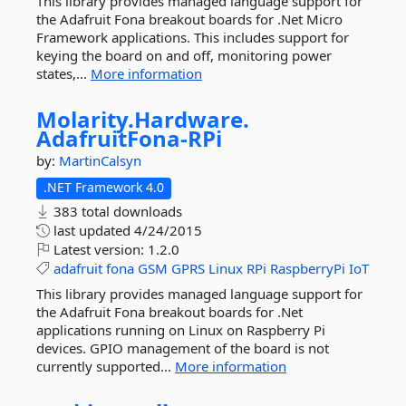
This library provides managed language support for
the Adafruit Fona breakout boards for .Net Micro
Framework applications. This includes support for
keying the board on and off, monitoring power
states,...
More information
Molarity.
Hardware.
AdafruitFona-
RPi
by:
MartinCalsyn
.NET Framework 4.0
383 total downloads
last updated
4/24/2015
Latest version:
1.2.0
adafruit
fona
GSM
GPRS
Linux
RPi
RaspberryPi
IoT
This library provides managed language support for
the Adafruit Fona breakout boards for .Net
applications running on Linux on Raspberry Pi
devices. GPIO management of the board is not
currently supported...
More information