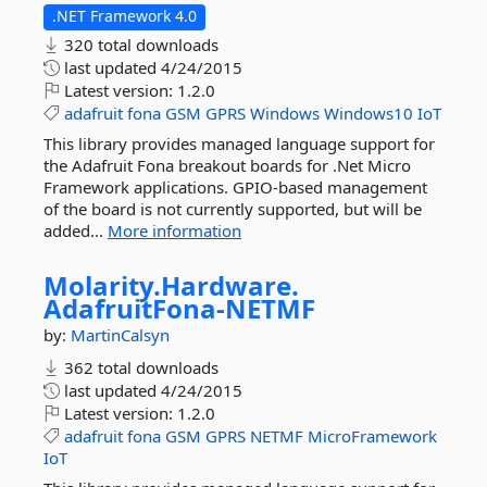
.NET Framework 4.0
320 total downloads
last updated
4/24/2015
Latest version:
1.2.0
adafruit
fona
GSM
GPRS
Windows
Windows10
IoT
This library provides managed language support for
the Adafruit Fona breakout boards for .Net Micro
Framework applications. GPIO-based management
of the board is not currently supported, but will be
added...
More information
Molarity.
Hardware.
AdafruitFona-
NETMF
by:
MartinCalsyn
362 total downloads
last updated
4/24/2015
Latest version:
1.2.0
adafruit
fona
GSM
GPRS
NETMF
MicroFramework
IoT