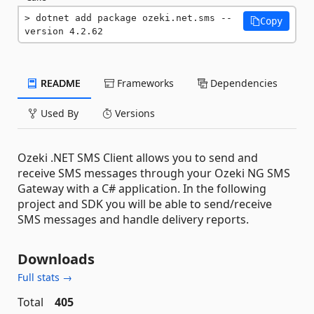
dotnet add package ozeki.net.sms --
Copy
version 4.2.62
README
Frameworks
Dependencies
Used By
Versions
Ozeki .NET SMS Client allows you to send and
receive SMS messages through your Ozeki NG SMS
Gateway with a C# application. In the following
project and SDK you will be able to send/receive
SMS messages and handle delivery reports.
Downloads
Full stats →
Total
405