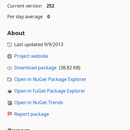
Current version
252
Per day average
0
About
Last updated
9/9/2013
Project website
Download package
(38.82 KB)
Open in NuGet Package Explorer
Open in FuGet Package Explorer
Open in NuGet Trends
Report package