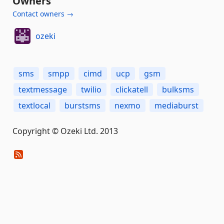
Owners
Contact owners →
ozeki
sms
smpp
cimd
ucp
gsm
textmessage
twilio
clickatell
bulksms
textlocal
burstsms
nexmo
mediaburst
Copyright © Ozeki Ltd. 2013