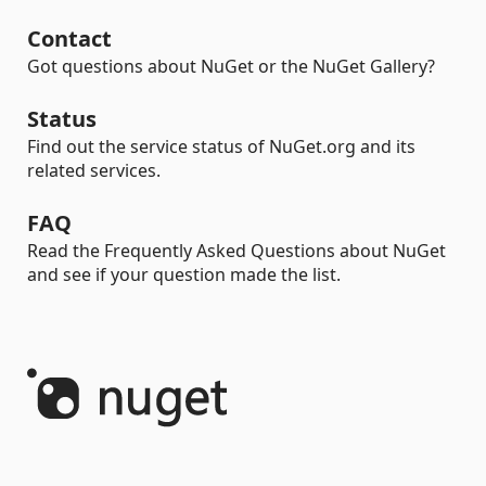
Contact
Got questions about NuGet or the NuGet Gallery?
Status
Find out the service status of NuGet.org and its
related services.
FAQ
Read the Frequently Asked Questions about NuGet
and see if your question made the list.