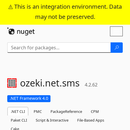
This is an integration environment. Data
may not be preserved.
Skip To Content
Toggl
naviga
ozeki.
net.
sms
4.2.62
.NET Framework 4.0
.NET CLI
PMC
PackageReference
CPM
Paket CLI
Script & Interactive
File-Based Apps
Cake