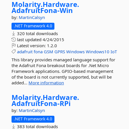
Molarity.
Hardware.
AdafruitFona-
Win
by:
MartinCalsyn
.NET Framework 4.0
320 total downloads
last updated
4/24/2015
Latest version:
1.2.0
adafruit
fona
GSM
GPRS
Windows
Windows10
IoT
This library provides managed language support for
the Adafruit Fona breakout boards for .Net Micro
Framework applications. GPIO-based management
of the board is not currently supported, but will be
added...
More information
Molarity.
Hardware.
AdafruitFona-
RPi
by:
MartinCalsyn
.NET Framework 4.0
383 total downloads