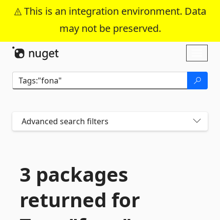
This is an integration environment. Data
may not be preserved.
Skip To Content
Toggl
naviga
Advanced search filters
3 packages
returned for