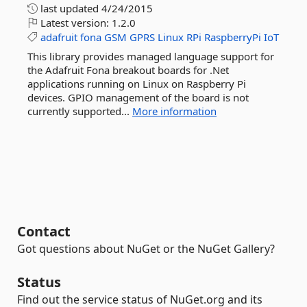
last updated
4/24/2015
Latest version:
1.2.0
adafruit
fona
GSM
GPRS
Linux
RPi
RaspberryPi
IoT
This library provides managed language support for
the Adafruit Fona breakout boards for .Net
applications running on Linux on Raspberry Pi
devices. GPIO management of the board is not
currently supported...
More information
Contact
Got questions about NuGet or the NuGet Gallery?
Status
Find out the service status of NuGet.org and its