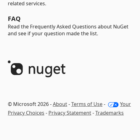
related services.
FAQ
Read the Frequently Asked Questions about NuGet
and see if your question made the list.
© Microsoft 2026 -
About
-
Terms of Use
-
Your
Privacy Choices
-
Privacy Statement
-
Trademarks