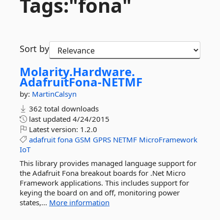
Tags:"fona"
Sort by
Molarity.
Hardware.
AdafruitFona-
NETMF
by:
MartinCalsyn
362 total downloads
last updated
4/24/2015
Latest version:
1.2.0
adafruit
fona
GSM
GPRS
NETMF
MicroFramework
IoT
This library provides managed language support for
the Adafruit Fona breakout boards for .Net Micro
Framework applications. This includes support for
keying the board on and off, monitoring power
states,...
More information