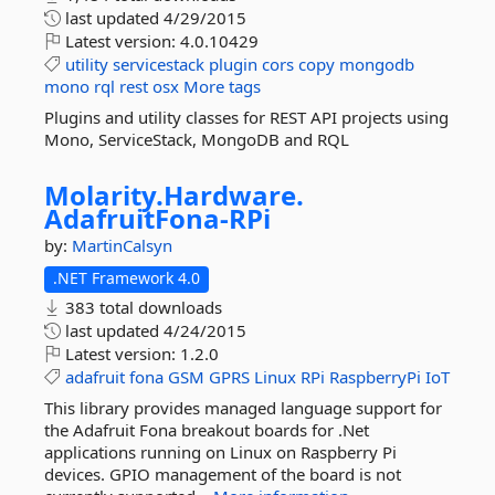
last updated
4/29/2015
Latest version:
4.0.10429
utility
servicestack
plugin
cors
copy
mongodb
mono
rql
rest
osx
More tags
Plugins and utility classes for REST API projects using
Mono, ServiceStack, MongoDB and RQL
Molarity.
Hardware.
AdafruitFona-
RPi
by:
MartinCalsyn
.NET Framework 4.0
383 total downloads
last updated
4/24/2015
Latest version:
1.2.0
adafruit
fona
GSM
GPRS
Linux
RPi
RaspberryPi
IoT
This library provides managed language support for
the Adafruit Fona breakout boards for .Net
applications running on Linux on Raspberry Pi
devices. GPIO management of the board is not