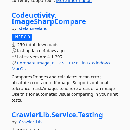
currently supported...
More information
Codeuctivity.
ImageSharpCompare
by:
stefan.seeland
.NET 8.0
250 total downloads
last updated
4 days ago
Latest version:
4.1.397
Compare
Image
JPG
PNG
BMP
Linux
Windows
MacOs
Compares Images and calculates mean error,
absolute error and diff image. Supports optional
tolerance mask/images to ignore areas of an image.
Use this for automated visual comparing in your unit
tests.
CrawlerLib.
Service.
Testing
by:
Crawler-Lib