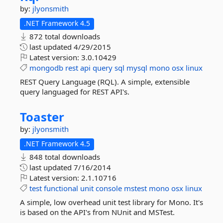
by:
jlyonsmith
.NET Framework 4.5
872 total downloads
last updated
4/29/2015
Latest version:
3.0.10429
mongodb
rest
api
query
sql
mysql
mono
osx
linux
REST Query Language (RQL). A simple, extensible
query languaged for REST API's.
Toaster
by:
jlyonsmith
.NET Framework 4.5
848 total downloads
last updated
7/16/2014
Latest version:
2.1.10716
test
functional
unit
console
mstest
mono
osx
linux
A simple, low overhead unit test library for Mono. It's
is based on the API's from NUnit and MSTest.