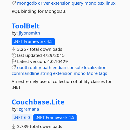
mongodb
driver
extension
query
mono
osx
linux
RQL binding for MongoDB.
ToolBelt
by:
jlyonsmith
.NET Framework 4.5
3,267 total downloads
last updated
4/29/2015
Latest version:
4.0.10429
oauth
utility
path
endian
console
localization
commandline
string
extension
mono
More tags
An extremely useful collection of utility classes for
.NET
Couchbase.
Lite
by:
zgramana
.NET 6.0
.NET Framework 4.5
3,739 total downloads