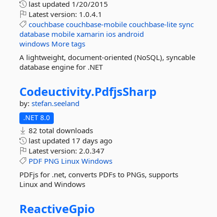
last updated
1/20/2015
Latest version:
1.0.4.1
couchbase
couchbase-mobile
couchbase-lite
sync
database
mobile
xamarin
ios
android
windows
More tags
A lightweight, document-oriented (NoSQL), syncable
database engine for .NET
Codeuctivity.
PdfjsSharp
by:
stefan.seeland
.NET 8.0
82 total downloads
last updated
17 days ago
Latest version:
2.0.347
PDF
PNG
Linux
Windows
PDFjs for .net, converts PDFs to PNGs, supports
Linux and Windows
ReactiveGpio