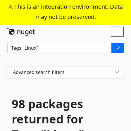
This is an integration environment. Data
may not be preserved.
Skip To Content
Toggl
naviga
Advanced search filters
98 packages
returned for