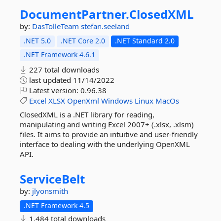
DocumentPartner.
ClosedXML
by:
DasTolleTeam
stefan.seeland
.NET 5.0
.NET Core 2.0
.NET Standard 2.0
.NET Framework 4.6.1
227 total downloads
last updated
11/14/2022
Latest version:
0.96.38
Excel
XLSX
OpenXml
Windows
Linux
MacOs
ClosedXML is a .NET library for reading,
manipulating and writing Excel 2007+ (.xlsx, .xlsm)
files. It aims to provide an intuitive and user-friendly
interface to dealing with the underlying OpenXML
API.
ServiceBelt
by:
jlyonsmith
.NET Framework 4.5
1,484 total downloads