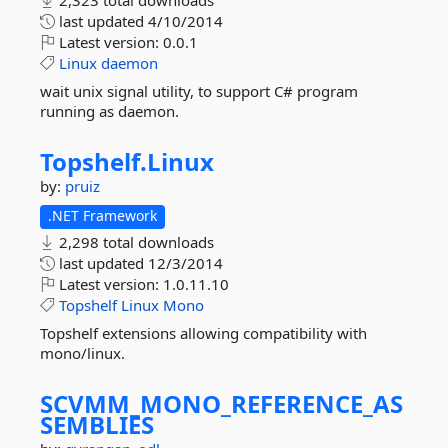
2,323 total downloads
last updated
4/10/2014
Latest version:
0.0.1
Linux
daemon
wait unix signal utility, to support C# program
running as daemon.
Topshelf.
Linux
by:
pruiz
.NET Framework
2,298 total downloads
last updated
12/3/2014
Latest version:
1.0.11.10
Topshelf
Linux
Mono
Topshelf extensions allowing compatibility with
mono/linux.
SCVMM_MONO_REFERENCE_AS
SEMBLIES