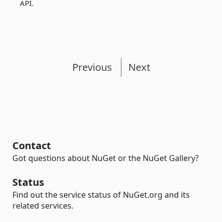
API.
Previous
Next
Contact
Got questions about NuGet or the NuGet Gallery?
Status
Find out the service status of NuGet.org and its
related services.