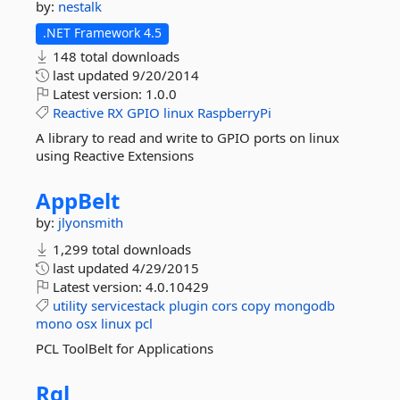
by:
nestalk
.NET Framework 4.5
148 total downloads
last updated
9/20/2014
Latest version:
1.0.0
Reactive
RX
GPIO
linux
RaspberryPi
A library to read and write to GPIO ports on linux
using Reactive Extensions
AppBelt
by:
jlyonsmith
1,299 total downloads
last updated
4/29/2015
Latest version:
4.0.10429
utility
servicestack
plugin
cors
copy
mongodb
mono
osx
linux
pcl
PCL ToolBelt for Applications
Rql