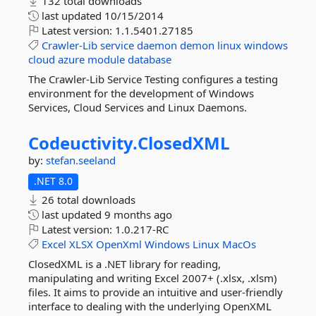
132 total downloads
last updated
10/15/2014
Latest version:
1.1.5401.27185
Crawler-Lib
service
daemon
demon
linux
windows
cloud
azure
module
database
The Crawler-Lib Service Testing configures a testing
environment for the development of Windows
Services, Cloud Services and Linux Daemons.
Codeuctivity.
ClosedXML
by:
stefan.seeland
.NET 8.0
26 total downloads
last updated
9 months ago
Latest version:
1.0.217-RC
Excel
XLSX
OpenXml
Windows
Linux
MacOs
ClosedXML is a .NET library for reading,
manipulating and writing Excel 2007+ (.xlsx, .xlsm)
files. It aims to provide an intuitive and user-friendly
interface to dealing with the underlying OpenXML