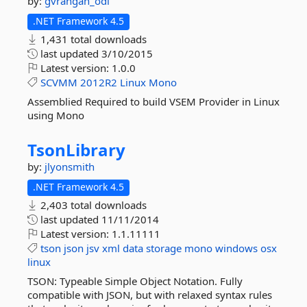
by:
gvrangan_odl
.NET Framework 4.5
1,431 total downloads
last updated
3/10/2015
Latest version:
1.0.0
SCVMM
2012R2
Linux
Mono
Assemblied Required to build VSEM Provider in Linux
using Mono
TsonLibrary
by:
jlyonsmith
.NET Framework 4.5
2,403 total downloads
last updated
11/11/2014
Latest version:
1.1.11111
tson
json
jsv
xml
data
storage
mono
windows
osx
linux
TSON: Typeable Simple Object Notation. Fully
compatible with JSON, but with relaxed syntax rules