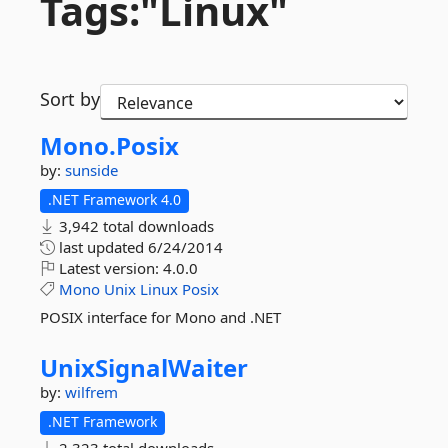
Tags:"Linux"
Sort by
Mono.
Posix
by:
sunside
.NET Framework 4.0
3,942 total downloads
last updated
6/24/2014
Latest version:
4.0.0
Mono
Unix
Linux
Posix
POSIX interface for Mono and .NET
UnixSignalWaiter
by:
wilfrem
.NET Framework