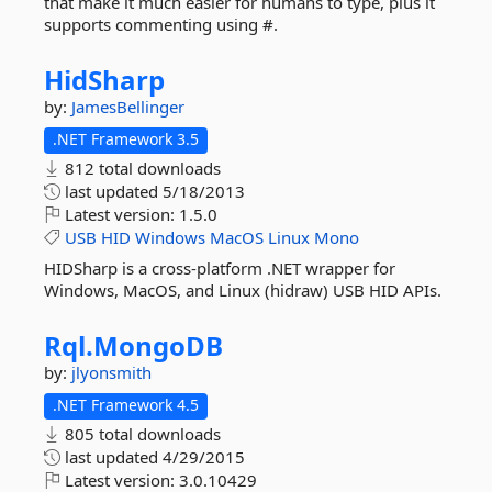
that make it much easier for humans to type, plus it
supports commenting using #.
HidSharp
by:
JamesBellinger
.NET Framework 3.5
812 total downloads
last updated
5/18/2013
Latest version:
1.5.0
USB
HID
Windows
MacOS
Linux
Mono
HIDSharp is a cross-platform .NET wrapper for
Windows, MacOS, and Linux (hidraw) USB HID APIs.
Rql.
MongoDB
by:
jlyonsmith
.NET Framework 4.5
805 total downloads
last updated
4/29/2015
Latest version:
3.0.10429