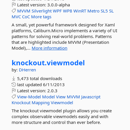
Latest version:
3.0.0-alpha
MVVM
Silverlight
WPF
WP8
WinRT
Metro
SL5
SL
MVC
CoC
More tags
A small, yet powerful framework designed for Xaml
platforms, Caliburn.Micro implements a variety of UI
patterns for solving real-world problems. Patterns
that are highlighted include MVVM (Presentation
Model),...
More information
knockout.
viewmodel
by:
DHerren
5,473 total downloads
last updated
6/11/2013
Latest version:
2.0.3
View-Model
Model
View
MVVM
Javascript
Knockout
Mapping
Viewmodel
The knockout viewmodel plugin allows you create
complex observable viewmodels easily and with
more structure and control than ever before.