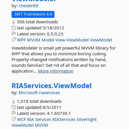
by:
chester89
.NET Framework 4.0
306 total downloads
last updated
5/18/2012
Latest version:
0.5.0.23
WPF
MVVM
Model-View-ViewModel
ViewModel
ViewModeler is small yet powerful MVVM library for
WPF that allows you to minimize boring coding.
Property-changed notifications written by hand,
sounds familiar? Get rid of all that and focus on
application...
More information
RIAServices.
ViewModel
by:
Microsoft
riaservices
1,018 total downloads
last updated
8/5/2011
Latest version:
4.1.60730.1
WCF
RIA
Services
RIAServices
Silverlight
ViewModel
MVVM