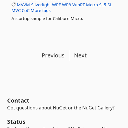
MVVM
Silverlight
WPF
WP8
WinRT
Metro
SL5
SL
MVC
CoC
More tags
A startup sample for Caliburn.Micro.
Previous
Next
Contact
Got questions about NuGet or the NuGet Gallery?
Status