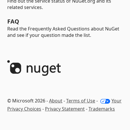
Find out the service status of NuGet.org and its
related services.
FAQ
Read the Frequently Asked Questions about NuGet
and see if your question made the list.
© Microsoft 2026 -
About
-
Terms of Use
-
Your
Privacy Choices
-
Privacy Statement
-
Trademarks