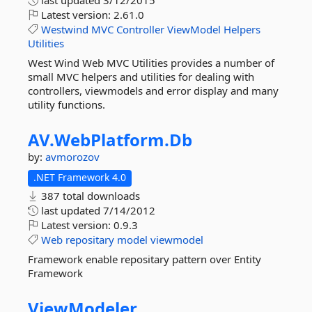
last updated
3/12/2015
Latest version:
2.61.0
Westwind
MVC
Controller
ViewModel
Helpers
Utilities
West Wind Web MVC Utilities provides a number of
small MVC helpers and utilities for dealing with
controllers, viewmodels and error display and many
utility functions.
AV.
WebPlatform.
Db
by:
avmorozov
.NET Framework 4.0
387 total downloads
last updated
7/14/2012
Latest version:
0.9.3
Web
repositary
model
viewmodel
Framework enable repositary pattern over Entity
Framework
ViewModeler