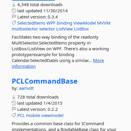
4,348 total downloads
last updated
11/30/2014
Latest version:
0.3.4
SelectedItems
WPF
binding
ViewModel
MVVM
multiselector
selector
ListView
ListBox
Facilitates two-way binding of the readonly
MultiSelector.SelectedItems property in
ListBox/ListView on WPF. There's also a working
prototype/example for binding
Calendar.SelectedDates using a similar...
More
information
PCLCommandBase
by:
aarnott
728 total downloads
last updated
1/4/2015
Latest version:
0.2.2
PCL
mobile
viewmodel
Provides a common base class for ICommand
implementations, and a BindableBase class for your