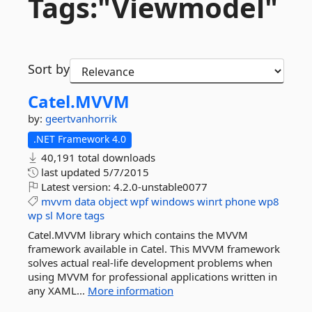
Tags:"Viewmodel"
Sort by
Catel.
MVVM
by:
geertvanhorrik
.NET Framework 4.0
40,191 total downloads
last updated
5/7/2015
Latest version:
4.2.0-unstable0077
mvvm
data
object
wpf
windows
winrt
phone
wp8
wp
sl
More tags
Catel.MVVM library which contains the MVVM
framework available in Catel. This MVVM framework
solves actual real-life development problems when
using MVVM for professional applications written in
any XAML...
More information