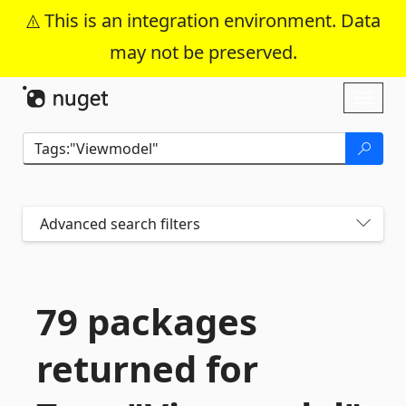
This is an integration environment. Data
may not be preserved.
Skip To Content
Toggl
naviga
Advanced search filters
79 packages
returned for