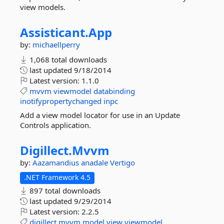
view models.
Assisticant.
App
by:
michaellperry
1,068 total downloads
last updated
9/18/2014
Latest version:
1.1.0
mvvm
viewmodel
databinding
inotifypropertychanged
inpc
Add a view model locator for use in an Update
Controls application.
Digillect.
Mvvm
by:
Aazamandius
anadale
Vertigo
.NET Framework 4.5
897 total downloads
last updated
9/29/2014
Latest version:
2.2.5
digillect
mvvm
model
view
viewmodel