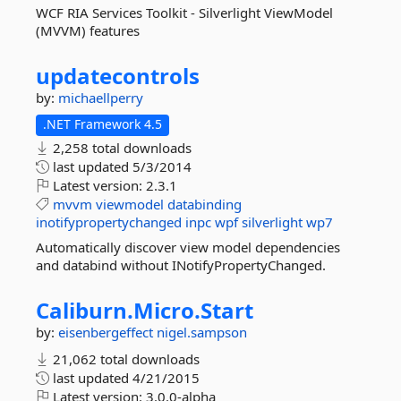
WCF RIA Services Toolkit - Silverlight ViewModel
(MVVM) features
updatecontrols
by:
michaellperry
.NET Framework 4.5
2,258 total downloads
last updated
5/3/2014
Latest version:
2.3.1
mvvm
viewmodel
databinding
inotifypropertychanged
inpc
wpf
silverlight
wp7
Automatically discover view model dependencies
and databind without INotifyPropertyChanged.
Caliburn.
Micro.
Start
by:
eisenbergeffect
nigel.sampson
21,062 total downloads
last updated
4/21/2015
Latest version:
3.0.0-alpha