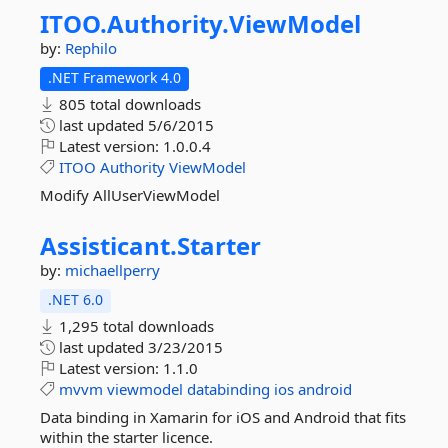
ITOO.
Authority.
ViewModel
by:
Rephilo
.NET Framework 4.0
805 total downloads
last updated
5/6/2015
Latest version:
1.0.0.4
ITOO
Authority
ViewModel
Modify AllUserViewModel
Assisticant.
Starter
by:
michaellperry
.NET 6.0
1,295 total downloads
last updated
3/23/2015
Latest version:
1.1.0
mvvm
viewmodel
databinding
ios
android
Data binding in Xamarin for iOS and Android that fits
within the starter licence.