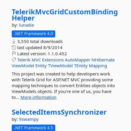
TelerikMvcGridCustomBinding
Helper
by:
lunadie
.NET Framework 4.0
3,550 total downloads
last updated
8/9/2014
Latest version:
1.1.0.452
Telerik
MVC
Extensions
AutoMapper
NHibernate
ViewModel
Entity
TViewModel
TEntity
Mapping
This project was created to help developers work
with Telerik Grid for ASP.NET MVC providing some
mapping techniques to convert Entities objects into
ViewModels objects. If you're one of us, you have
to...
More information
SelectedItemsSynchronizer
by:
9swampy
.NET Framework 4.5