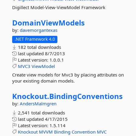
Digillect Model-View-ViewModel Framework
DomainViewModels
by:
davemorgantexas
.NET Framework 4.0
182 total downloads
last updated
8/7/2013
Latest version:
1.0.0.1
MVC3
ViewModel
Create view models for Mvc3 by placing attributes on
your existing domain models.
Knockout.
BindingConventions
by:
AndersMalmgren
2,541 total downloads
last updated
4/17/2015
Latest version:
1.5.114
Knockout
MVVM
Binding
Convention
MVC