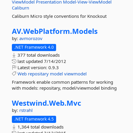
ViewModel
Presentation
Model-View-ViewModel
Caliburn
Caliburn Micro style conventions for Knockout
AV.
WebPlatform.
Models
by:
avmorozov
.NET Framework 4.0
377 total downloads
last updated
7/14/2012
Latest version:
0.9.3
Web
repositary
model
viewmodel
Framework enable common patterns for working
with models: repositary, model/viewmodel binding
Westwind.
Web.
Mvc
by:
rstrahl
.NET Framework 4.5
1,364 total downloads