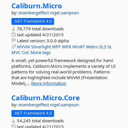
Caliburn.
Micro
by:
eisenbergeffect
nigel.sampson
.NET Framework 4.0
78,779 total downloads
last updated
4/21/2015
Latest version:
3.0.0-alpha
MVVM
Silverlight
WPF
WP8
WinRT
Metro
SL5
SL
MVC
CoC
More tags
A small, yet powerful framework designed for Xaml
platforms, Caliburn.Micro implements a variety of UI
patterns for solving real-world problems. Patterns
that are highlighted include MVVM (Presentation
Model),...
More information
Caliburn.
Micro.
Core
by:
eisenbergeffect
nigel.sampson
.NET Framework 4.0
54,245 total downloads
last updated
4/21/2015