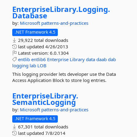
EnterpriseLibrary.
Logging.
Database
by:
Microsoft
patterns-and-practices
.NET Framework 4.5
29,922 total downloads
last updated
4/26/2013
Latest version:
6.0.1304
entlib
entlib6
Enterprise
Library
data
daab
dab
logging
lab
LOB
This logging provider lets developer use the Data
Access Application Block to store log entries.
EnterpriseLibrary.
SemanticLogging
by:
Microsoft
patterns-and-practices
.NET Framework 4.5
67,301 total downloads
last updated
7/8/2014