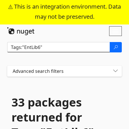
This is an integration environment. Data
may not be preserved.
Skip To Content
Toggl
naviga
Advanced search filters
33 packages
returned for