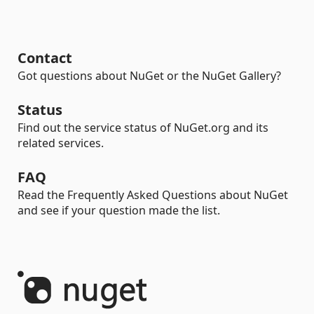
Contact
Got questions about NuGet or the NuGet Gallery?
Status
Find out the service status of NuGet.org and its
related services.
FAQ
Read the Frequently Asked Questions about NuGet
and see if your question made the list.