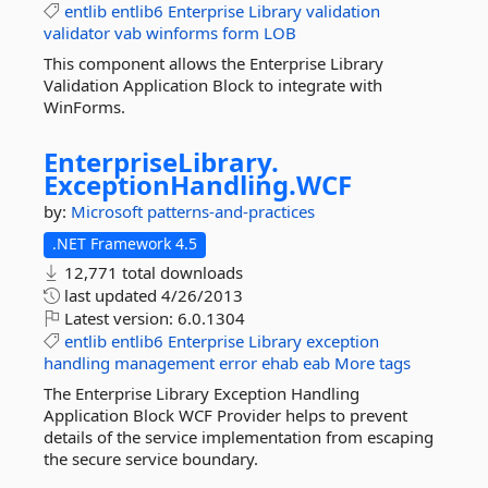
entlib
entlib6
Enterprise
Library
validation
validator
vab
winforms
form
LOB
This component allows the Enterprise Library
Validation Application Block to integrate with
WinForms.
EnterpriseLibrary.
ExceptionHandling.
WCF
by:
Microsoft
patterns-and-practices
.NET Framework 4.5
12,771 total downloads
last updated
4/26/2013
Latest version:
6.0.1304
entlib
entlib6
Enterprise
Library
exception
handling
management
error
ehab
eab
More tags
The Enterprise Library Exception Handling
Application Block WCF Provider helps to prevent
details of the service implementation from escaping
the secure service boundary.