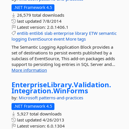
.NET Framework 4.5
26,579 total downloads
last updated
7/8/2014
Latest version:
2.0.1406.1
entlib
entlib6
slab
enterprise
library
ETW
semantic
logging
EventSource
event
More tags
The Semantic Logging Application Block provides a
set of destinations to persist events published by a
subclass of EventSource, This add-on packages adds
support to persisting log entries in SQL Server and...
More information
EnterpriseLibrary.
Validation.
Integration.
WinForms
by:
Microsoft
patterns-and-practices
.NET Framework 4.5
5,927 total downloads
last updated
4/26/2013
Latest version:
6.0.1304