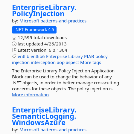
EnterpriseLibrary.
PolicyInjection
by:
Microsoft
patterns-and-practices
.NET Framework 4.5
12,599 total downloads
last updated
4/26/2013
Latest version:
6.0.1304
entlib
entlib6
Enterprise
Library
PIAB
policy
injection
interception
aop
aspect
More tags
The Enterprise Library Policy Injection Application
Block can be used to change the behavior of any
.NET objects, in order to better manage crosscutting
concerns for these objects. The policy injection is...
More information
EnterpriseLibrary.
SemanticLogging.
WindowsAzure
by:
Microsoft
patterns-and-practices