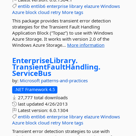
entlib
entlib6
enterprise
library
elazure
Windows
Azure
block
cloud
retry
More tags
This package provides transient error detection
strategies for the Transient Fault Handling
Application Block (“Topaz”) to use with Windows
Azure Storage. It works with version 2.0 of the
Windows Azure Storage...
More information
EnterpriseLibrary.
TransientFaultHandling.
ServiceBus
by:
Microsoft
patterns-and-practices
.NET Framework 4.5
27,777 total downloads
last updated
4/26/2013
Latest version:
6.0.1304
entlib
entlib6
enterprise
library
elazure
Windows
Azure
block
cloud
retry
More tags
Transient error detection strategies to use with