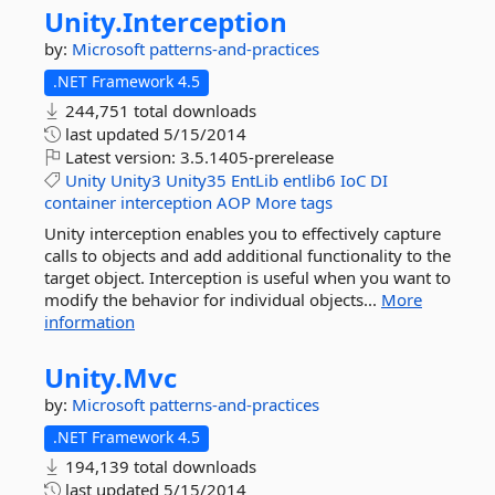
Unity.
Interception
by:
Microsoft
patterns-and-practices
.NET Framework 4.5
244,751 total downloads
last updated
5/15/2014
Latest version:
3.5.1405-prerelease
Unity
Unity3
Unity35
EntLib
entlib6
IoC
DI
container
interception
AOP
More tags
Unity interception enables you to effectively capture
calls to objects and add additional functionality to the
target object. Interception is useful when you want to
modify the behavior for individual objects...
More
information
Unity.
Mvc
by:
Microsoft
patterns-and-practices
.NET Framework 4.5
194,139 total downloads
last updated
5/15/2014