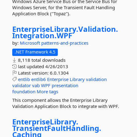
Windows Azure Service Bus or the Service Bus for
Windows Server, for the Transient Fault Handling
Application Block ("Topaz").
EnterpriseLibrary.
Validation.
Integration.
WPF
by:
Microsoft
patterns-and-practices
.NET Framework 4.5
8,118 total downloads
last updated
4/26/2013
Latest version:
6.0.1304
entlib
entlib6
Enterprise
Library
validation
validator
vab
WPF
presentation
foundation
More tags
This component allows the Enterprise Library
Validation Application Block to integrate with WPF.
EnterpriseLibrary.
TransientFaultHandling.
Caching