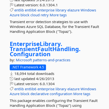
Latest version:
6.0.1304.1
entlib
entlib6
enterprise
library
elazure
Windows
Azure
block
cloud
retry
More tags
Transient error detection strategies to use with
Windows Azure SQL Database, for the Transient Fault
Handling Application Block ("Topaz").
EnterpriseLibrary.
TransientFaultHandling.
Configuration
by:
Microsoft
patterns-and-practices
.NET Framework 4.5
18,094 total downloads
last updated
4/26/2013
Latest version:
6.0.1304
entlib
entlib6
enterprise
library
elazure
Windows
Azure
block
declarative
configuration
More tags
This package enables configuring the Transient Fault
Handling Application Block ("Topaz") using