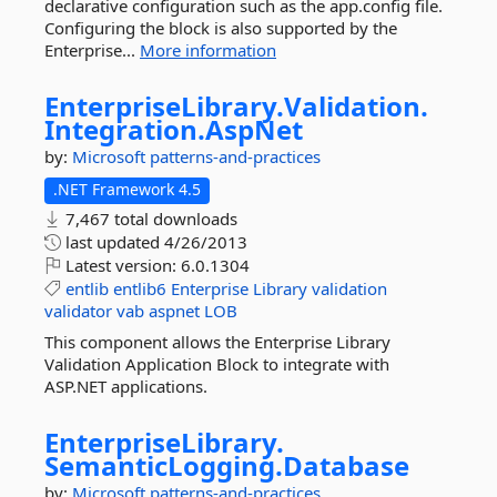
declarative configuration such as the app.config file.
Configuring the block is also supported by the
Enterprise...
More information
EnterpriseLibrary.
Validation.
Integration.
AspNet
by:
Microsoft
patterns-and-practices
.NET Framework 4.5
7,467 total downloads
last updated
4/26/2013
Latest version:
6.0.1304
entlib
entlib6
Enterprise
Library
validation
validator
vab
aspnet
LOB
This component allows the Enterprise Library
Validation Application Block to integrate with
ASP.NET applications.
EnterpriseLibrary.
SemanticLogging.
Database
by:
Microsoft
patterns-and-practices