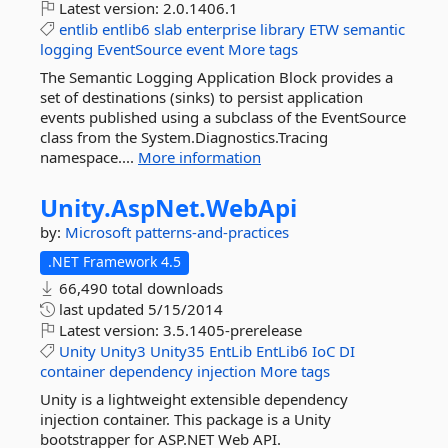
Latest version:
2.0.1406.1
entlib
entlib6
slab
enterprise
library
ETW
semantic
logging
EventSource
event
More tags
The Semantic Logging Application Block provides a
set of destinations (sinks) to persist application
events published using a subclass of the EventSource
class from the System.Diagnostics.Tracing
namespace....
More information
Unity.
AspNet.
WebApi
by:
Microsoft
patterns-and-practices
.NET Framework 4.5
66,490 total downloads
last updated
5/15/2014
Latest version:
3.5.1405-prerelease
Unity
Unity3
Unity35
EntLib
EntLib6
IoC
DI
container
dependency
injection
More tags
Unity is a lightweight extensible dependency
injection container. This package is a Unity
bootstrapper for ASP.NET Web API.