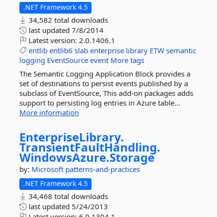
.NET Framework 4.5
34,582 total downloads
last updated
7/8/2014
Latest version:
2.0.1406.1
entlib
entlib6
slab
enterprise
library
ETW
semantic
logging
EventSource
event
More tags
The Semantic Logging Application Block provides a
set of destinations to persist events published by a
subclass of EventSource, This add-on packages adds
support to persisting log entries in Azure table...
More information
EnterpriseLibrary.
TransientFaultHandling.
WindowsAzure.
Storage
by:
Microsoft
patterns-and-practices
.NET Framework 4.5
34,468 total downloads
last updated
5/24/2013
Latest version:
6.0.1304.1