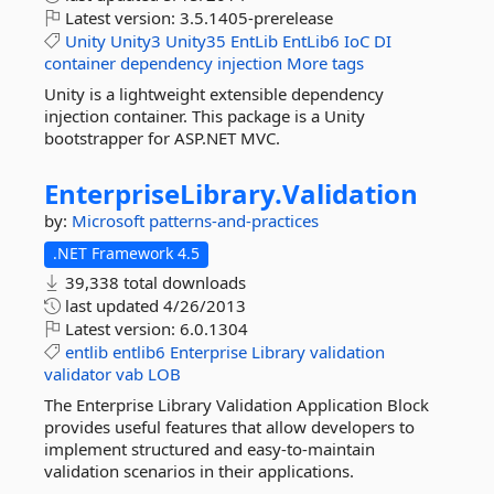
Latest version:
3.5.1405-prerelease
Unity
Unity3
Unity35
EntLib
EntLib6
IoC
DI
container
dependency
injection
More tags
Unity is a lightweight extensible dependency
injection container. This package is a Unity
bootstrapper for ASP.NET MVC.
EnterpriseLibrary.
Validation
by:
Microsoft
patterns-and-practices
.NET Framework 4.5
39,338 total downloads
last updated
4/26/2013
Latest version:
6.0.1304
entlib
entlib6
Enterprise
Library
validation
validator
vab
LOB
The Enterprise Library Validation Application Block
provides useful features that allow developers to
implement structured and easy-to-maintain
validation scenarios in their applications.