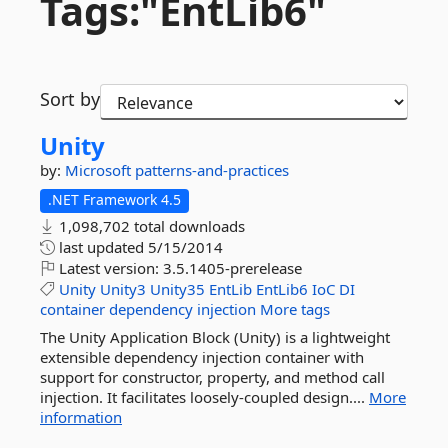
Tags:"EntLib6"
Sort by
Unity
by:
Microsoft
patterns-and-practices
.NET Framework 4.5
1,098,702 total downloads
last updated
5/15/2014
Latest version:
3.5.1405-prerelease
Unity
Unity3
Unity35
EntLib
EntLib6
IoC
DI
container
dependency
injection
More tags
The Unity Application Block (Unity) is a lightweight
extensible dependency injection container with
support for constructor, property, and method call
injection. It facilitates loosely-coupled design....
More
information