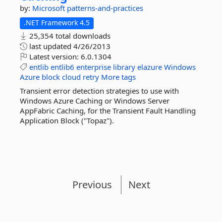
by:
Microsoft
patterns-and-practices
.NET Framework 4.5
25,354 total downloads
last updated
4/26/2013
Latest version:
6.0.1304
entlib
entlib6
enterprise
library
elazure
Windows
Azure
block
cloud
retry
More tags
Transient error detection strategies to use with
Windows Azure Caching or Windows Server
AppFabric Caching, for the Transient Fault Handling
Application Block ("Topaz").
Previous
Next