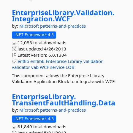
EnterpriseLibrary.
Validation.
Integration.
WCF
by:
Microsoft
patterns-and-practices
.NET Framework 4.5
12,085 total downloads
last updated
4/26/2013
Latest version:
6.0.1304
entlib
entlib6
Enterprise
Library
validation
validator
vab
WCF
service
LOB
This component allows the Enterprise Library
Validation Application Block to integrate with WCF.
EnterpriseLibrary.
TransientFaultHandling.
Data
by:
Microsoft
patterns-and-practices
.NET Framework 4.5
81,849 total downloads
last updated
5/24/2013