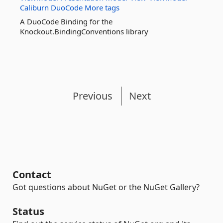
Caliburn
DuoCode
More tags
A DuoCode Binding for the
Knockout.BindingConventions library
Previous
Next
Contact
Got questions about NuGet or the NuGet Gallery?
Status