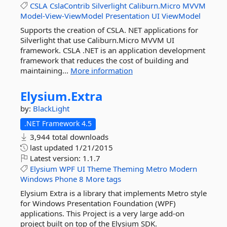
CSLA
CslaContrib
Silverlight
Caliburn.Micro
MVVM
Model-View-ViewModel
Presentation
UI
ViewModel
Supports the creation of CSLA. NET applications for
Silverlight that use Caliburn.Micro MVVM UI
framework. CSLA .NET is an application development
framework that reduces the cost of building and
maintaining...
More information
Elysium.
Extra
by:
BlackLight
.NET Framework 4.5
3,944 total downloads
last updated
1/21/2015
Latest version:
1.1.7
Elysium
WPF
UI
Theme
Theming
Metro
Modern
Windows
Phone
8
More tags
Elysium Extra is a library that implements Metro style
for Windows Presentation Foundation (WPF)
applications. This Project is a very large add-on
project built on top of the Elysium SDK.