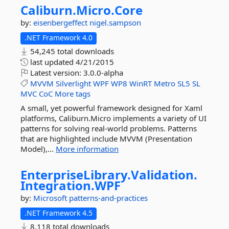
Caliburn.
Micro.
Core
by:
eisenbergeffect
nigel.sampson
.NET Framework 4.0
54,245 total downloads
last updated
4/21/2015
Latest version:
3.0.0-alpha
MVVM
Silverlight
WPF
WP8
WinRT
Metro
SL5
SL
MVC
CoC
More tags
A small, yet powerful framework designed for Xaml
platforms, Caliburn.Micro implements a variety of UI
patterns for solving real-world problems. Patterns
that are highlighted include MVVM (Presentation
Model),...
More information
EnterpriseLibrary.
Validation.
Integration.
WPF
by:
Microsoft
patterns-and-practices
.NET Framework 4.5
8,118 total downloads