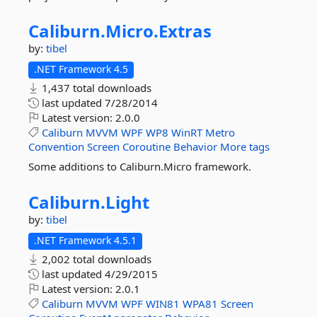
Caliburn.
Micro.
Extras
by:
tibel
.NET Framework 4.5
1,437 total downloads
last updated
7/28/2014
Latest version:
2.0.0
Caliburn
MVVM
WPF
WP8
WinRT
Metro
Convention
Screen
Coroutine
Behavior
More tags
Some additions to Caliburn.Micro framework.
Caliburn.
Light
by:
tibel
.NET Framework 4.5.1
2,002 total downloads
last updated
4/29/2015
Latest version:
2.0.1
Caliburn
MVVM
WPF
WIN81
WPA81
Screen