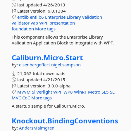
last updated
4/26/2013
Latest version:
6.0.1304
entlib
entlib6
Enterprise
Library
validation
validator
vab
WPF
presentation
foundation
More tags
This component allows the Enterprise Library
Validation Application Block to integrate with WPF.
Caliburn.
Micro.
Start
by:
eisenbergeffect
nigel.sampson
21,062 total downloads
last updated
4/21/2015
Latest version:
3.0.0-alpha
MVVM
Silverlight
WPF
WP8
WinRT
Metro
SL5
SL
MVC
CoC
More tags
A startup sample for Caliburn.Micro.
Knockout.
BindingConventions
by:
AndersMalmgren