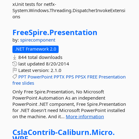
xUnit tests for netfx-
System.Windows.Threading.DispatcherInvokeExtensi
ons
FreeSpire.
Presentation
by:
spirecomponent
.NET Framework 2.0
844 total downloads
last updated
8/20/2014
Latest version:
2.1.0
PPT
PowerPoint
PPTX
PPS
PPSX
FREE
Presentation
free
slides
Only Free Spire.Presentation, No Microsoft
PowerPoint Automation As an independent
PowerPoint .NET component, Free Spire.Presentation
for .NET doesn't need Microsoft PowerPoint installed
on the machine. And it...
More information
CslaContrib-
Caliburn.
Micro.
WPF