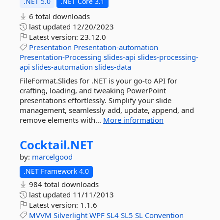
.NET 5.0
.NET Core 3.1
6 total downloads
last updated
12/20/2023
Latest version:
23.12.0
Presentation
Presentation-automation
Presentation-Processing
slides-api
slides-processing-
api
slides-automation
slides-data
FileFormat.Slides for .NET is your go-to API for
crafting, loading, and tweaking PowerPoint
presentations effortlessly. Simplify your slide
management, seamlessly add, update, append, and
remove elements with...
More information
Cocktail.
NET
by:
marcelgood
.NET Framework 4.0
984 total downloads
last updated
11/11/2013
Latest version:
1.1.6
MVVM
Silverlight
WPF
SL4
SL5
SL
Convention