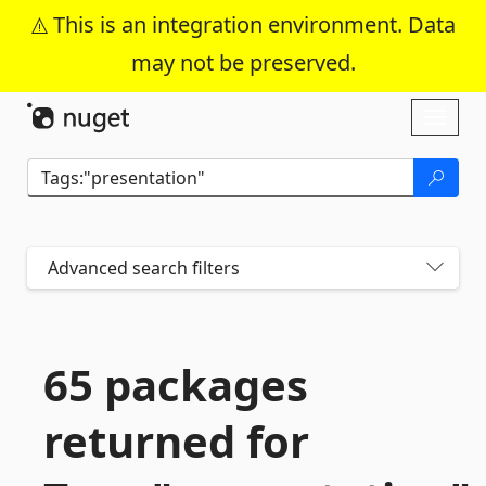
This is an integration environment. Data
may not be preserved.
Skip To Content
Toggl
naviga
Advanced search filters
65 packages
returned for