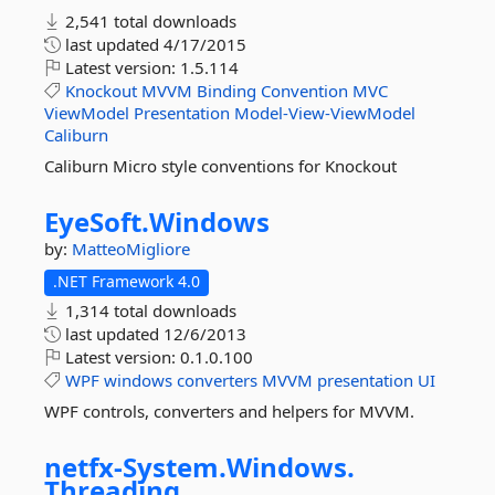
2,541 total downloads
last updated
4/17/2015
Latest version:
1.5.114
Knockout
MVVM
Binding
Convention
MVC
ViewModel
Presentation
Model-View-ViewModel
Caliburn
Caliburn Micro style conventions for Knockout
EyeSoft.
Windows
by:
MatteoMigliore
.NET Framework 4.0
1,314 total downloads
last updated
12/6/2013
Latest version:
0.1.0.100
WPF
windows
converters
MVVM
presentation
UI
WPF controls, converters and helpers for MVVM.
netfx-
System.
Windows.
Threading.