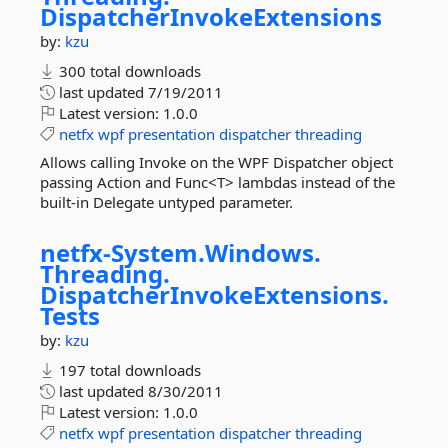
DispatcherInvokeExtensions
by:
kzu
300 total downloads
last updated
7/19/2011
Latest version:
1.0.0
netfx
wpf
presentation
dispatcher
threading
Allows calling Invoke on the WPF Dispatcher object
passing Action and Func<T> lambdas instead of the
built-in Delegate untyped parameter.
netfx-
System.
Windows.
Threading.
DispatcherInvokeExtensions.
Tests
by:
kzu
197 total downloads
last updated
8/30/2011
Latest version:
1.0.0
netfx
wpf
presentation
dispatcher
threading