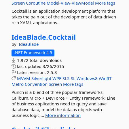
Screen
Coroutine
Model-View-ViewModel
More tags
Cocktail is an application development platform that
takes the pain out of the development of data-driven
rich XAML applications.
IdeaBlade.
Cocktail
by:
IdeaBlade
.NET Framework 4.5
1,972 total downloads
last updated
3/26/2015
Latest version:
2.5.3
MVVM
Silverlight
WPF
SL5
SL
Windows8
WinRT
Metro
Convention
Screen
More tags
Punch is a blend of three popular frameworks:
Caliburn.Micro + DevForce + Entity Framework. Line
of business applications need to query and save
database data, model the data as objects with
business logic,...
More information