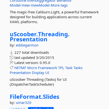
Coroutine
EventAggregator
Behavior
Model-View-ViewModel
More tags
The magic-free Caliburn.Light, a powerful framework
designed for building applications across current
XAML platforms.
uScoober.
Threading.
Presentation
by:
eddiegarmon
227 total downloads
last updated
3/20/2015
Latest version:
0.95.0
NETMF
Micro
Framework
TPL
Task
Tasks
Presentation
Display
UI
uScoober Threading (Tasks) for UI
(DispatcherTaskScheduler)
FileFormat.
Slides
by:
umar320