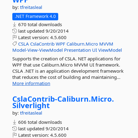
by:
tfreitasleal
.NET Framework 4.0
670 total downloads
last updated
9/20/2014
Latest version:
4.5.600
CSLA
CslaContrib
WPF
Caliburn.Micro
MVVM
Model-View-ViewModel
Presentation
UI
ViewModel
Supports the creation of CSLA. NET applications for
WPF that use Caliburn.Micro MVVM UI framework.
CSLA .NET is an application development framework
that reduces the cost of building and maintaining...
More information
CslaContrib-
Caliburn.
Micro.
Silverlight
by:
tfreitasleal
606 total downloads
last updated
9/20/2014
Latest version:
4.5.600