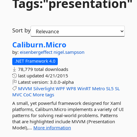
Tags:"presentation"
Sort by
Caliburn.
Micro
by:
eisenbergeffect
nigel.sampson
.NET Framework 4.0
78,779 total downloads
last updated
4/21/2015
Latest version:
3.0.0-alpha
MVVM
Silverlight
WPF
WP8
WinRT
Metro
SL5
SL
MVC
CoC
More tags
A small, yet powerful framework designed for Xaml
platforms, Caliburn.Micro implements a variety of UI
patterns for solving real-world problems. Patterns
that are highlighted include MVVM (Presentation
Model),...
More information