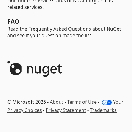
Find out the service status of NuGet.org and its
related services.
FAQ
Read the Frequently Asked Questions about NuGet
and see if your question made the list.
© Microsoft 2026 -
About
-
Terms of Use
-
Your
Privacy Choices
-
Privacy Statement
-
Trademarks