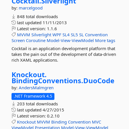
Cocktail.
Silverlight
by:
marcelgood
848 total downloads
last updated
11/11/2013
Latest version:
1.1.6
MVVM
Silverlight
WPF
SL4
SL5
SL
Convention
Screen
Coroutine
Model-View-ViewModel
More tags
Cocktail is an application development platform that
takes the pain out of the development of data-driven
rich XAML applications.
Knockout.
BindingConventions.
DuoCode
by:
AndersMalmgren
.NET Framework 4.5
203 total downloads
last updated
4/27/2015
Latest version:
0.2.10
Knockout
MVVM
Binding
Convention
MVC
ViewModel
Presentation
Model-View-ViewModel