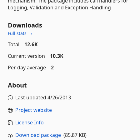
mechanism. The package includes call handlers for
Logging, Validation and Exception Handling
Downloads
Full stats →
Total
12.6K
Current version
10.3K
Per day average
2
About
Last updated
4/26/2013
Project website
License Info
Download package
(85.87 KB)