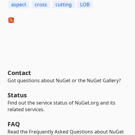
aspect
cross
cutting
LOB
Contact
Got questions about NuGet or the NuGet Gallery?
Status
Find out the service status of NuGet.org and its
related services.
FAQ
Read the Frequently Asked Questions about NuGet