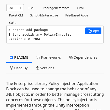
.NET CLI
PMC
PackageReference
CPM
Paket CLI
Script & Interactive
File-Based Apps
Cake
dotnet add package 
Copy
EnterpriseLibrary.PolicyInjection --
version 6.0.1304
README
Frameworks
Dependencies
Used By
Versions
The Enterprise Library Policy Injection Application
Block can be used to change the behavior of any
.NET objects, in order to better manage crosscutting
concerns for these objects. The policy injection is
implemented through the Unity interception