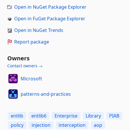
Open in NuGet Package Explorer
Open in FuGet Package Explorer
Open in NuGet Trends
Report package
Owners
Contact owners →
Microsoft
patterns-and-practices
entlib
entlib6
Enterprise
Library
PIAB
policy
injection
interception
aop