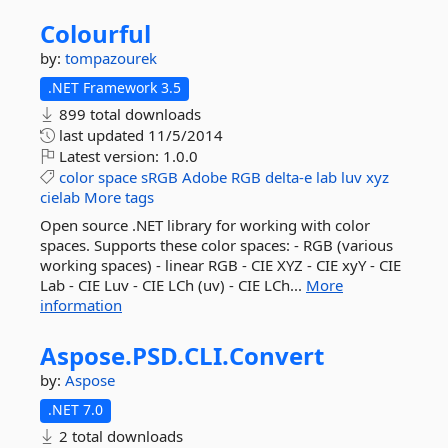
Colourful
by:
tompazourek
.NET Framework 3.5
899 total downloads
last updated
11/5/2014
Latest version:
1.0.0
color
space
sRGB
Adobe
RGB
delta-e
lab
luv
xyz
cielab
More tags
Open source .NET library for working with color
spaces. Supports these color spaces: - RGB (various
working spaces) - linear RGB - CIE XYZ - CIE xyY - CIE
Lab - CIE Luv - CIE LCh (uv) - CIE LCh...
More
information
Aspose.
PSD.
CLI.
Convert
by:
Aspose
.NET 7.0
2 total downloads