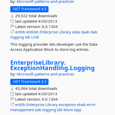
by:
Microsoft
patterns-and-practices
.NET Framework 4.5
29,922 total downloads
last updated
4/26/2013
Latest version:
6.0.1304
entlib
entlib6
Enterprise
Library
data
daab
dab
logging
lab
LOB
This logging provider lets developer use the Data
Access Application Block to store log entries.
EnterpriseLibrary.
ExceptionHandling.
Logging
by:
Microsoft
patterns-and-practices
.NET Framework 4.5
45,064 total downloads
last updated
4/26/2013
Latest version:
6.0.1304
entlib
Enterprise
Library
exception
ehab
error
management
eab
logging
lab
More tags