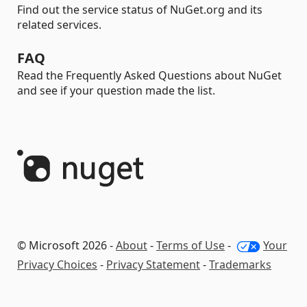
Find out the service status of NuGet.org and its
related services.
FAQ
Read the Frequently Asked Questions about NuGet
and see if your question made the list.
© Microsoft 2026 -
About
-
Terms of Use
-
Your
Privacy Choices
-
Privacy Statement
-
Trademarks