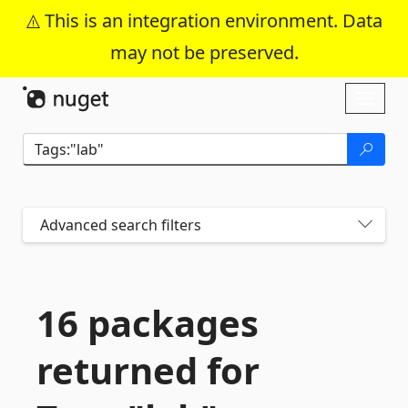
This is an integration environment. Data
may not be preserved.
Skip To Content
Toggl
naviga
Advanced search filters
16 packages
returned for