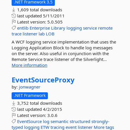
.NET Framework 3.5
1,609 total downloads
last updated
5/11/2011
Latest version:
5.0.505
entlib
Enterprise
Library
logging
service
remote
trace
listener
lab
LOB
A WCF logging service implementation that uses the
Logging Application Block to handle log messages
on the server. Also useful in conjunction with the
Remote Service trace listener of the Silverlight...
More information
EventSourceProxy
by:
jonwagner
.NET Framework
3,752 total downloads
last updated
4/2/2015
Latest version:
3.0.6
EventSource
log
semantic
structured
strongly-
typed
logging
ETW
tracing
event
listener
More tags