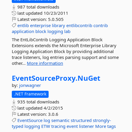
987 total downloads
last updated
10/23/2011
Latest version:
5.0.505
entlib
enterprise
library
entlibcontrib
contrib
application
block
logging
lab
The EntLibContrib Logging Application Block
Extensions extends the Microsoft Enterprise Library
Logging Application Block by providing additional
trace listeners, log entries parsing support and some
other...
More information
EventSourceProxy.
NuGet
by:
jonwagner
.NET Framework
935 total downloads
last updated
4/2/2015
Latest version:
3.0.6
EventSource
log
semantic
structured
strongly-
typed
logging
ETW
tracing
event
listener
More tags