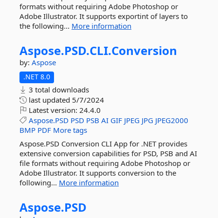
formats without requiring Adobe Photoshop or
Adobe Illustrator. It supports exportint of layers to
the following...
More information
Aspose.
PSD.
CLI.
Conversion
by:
Aspose
.NET 8.0
3 total downloads
last updated
5/7/2024
Latest version:
24.4.0
Aspose.PSD
PSD
PSB
AI
GIF
JPEG
JPG
JPEG2000
BMP
PDF
More tags
Aspose.PSD Conversion CLI App for .NET provides
extensive conversion capabilities for PSD, PSB and AI
file formats without requiring Adobe Photoshop or
Adobe Illustrator. It supports conversion to the
following...
More information
Aspose.
PSD