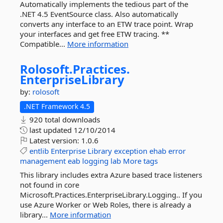
Automatically implements the tedious part of the
.NET 4.5 EventSource class. Also automatically
converts any interface to an ETW trace point. Wrap
your interfaces and get free ETW tracing. **
Compatible...
More information
Rolosoft.
Practices.
EnterpriseLibrary
by:
rolosoft
.NET Framework 4.5
920 total downloads
last updated
12/10/2014
Latest version:
1.0.6
entlib
Enterprise
Library
exception
ehab
error
management
eab
logging
lab
More tags
This library includes extra Azure based trace listeners
not found in core
Microsoft.Practices.EnterpriseLibrary.Logging.. If you
use Azure Worker or Web Roles, there is already a
library...
More information