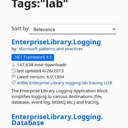
Tags:"lab"
Sort by
EnterpriseLibrary.
Logging
by:
Microsoft
patterns-and-practices
.NET Framework 4.5
147,638 total downloads
last updated
4/26/2013
Latest version:
6.0.1304
entlib
Enterprise
Library
logging
lab
tracing
LOB
The Enterprise Library Logging Application Block
simplifies logging to various destinations (file,
database, event log, MSMQ etc.) and tracing.
EnterpriseLibrary.
Logging.
Database