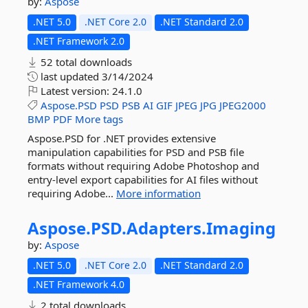
by:
Aspose
.NET 5.0
.NET Core 2.0
.NET Standard 2.0
.NET Framework 2.0
52 total downloads
last updated
3/14/2024
Latest version:
24.1.0
Aspose.PSD
PSD
PSB
AI
GIF
JPEG
JPG
JPEG2000
BMP
PDF
More tags
Aspose.PSD for .NET provides extensive
manipulation capabilities for PSD and PSB file
formats without requiring Adobe Photoshop and
entry-level export capabilities for AI files without
requiring Adobe...
More information
Aspose.
PSD.
Adapters.
Imaging
by:
Aspose
.NET 5.0
.NET Core 2.0
.NET Standard 2.0
.NET Framework 4.0
2 total downloads