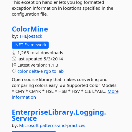
This exception handler lets you log formatted
exception information in locations specified in the
configuration file.
ColorMine
by:
THEjoezack
.NET Framework
1,263 total downloads
last updated
5/3/2014
Latest version:
1.1.3
color
delta-e
rgb
to
lab
Open source library that makes converting and
comparing colors easy. ## Supported Color Models:
* CMY * CMYK * HSL * HSB * HSV * CIE L*AB...
More
information
EnterpriseLibrary.
Logging.
Service
by:
Microsoft
patterns-and-practices