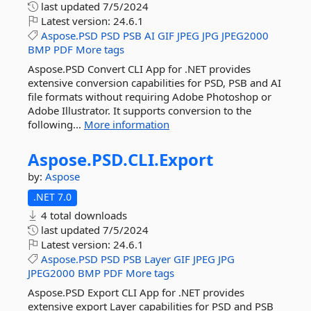
last updated
7/5/2024
Latest version:
24.6.1
Aspose.PSD
PSD
PSB
AI
GIF
JPEG
JPG
JPEG2000
BMP
PDF
More tags
Aspose.PSD Convert CLI App for .NET provides
extensive conversion capabilities for PSD, PSB and AI
file formats without requiring Adobe Photoshop or
Adobe Illustrator. It supports conversion to the
following...
More information
Aspose.
PSD.
CLI.
Export
by:
Aspose
.NET 7.0
4 total downloads
last updated
7/5/2024
Latest version:
24.6.1
Aspose.PSD
PSD
PSB
Layer
GIF
JPEG
JPG
JPEG2000
BMP
PDF
More tags
Aspose.PSD Export CLI App for .NET provides
extensive export Layer capabilities for PSD and PSB