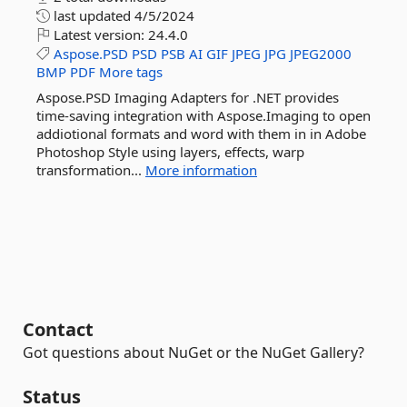
last updated
4/5/2024
Latest version:
24.4.0
Aspose.PSD
PSD
PSB
AI
GIF
JPEG
JPG
JPEG2000
BMP
PDF
More tags
Aspose.PSD Imaging Adapters for .NET provides
time-saving integration with Aspose.Imaging to open
addiotional formats and word with them in in Adobe
Photoshop Style using layers, effects, warp
transformation...
More information
Contact
Got questions about NuGet or the NuGet Gallery?
Status