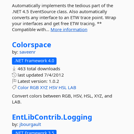
Automatically implements the tedious part of the
.NET 4.5 EventSource class. Also automatically
converts any interface to an ETW trace point. Wrap
your interfaces and get free ETW tracing. **
Compatible with...
More information
Colorspace
by:
saveenr
.NET Framework 4.0
463 total downloads
last updated
7/4/2012
Latest version:
1.0.2
Color
RGB
XYZ
HSV
HSL
LAB
Convert colors between RGB, HSV, HSL, XYZ, and
LAB.
EntLibContrib.
Logging
by:
jbourgault
.NET Framework 3.5