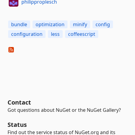
philipproplesch
bundle
optimization
minify
config
configuration
less
coffeescript
Contact
Got questions about NuGet or the NuGet Gallery?
Status
Find out the service status of NuGet.org and its