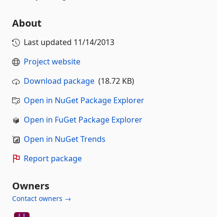
About
Last updated
11/14/2013
Project website
Download package
(18.72 KB)
Open in NuGet Package Explorer
Open in FuGet Package Explorer
Open in NuGet Trends
Report package
Owners
Contact owners →