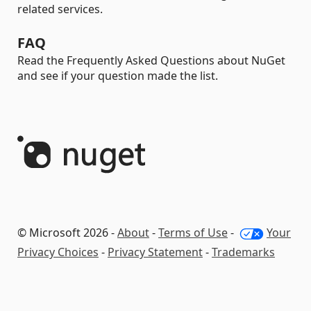
related services.
FAQ
Read the Frequently Asked Questions about NuGet
and see if your question made the list.
© Microsoft 2026 -
About
-
Terms of Use
-
Your
Privacy Choices
-
Privacy Statement
-
Trademarks