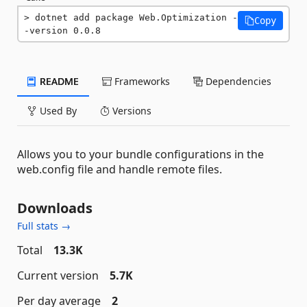
dotnet add package Web.Optimization -
Copy
-version 0.0.8
README
Frameworks
Dependencies
Used By
Versions
Allows you to your bundle configurations in the
web.config file and handle remote files.
Downloads
Full stats →
Total
13.3K
Current version
5.7K
Per day average
2