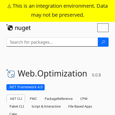
This is an integration environment. Data
may not be preserved.
Skip To Content
Toggl
naviga
Web.
Optimization
0.0.8
.NET Framework 4.0
.NET CLI
PMC
PackageReference
CPM
Paket CLI
Script & Interactive
File-Based Apps
Cake