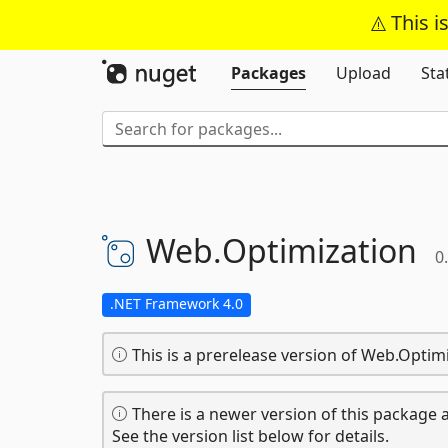
This i
Packages
Upload
Sta
Web.
Optimization
0
.NET Framework 4.0
This is a prerelease version of Web.Optimi
There is a newer version of this package a
See the version list below for details.