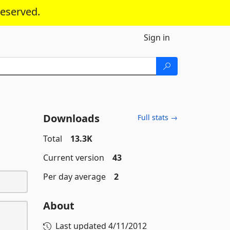
reserved.
Sign in
Downloads
Full stats →
Total
13.3K
Current version
43
Per day average
2
About
Last updated
4/11/2012