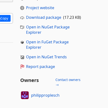
Project website
Download package
(17.23 KB)
Copy
Open in NuGet Package
Explorer
Open in FuGet Package
Explorer
Open in NuGet Trends
Report package
Owners
Contact owners
→
philipproplesch