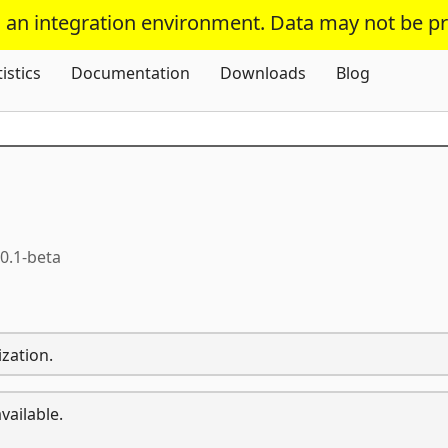
s an integration environment. Data may not be p
Skip To Content
tistics
Documentation
Downloads
Blog
.0.1-beta
zation.
vailable.