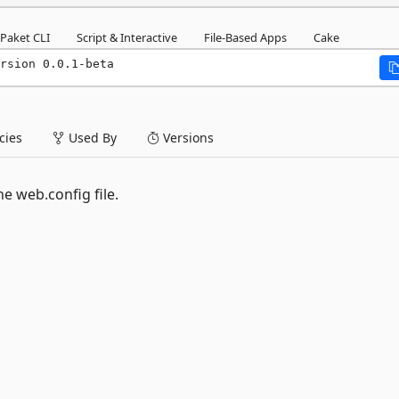
Paket CLI
Script & Interactive
File-Based Apps
Cake
rsion 0.0.1-beta
ies
Used By
Versions
e web.config file.