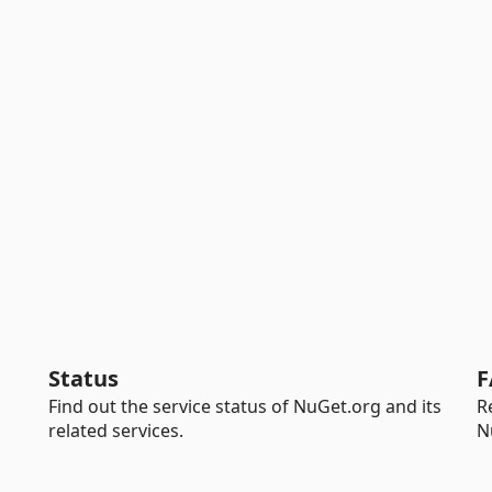
Status
F
Find out the service status of NuGet.org and its
R
related services.
N