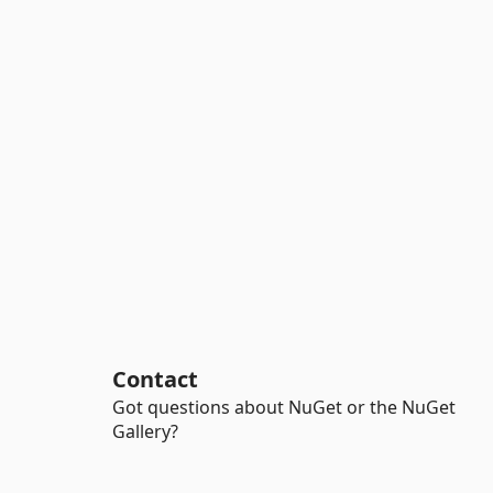
Contact
Got questions about NuGet or the NuGet
Gallery?