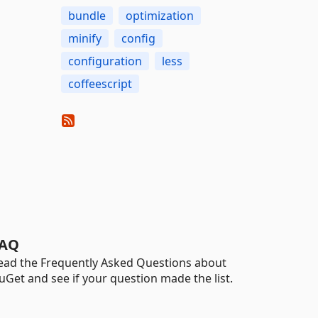
bundle
optimization
minify
config
configuration
less
coffeescript
AQ
ead the Frequently Asked Questions about
uGet and see if your question made the list.