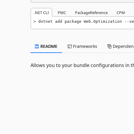
.NET CLI
PMC
PackageReference
CPM
dotnet add package Web.Optimization --ve
README
Frameworks
Dependenc
Allows you to your bundle configurations in th