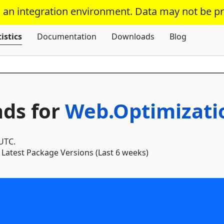
s an integration environment. Data may not be p
Skip To Content
istics
Documentation
Downloads
Blog
ds for
Web.Optimizati
 UTC.
Latest Package Versions (Last 6 weeks)