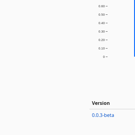
0.60
0.50
0.40
0.30
0.20
0.10
0
Version
0.0.3-beta