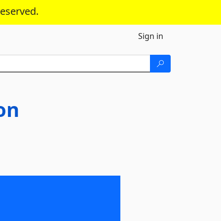
reserved.
Sign in
on