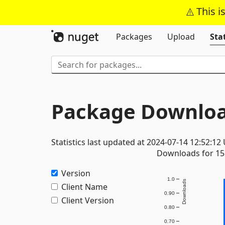
This i
Packages
Upload
Stat
Package Downloa
Statistics last updated at 2024-07-14 12:52:12
Downloads for 15 
Version
1.0
Downloads
Client Name
0.90
Client Version
0.80
0.70