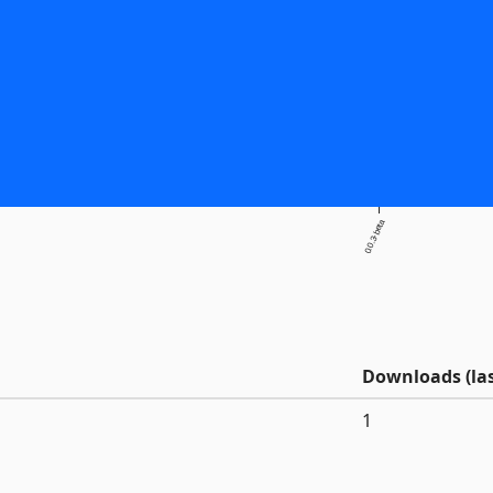
0.0.3-beta
Downloads (las
1