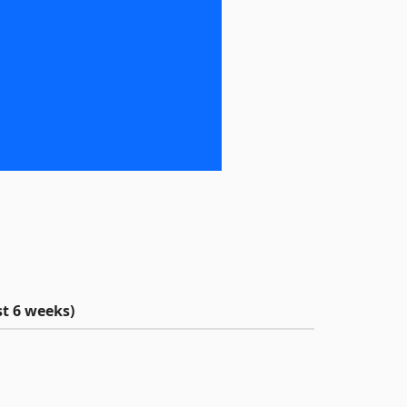
t 6 weeks)