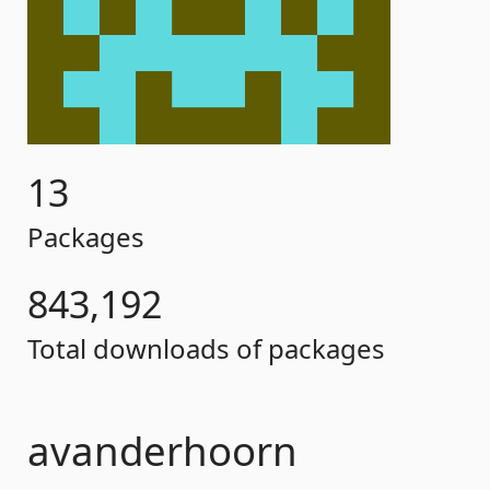
13
Packages
843,192
Total downloads of packages
avanderhoorn