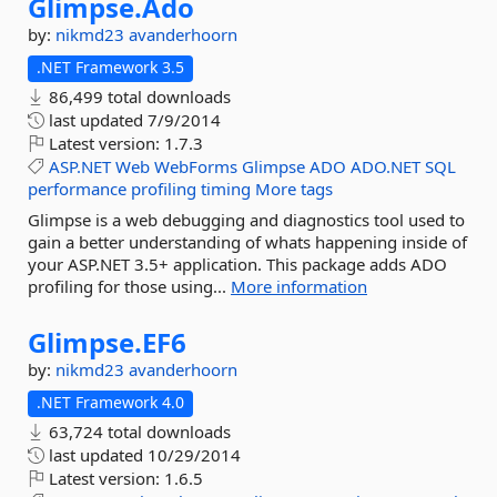
Glimpse.
Ado
by:
nikmd23
avanderhoorn
.NET Framework 3.5
86,499 total downloads
last updated
7/9/2014
Latest version:
1.7.3
ASP.NET
Web
WebForms
Glimpse
ADO
ADO.NET
SQL
performance
profiling
timing
More tags
Glimpse is a web debugging and diagnostics tool used to
gain a better understanding of whats happening inside of
your ASP.NET 3.5+ application. This package adds ADO
profiling for those using...
More information
Glimpse.
EF6
by:
nikmd23
avanderhoorn
.NET Framework 4.0
63,724 total downloads
last updated
10/29/2014
Latest version:
1.6.5