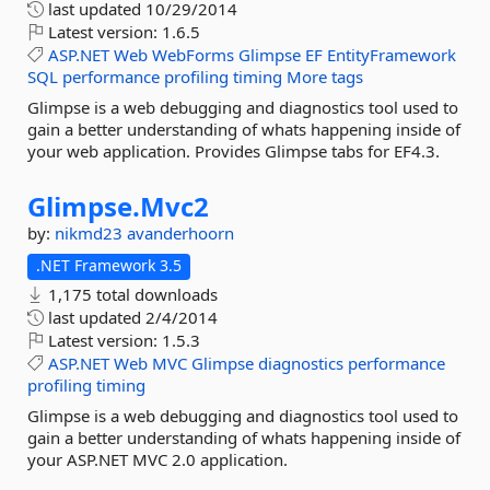
last updated
10/29/2014
Latest version:
1.6.5
ASP.NET
Web
WebForms
Glimpse
EF
EntityFramework
SQL
performance
profiling
timing
More tags
Glimpse is a web debugging and diagnostics tool used to
gain a better understanding of whats happening inside of
your web application. Provides Glimpse tabs for EF4.3.
Glimpse.
Mvc2
by:
nikmd23
avanderhoorn
.NET Framework 3.5
1,175 total downloads
last updated
2/4/2014
Latest version:
1.5.3
ASP.NET
Web
MVC
Glimpse
diagnostics
performance
profiling
timing
Glimpse is a web debugging and diagnostics tool used to
gain a better understanding of whats happening inside of
your ASP.NET MVC 2.0 application.