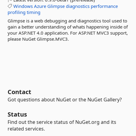
Windows
Azure
Glimpse
diagnostics
performance
profiling
timing
Glimpse is a web debugging and diagnostics tool used to
gain a better understanding of whats happening inside of
your ASP.NET 4.0 application. For ASP.NET MVC3 support,
please NuGet Glimpse.MVC3.
Contact
Got questions about NuGet or the NuGet Gallery?
Status
Find out the service status of NuGet.org and its
related services.