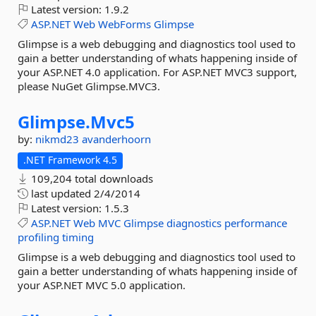
Latest version:
1.9.2
ASP.NET
Web
WebForms
Glimpse
Glimpse is a web debugging and diagnostics tool used to
gain a better understanding of whats happening inside of
your ASP.NET 4.0 application. For ASP.NET MVC3 support,
please NuGet Glimpse.MVC3.
Glimpse.
Mvc5
by:
nikmd23
avanderhoorn
.NET Framework 4.5
109,204 total downloads
last updated
2/4/2014
Latest version:
1.5.3
ASP.NET
Web
MVC
Glimpse
diagnostics
performance
profiling
timing
Glimpse is a web debugging and diagnostics tool used to
gain a better understanding of whats happening inside of
your ASP.NET MVC 5.0 application.