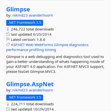
Glimpse
by:
nikmd23
avanderhoorn
.NET Framework 3.5
246,722 total downloads
last updated
6/25/2014
Latest version:
1.8.6
ASP.NET
Web
WebForms
Glimpse
diagnostics
performance
profiling
timing
Glimpse is a web debugging and diagnostics tool used to
gain a better understanding of whats happening inside of
your ASP.NET 4.0 application. For ASP.NET MVC3 support,
please NuGet Glimpse.MVC3.
Glimpse.
AspNet
by:
nikmd23
avanderhoorn
.NET Framework 3.5
224,711 total downloads
last updated
10/29/2014