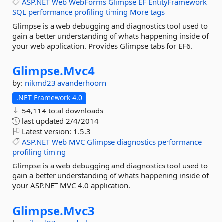
ASP.NET
Web
WebForms
Glimpse
EF
EntityFramework
SQL
performance
profiling
timing
More tags
Glimpse is a web debugging and diagnostics tool used to
gain a better understanding of whats happening inside of
your web application. Provides Glimpse tabs for EF6.
Glimpse.
Mvc4
by:
nikmd23
avanderhoorn
.NET Framework 4.0
54,114 total downloads
last updated
2/4/2014
Latest version:
1.5.3
ASP.NET
Web
MVC
Glimpse
diagnostics
performance
profiling
timing
Glimpse is a web debugging and diagnostics tool used to
gain a better understanding of whats happening inside of
your ASP.NET MVC 4.0 application.
Glimpse.
Mvc3