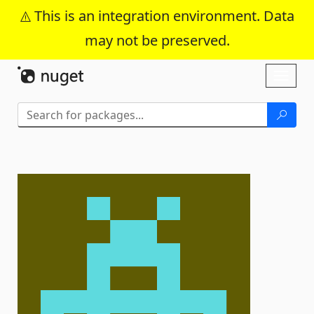
This is an integration environment. Data
may not be preserved.
Skip To Content
Toggl
naviga