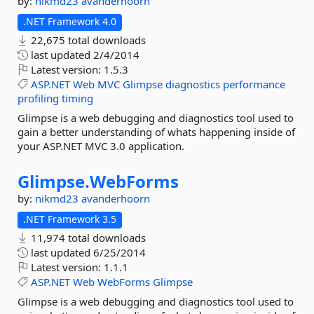
by:
nikmd23
avanderhoorn
.NET Framework 4.0
22,675 total downloads
last updated
2/4/2014
Latest version:
1.5.3
ASP.NET
Web
MVC
Glimpse
diagnostics
performance
profiling
timing
Glimpse is a web debugging and diagnostics tool used to
gain a better understanding of whats happening inside of
your ASP.NET MVC 3.0 application.
Glimpse.
WebForms
by:
nikmd23
avanderhoorn
.NET Framework 3.5
11,974 total downloads
last updated
6/25/2014
Latest version:
1.1.1
ASP.NET
Web
WebForms
Glimpse
Glimpse is a web debugging and diagnostics tool used to