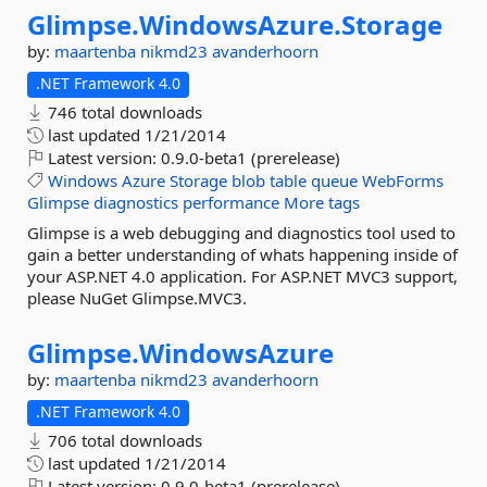
Glimpse.
WindowsAzure.
Storage
by:
maartenba
nikmd23
avanderhoorn
.NET Framework 4.0
746 total downloads
last updated
1/21/2014
Latest version:
0.9.0-beta1 (prerelease)
Windows
Azure
Storage
blob
table
queue
WebForms
Glimpse
diagnostics
performance
More tags
Glimpse is a web debugging and diagnostics tool used to
gain a better understanding of whats happening inside of
your ASP.NET 4.0 application. For ASP.NET MVC3 support,
please NuGet Glimpse.MVC3.
Glimpse.
WindowsAzure
by:
maartenba
nikmd23
avanderhoorn
.NET Framework 4.0
706 total downloads
last updated
1/21/2014
Latest version:
0.9.0-beta1 (prerelease)