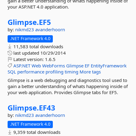
gain a better understanding of whats happening inside of
your ASP.NET 4.0 application.
Glimpse.
EF5
by:
nikmd23
avanderhoorn
.NET Framework 4.0
11,583 total downloads
last updated
10/29/2014
Latest version:
1.6.5
ASP.NET
Web
WebForms
Glimpse
EF
EntityFramework
SQL
performance
profiling
timing
More tags
Glimpse is a web debugging and diagnostics tool used to
gain a better understanding of whats happening inside of
your web application. Provides Glimpse tabs for EF5.
Glimpse.
EF43
by:
nikmd23
avanderhoorn
.NET Framework 4.0
9,359 total downloads