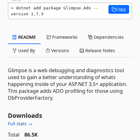
dotnet add package Glimpse.Ado --
Copy
version 1.7.3
README
Frameworks
Dependencies
Used By
Versions
Release Notes
Glimpse is a web debugging and diagnostics tool
used to gain a better understanding of whats
happening inside of your ASP.NET 3.5+ application.
This package adds ADO profiling for those using
DbProviderFactory.
Downloads
Full stats →
Total
86.5K