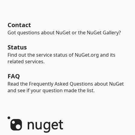
Contact
Got questions about NuGet or the NuGet Gallery?
Status
Find out the service status of NuGet.org and its
related services.
FAQ
Read the Frequently Asked Questions about NuGet
and see if your question made the list.