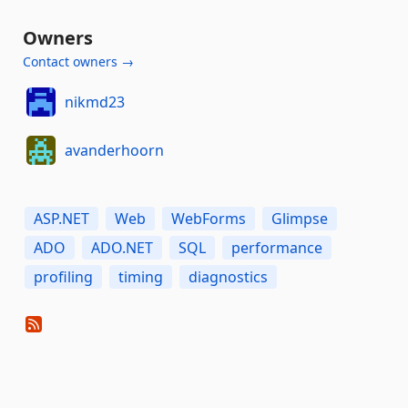
Owners
Contact owners →
nikmd23
avanderhoorn
ASP.NET
Web
WebForms
Glimpse
ADO
ADO.NET
SQL
performance
profiling
timing
diagnostics