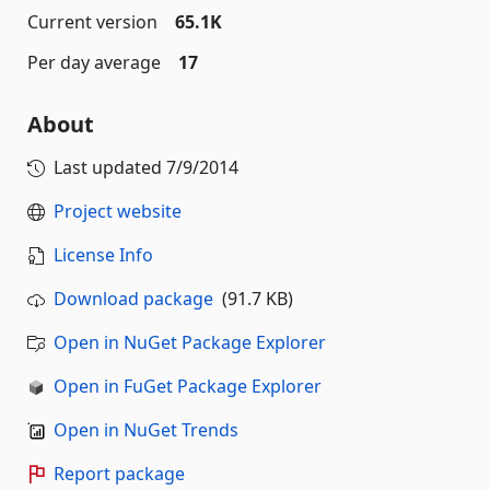
Current version
65.1K
Per day average
17
About
Last updated
7/9/2014
Project website
License Info
Download package
(91.7 KB)
Open in NuGet Package Explorer
Open in FuGet Package Explorer
Open in NuGet Trends
Report package