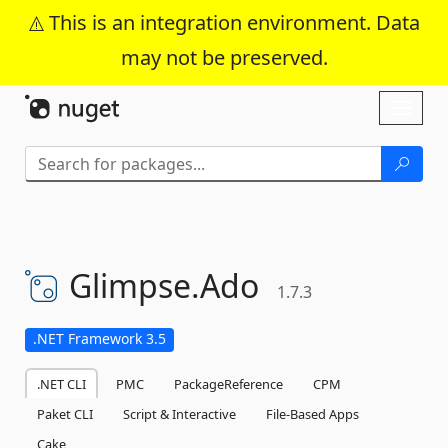
This is an integration environment. Data
may not be preserved.
Skip To Content
Toggl
naviga
Glimpse.
Ado
1.7.3
.NET Framework 3.5
.NET CLI
PMC
PackageReference
CPM
Paket CLI
Script & Interactive
File-Based Apps
Cake