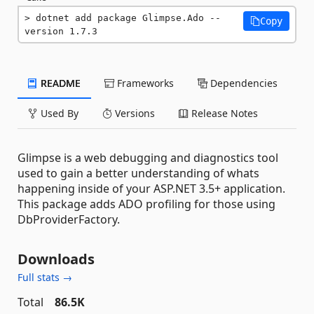
dotnet add package Glimpse.Ado --
Copy
version 1.7.3
README
Frameworks
Dependencies
Used By
Versions
Release Notes
Glimpse is a web debugging and diagnostics tool
used to gain a better understanding of whats
happening inside of your ASP.NET 3.5+ application.
This package adds ADO profiling for those using
DbProviderFactory.
Downloads
Full stats →
Total
86.5K