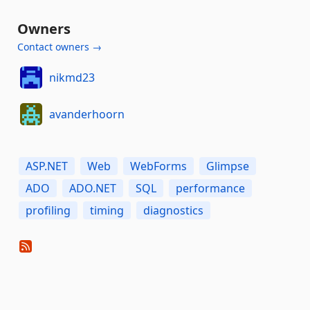
Owners
Contact owners →
nikmd23
avanderhoorn
ASP.NET
Web
WebForms
Glimpse
ADO
ADO.NET
SQL
performance
profiling
timing
diagnostics