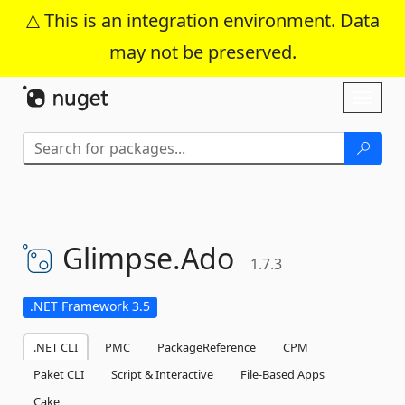
This is an integration environment. Data
may not be preserved.
Skip To Content
Toggl
naviga
Glimpse.
Ado
1.7.3
.NET Framework 3.5
.NET CLI
PMC
PackageReference
CPM
Paket CLI
Script & Interactive
File-Based Apps
Cake