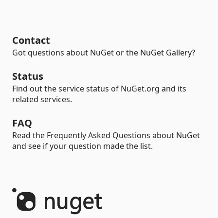
Contact
Got questions about NuGet or the NuGet Gallery?
Status
Find out the service status of NuGet.org and its
related services.
FAQ
Read the Frequently Asked Questions about NuGet
and see if your question made the list.