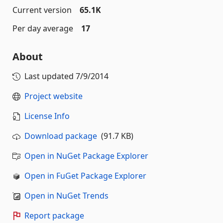
Current version
65.1K
Per day average
17
About
Last updated
7/9/2014
Project website
License Info
Download package
(91.7 KB)
Open in NuGet Package Explorer
Open in FuGet Package Explorer
Open in NuGet Trends
Report package