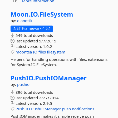
FTP,...
More information
Moon.
IO.
FileSystem
by:
djanosik
.NET Framework 4.5.1
549 total downloads
last updated
5/7/2015
Latest version:
1.0.2
moontea
IO
files
filesystem
Helpers for handling operations with files, extensions
for System.IO.FileSystem.
PushIO.
PushIOManager
by:
pushio
896 total downloads
last updated
2/27/2014
Latest version:
2.9.5
Push
IO
PushIOManager
push
notifications
PushIOManager makes it simple receive push