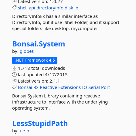
Latest version:
1.0.27
shell
api
directoryinfo
disk
io
DirectoryInfoEx has a similar interface as
DirectoryInfo, but it use IShellFolder, and it support
special folders like desktop, mycomputer.
Bonsai.
System
by:
glopes
.NET Framework 4.5
1,718 total downloads
last updated
4/17/2015
Latest version:
2.1.1
Bonsai
Rx
Reactive
Extensions
IO
Serial
Port
Bonsai System Library containing reactive
infrastructure to interface with the underlying
operating system.
LessStupidPath
by:
i-e-b