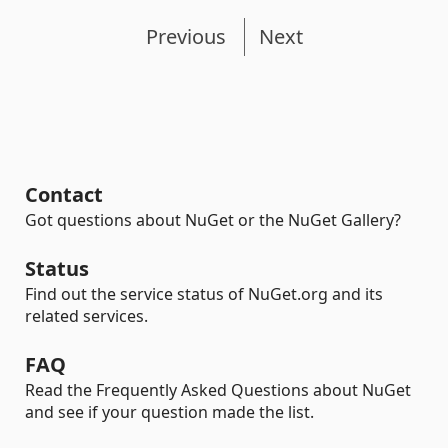
Previous
Next
Contact
Got questions about NuGet or the NuGet Gallery?
Status
Find out the service status of NuGet.org and its
related services.
FAQ
Read the Frequently Asked Questions about NuGet
and see if your question made the list.