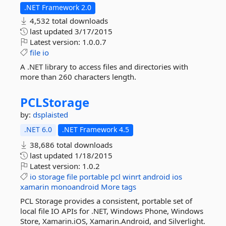
.NET Framework 2.0
4,532 total downloads
last updated
3/17/2015
Latest version:
1.0.0.7
file
io
A .NET library to access files and directories with
more than 260 characters length.
PCLStorage
by:
dsplaisted
.NET 6.0
.NET Framework 4.5
38,686 total downloads
last updated
1/18/2015
Latest version:
1.0.2
io
storage
file
portable
pcl
winrt
android
ios
xamarin
monoandroid
More tags
PCL Storage provides a consistent, portable set of
local file IO APIs for .NET, Windows Phone, Windows
Store, Xamarin.iOS, Xamarin.Android, and Silverlight.