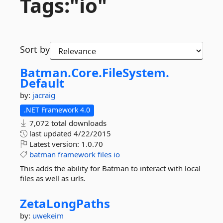
Tags:"io"
Sort by
Batman.
Core.
FileSystem.
Default
by:
jacraig
.NET Framework 4.0
7,072 total downloads
last updated
4/22/2015
Latest version:
1.0.70
batman
framework
files
io
This adds the ability for Batman to interact with local
files as well as urls.
ZetaLongPaths
by:
uwekeim