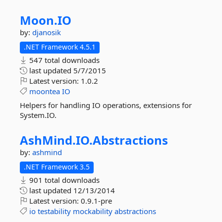
Moon.
IO
by:
djanosik
.NET Framework 4.5.1
547 total downloads
last updated
5/7/2015
Latest version:
1.0.2
moontea
IO
Helpers for handling IO operations, extensions for
System.IO.
AshMind.
IO.
Abstractions
by:
ashmind
.NET Framework 3.5
901 total downloads
last updated
12/13/2014
Latest version:
0.9.1-pre
io
testability
mockability
abstractions