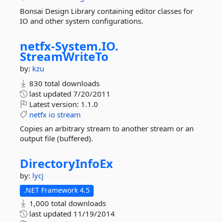
Bonsai Design Library containing editor classes for
IO and other system configurations.
netfx-
System.
IO.
StreamWriteTo
by:
kzu
830 total downloads
last updated
7/20/2011
Latest version:
1.1.0
netfx
io
stream
Copies an arbitrary stream to another stream or an
output file (buffered).
DirectoryInfoEx
by:
lycj
.NET Framework 4.5
1,000 total downloads
last updated
11/19/2014