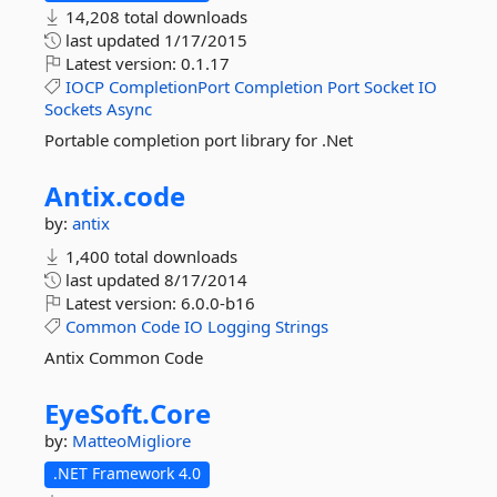
14,208 total downloads
last updated
1/17/2015
Latest version:
0.1.17
IOCP
CompletionPort
Completion
Port
Socket
IO
Sockets
Async
Portable completion port library for .Net
Antix.
code
by:
antix
1,400 total downloads
last updated
8/17/2014
Latest version:
6.0.0-b16
Common
Code
IO
Logging
Strings
Antix Common Code
EyeSoft.
Core
by:
MatteoMigliore
.NET Framework 4.0