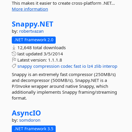
This makes it easier to create cross-platform .NET...
More information
Snappy.
NET
by:
robertvazan
.NET Framework 2.0
12,648 total downloads
last updated
3/5/2014
Latest version:
1.1.1.8
snappy
compression
codec
fast
io
lz4
zlib
interop
Snappy is an extremely fast compressor (250MB/s)
and decompressor (500MB/s). Snappy.NET is a
P/Invoke wrapper around native Snappy, which
additionally implements Snappy framing/streaming
format.
AsyncIO
by:
somdoron
.NET Framework 3.5