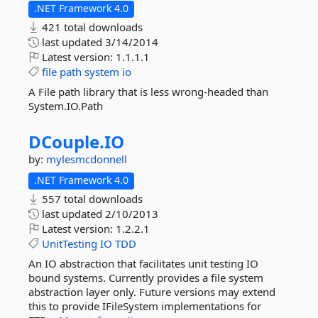
.NET Framework 4.0
421 total downloads
last updated
3/14/2014
Latest version:
1.1.1.1
file
path
system
io
A File path library that is less wrong-headed than
System.IO.Path
DCouple.
IO
by:
mylesmcdonnell
.NET Framework 4.0
557 total downloads
last updated
2/10/2013
Latest version:
1.2.2.1
UnitTesting
IO
TDD
An IO abstraction that facilitates unit testing IO
bound systems. Currently provides a file system
abstraction layer only. Future versions may extend
this to provide IFileSystem implementations for