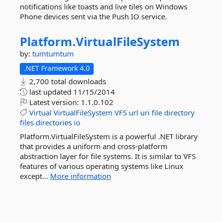
notifications like toasts and live tiles on Windows
Phone devices sent via the Push IO service.
Platform.
VirtualFileSystem
by:
tumtumtum
.NET Framework 4.0
2,700 total downloads
last updated
11/15/2014
Latest version:
1.1.0.102
Virtual
VirtualFileSystem
VFS
url
uri
file
directory
files
directories
io
Platform.VirtualFileSystem is a powerful .NET library
that provides a uniform and cross-platform
abstraction layer for file systems. It is similar to VFS
features of various operating systems like Linux
except...
More information