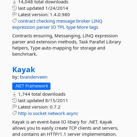
14,048 total downloads
last updated
1/24/2014
Latest version:
1.4.0.980
contract
checking
message
broker
LINQ
expression
parser
IO
TPL
type
More tags
Contracts ensuring, Messanging, LINQ expression
parser and extension methods, Task Parallel Library
helpers, Type auto-mapping for storage and
benchmark.
Kayak
by:
bvanderveen
.NET Framework
1,744 total downloads
last updated
8/15/2011
Latest version:
0.7.2
http
io
socket
network
async
Kayak is an event-base IO libary for .NET. Kayak
allows you to easily create TCP clients and servers,
and contains an HTTP/1.1 server implementation.