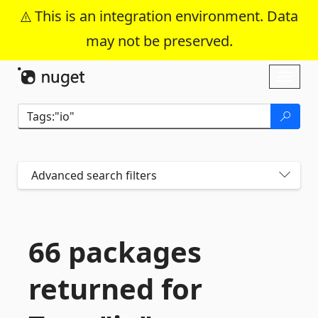
This is an integration environment. Data
may not be preserved.
Skip To Content
Toggl
naviga
Advanced search filters
66 packages
returned for