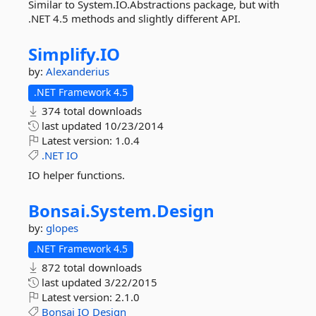
Similar to System.IO.Abstractions package, but with
.NET 4.5 methods and slightly different API.
Simplify.
IO
by:
Alexanderius
.NET Framework 4.5
374 total downloads
last updated
10/23/2014
Latest version:
1.0.4
.NET
IO
IO helper functions.
Bonsai.
System.
Design
by:
glopes
.NET Framework 4.5
872 total downloads
last updated
3/22/2015
Latest version:
2.1.0
Bonsai
IO
Design