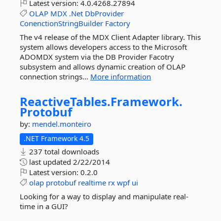
Latest version:
4.0.4268.27894
OLAP
MDX
.Net
DbProvider
ConenctionStringBuilder
Factory
The v4 release of the MDX Client Adapter library. This
system allows developers access to the Microsoft
ADOMDX system via the DB Provider Facotry
subsystem and allows dynamic creation of OLAP
connection strings...
More information
ReactiveTables.
Framework.
Protobuf
by:
mendel.monteiro
.NET Framework 4.5
237 total downloads
last updated
2/22/2014
Latest version:
0.2.0
olap
protobuf
realtime
rx
wpf
ui
Looking for a way to display and manipulate real-
time in a GUI?