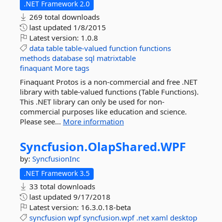
.NET Framework 2.0
269 total downloads
last updated
1/8/2015
Latest version:
1.0.8
data
table
table-valued
function
functions
methods
database
sql
matrixtable
finaquant
More tags
Finaquant Protos is a non-commercial and free .NET
library with table-valued functions (Table Functions).
This .NET library can only be used for non-
commercial purposes like education and science.
Please see...
More information
Syncfusion.
OlapShared.
WPF
by:
SyncfusionInc
.NET Framework 3.5
33 total downloads
last updated
9/17/2018
Latest version:
16.3.0.18-beta
syncfusion
wpf
syncfusion.wpf
.net
xaml
desktop