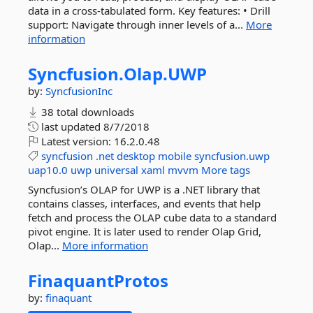
data in a cross-tabulated form. Key features: • Drill
support: Navigate through inner levels of a...
More
information
Syncfusion.
Olap.
UWP
by:
SyncfusionInc
38 total downloads
last updated
8/7/2018
Latest version:
16.2.0.48
syncfusion
.net
desktop
mobile
syncfusion.uwp
uap10.0
uwp
universal
xaml
mvvm
More tags
Syncfusion’s OLAP for UWP is a .NET library that
contains classes, interfaces, and events that help
fetch and process the OLAP cube data to a standard
pivot engine. It is later used to render Olap Grid,
Olap...
More information
FinaquantProtos
by:
finaquant