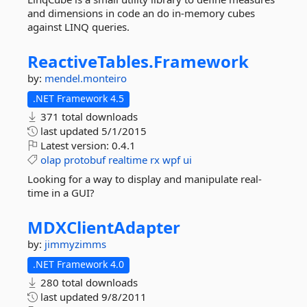
and dimensions in code an do in-memory cubes
against LINQ queries.
ReactiveTables.
Framework
by:
mendel.monteiro
.NET Framework 4.5
371 total downloads
last updated
5/1/2015
Latest version:
0.4.1
olap
protobuf
realtime
rx
wpf
ui
Looking for a way to display and manipulate real-
time in a GUI?
MDXClientAdapter
by:
jimmyzimms
.NET Framework 4.0
280 total downloads
last updated
9/8/2011