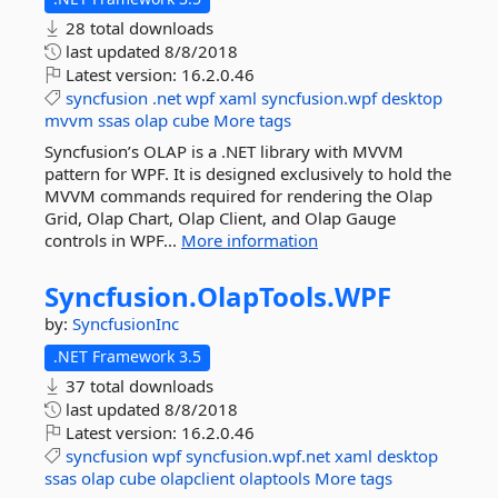
28 total downloads
last updated
8/8/2018
Latest version:
16.2.0.46
syncfusion
.net
wpf
xaml
syncfusion.wpf
desktop
mvvm
ssas
olap
cube
More tags
Syncfusion’s OLAP is a .NET library with MVVM
pattern for WPF. It is designed exclusively to hold the
MVVM commands required for rendering the Olap
Grid, Olap Chart, Olap Client, and Olap Gauge
controls in WPF...
More information
Syncfusion.
OlapTools.
WPF
by:
SyncfusionInc
.NET Framework 3.5
37 total downloads
last updated
8/8/2018
Latest version:
16.2.0.46
syncfusion
wpf
syncfusion.wpf.net
xaml
desktop
ssas
olap
cube
olapclient
olaptools
More tags