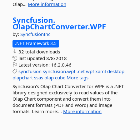
Olap...
More information
Syncfusion.
OlapChartConverter.
WPF
by:
SyncfusionInc
.NET Framework 3.5
32 total downloads
last updated
8/8/2018
Latest version:
16.2.0.46
syncfusion
syncfusion.wpf
.net
wpf
xaml
desktop
olapchart
ssas
olap
cube
More tags
Syncfusion’s Olap Chart Converter for WPF is a .NET
library designed exclusively to read values of the
Olap Chart component and convert them into
document formats (PDF and Word) and image
formats. Learn more:...
More information