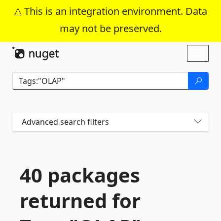
This is an integration environment. Data
may not be preserved.
Skip To Content
Toggl
naviga
Advanced search filters
40 packages
returned for