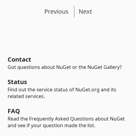
Previous
Next
Contact
Got questions about NuGet or the NuGet Gallery?
Status
Find out the service status of NuGet.org and its
related services.
FAQ
Read the Frequently Asked Questions about NuGet
and see if your question made the list.