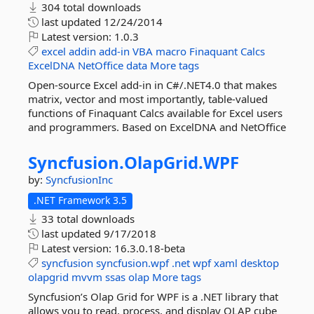
304 total downloads
last updated
12/24/2014
Latest version:
1.0.3
excel
addin
add-in
VBA
macro
Finaquant
Calcs
ExcelDNA
NetOffice
data
More tags
Open-source Excel add-in in C#/.NET4.0 that makes
matrix, vector and most importantly, table-valued
functions of Finaquant Calcs available for Excel users
and programmers. Based on ExcelDNA and NetOffice
Syncfusion.
OlapGrid.
WPF
by:
SyncfusionInc
.NET Framework 3.5
33 total downloads
last updated
9/17/2018
Latest version:
16.3.0.18-beta
syncfusion
syncfusion.wpf
.net
wpf
xaml
desktop
olapgrid
mvvm
ssas
olap
More tags
Syncfusion’s Olap Grid for WPF is a .NET library that
allows you to read, process, and display OLAP cube