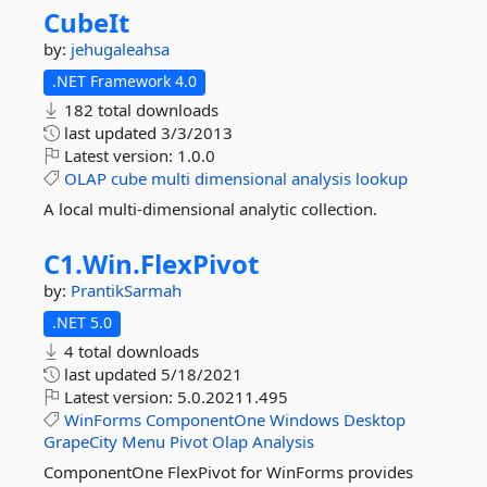
CubeIt
by:
jehugaleahsa
.NET Framework 4.0
182 total downloads
last updated
3/3/2013
Latest version:
1.0.0
OLAP
cube
multi
dimensional
analysis
lookup
A local multi-dimensional analytic collection.
C1.
Win.
FlexPivot
by:
PrantikSarmah
.NET 5.0
4 total downloads
last updated
5/18/2021
Latest version:
5.0.20211.495
WinForms
ComponentOne
Windows
Desktop
GrapeCity
Menu
Pivot
Olap
Analysis
ComponentOne FlexPivot for WinForms provides