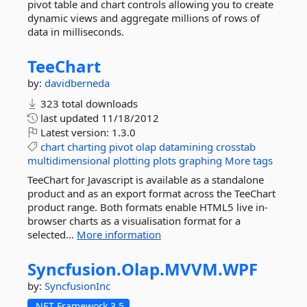
pivot table and chart controls allowing you to create
dynamic views and aggregate millions of rows of
data in milliseconds.
TeeChart
by:
davidberneda
323 total downloads
last updated
11/18/2012
Latest version:
1.3.0
chart
charting
pivot
olap
datamining
crosstab
multidimensional
plotting
plots
graphing
More tags
TeeChart for Javascript is available as a standalone
product and as an export format across the TeeChart
product range. Both formats enable HTML5 live in-
browser charts as a visualisation format for a
selected...
More information
Syncfusion.
Olap.
MVVM.
WPF
by:
SyncfusionInc
.NET Framework 3.5