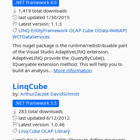
.NET Framework 4.0
1,419 total downloads
last updated
1/30/2015
Latest version:
1.1.3
LINQ
EntityFramework
OLAP
Cube
OData
WebAPI
WCFDataServices
This nuget package is the runtime/redistribuable part
of the Visual Studio AdaptiveLINQ extension.
AdaptiveLINQ provide the .QueryByCube(),
IQueryable extension method. This will help you to
build an analysis...
More information
LinqCube
by:
ArthurZaczek
DavidSchmitt
.NET Framework 3.5
283 total downloads
last updated
6/12/2012
Latest version:
1.0.46
Linq
Cube
OLAP
Library
LinqCube is a small utility library to define measures