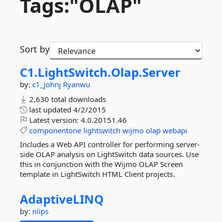
Tags:"OLAP"
Sort by
C1.
LightSwitch.
Olap.
Server
by:
c1_johnj
Ryanwu
2,630 total downloads
last updated
4/2/2015
Latest version:
4.0.20151.46
componentone
lightswitch
wijmo
olap
webapi
Includes a Web API controller for performing server-
side OLAP analysis on LightSwitch data sources. Use
this in conjunction with the Wijmo OLAP Screen
template in LightSwitch HTML Client projects.
AdaptiveLINQ
by:
nlips