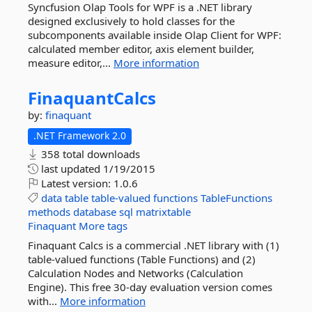
Syncfusion Olap Tools for WPF is a .NET library
designed exclusively to hold classes for the
subcomponents available inside Olap Client for WPF:
calculated member editor, axis element builder,
measure editor,...
More information
FinaquantCalcs
by:
finaquant
.NET Framework 2.0
358 total downloads
last updated
1/19/2015
Latest version:
1.0.6
data
table
table-valued
functions
TableFunctions
methods
database
sql
matrixtable
Finaquant
More tags
Finaquant Calcs is a commercial .NET library with (1)
table-valued functions (Table Functions) and (2)
Calculation Nodes and Networks (Calculation
Engine). This free 30-day evaluation version comes
with...
More information