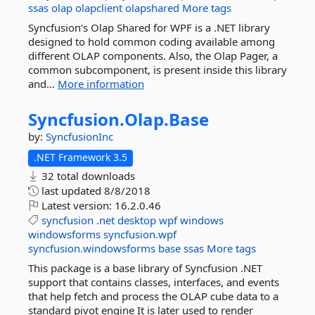
ssas
olap
olapclient
olapshared
More tags
Syncfusion’s Olap Shared for WPF is a .NET library
designed to hold common coding available among
different OLAP components. Also, the Olap Pager, a
common subcomponent, is present inside this library
and...
More information
Syncfusion.
Olap.
Base
by:
SyncfusionInc
.NET Framework 3.5
32 total downloads
last updated
8/8/2018
Latest version:
16.2.0.46
syncfusion
.net
desktop
wpf
windows
windowsforms
syncfusion.wpf
syncfusion.windowsforms
base
ssas
More tags
This package is a base library of Syncfusion .NET
support that contains classes, interfaces, and events
that help fetch and process the OLAP cube data to a
standard pivot engine It is later used to render