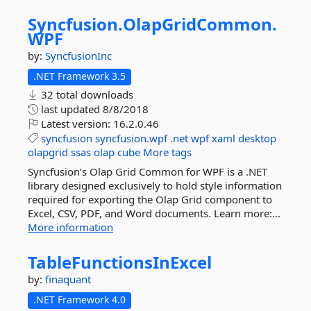
Syncfusion.
OlapGridCommon.
WPF
by:
SyncfusionInc
.NET Framework 3.5
32 total downloads
last updated
8/8/2018
Latest version:
16.2.0.46
syncfusion
syncfusion.wpf
.net
wpf
xaml
desktop
olapgrid
ssas
olap
cube
More tags
Syncfusion’s Olap Grid Common for WPF is a .NET
library designed exclusively to hold style information
required for exporting the Olap Grid component to
Excel, CSV, PDF, and Word documents. Learn more:...
More information
TableFunctionsInExcel
by:
finaquant
.NET Framework 4.0