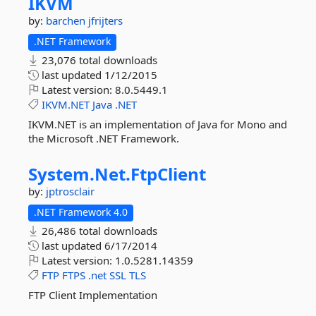
IKVM
by:
barchen
jfrijters
.NET Framework
23,076 total downloads
last updated
1/12/2015
Latest version:
8.0.5449.1
IKVM.NET
Java
.NET
IKVM.NET is an implementation of Java for Mono and
the Microsoft .NET Framework.
System.
Net.
FtpClient
by:
jptrosclair
.NET Framework 4.0
26,486 total downloads
last updated
6/17/2014
Latest version:
1.0.5281.14359
FTP
FTPS
.net
SSL
TLS
FTP Client Implementation