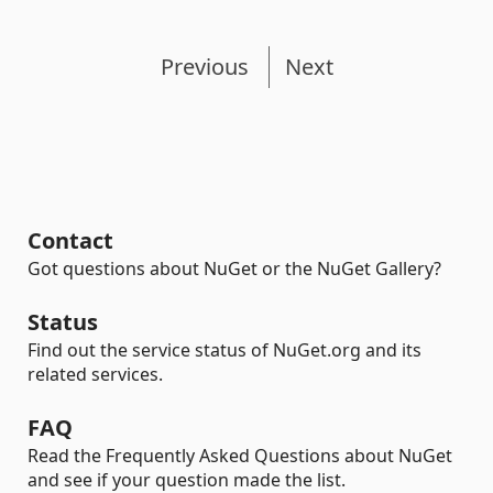
Previous
Next
Contact
Got questions about NuGet or the NuGet Gallery?
Status
Find out the service status of NuGet.org and its
related services.
FAQ
Read the Frequently Asked Questions about NuGet
and see if your question made the list.