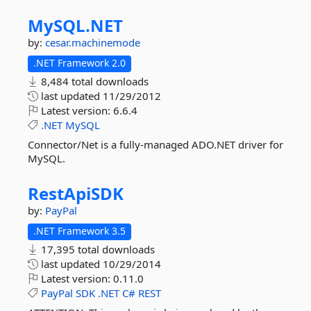
MySQL.
NET
by:
cesar.machinemode
.NET Framework 2.0
8,484 total downloads
last updated
11/29/2012
Latest version:
6.6.4
.NET
MySQL
Connector/Net is a fully-managed ADO.NET driver for
MySQL.
RestApiSDK
by:
PayPal
.NET Framework 3.5
17,395 total downloads
last updated
10/29/2014
Latest version:
0.11.0
PayPal
SDK
.NET
C#
REST