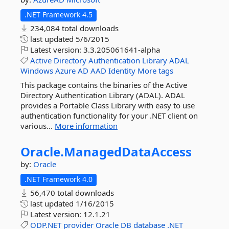
.NET Framework 4.5
234,084 total downloads
last updated
5/6/2015
Latest version:
3.3.205061641-alpha
Active
Directory
Authentication
Library
ADAL
Windows
Azure
AD
AAD
Identity
More tags
This package contains the binaries of the Active
Directory Authentication Library (ADAL). ADAL
provides a Portable Class Library with easy to use
authentication functionality for your .NET client on
various...
More information
Oracle.
ManagedDataAccess
by:
Oracle
.NET Framework 4.0
56,470 total downloads
last updated
1/16/2015
Latest version:
12.1.21
ODP.NET
provider
Oracle
DB
database
.NET