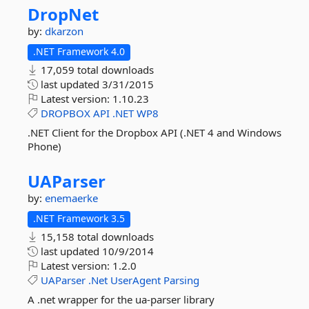
DropNet
by:
dkarzon
.NET Framework 4.0
17,059 total downloads
last updated
3/31/2015
Latest version:
1.10.23
DROPBOX
API
.NET
WP8
.NET Client for the Dropbox API (.NET 4 and Windows
Phone)
UAParser
by:
enemaerke
.NET Framework 3.5
15,158 total downloads
last updated
10/9/2014
Latest version:
1.2.0
UAParser
.Net
UserAgent
Parsing
A .net wrapper for the ua-parser library