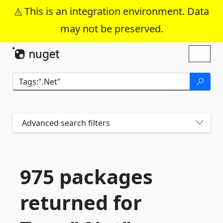
This is an integration environment. Data
may not be preserved.
Skip To Content
Toggl
naviga
Advanced search filters
975 packages
returned for