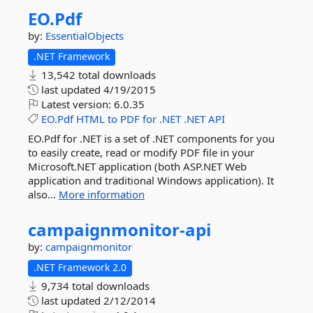
EO.
Pdf
by:
EssentialObjects
.NET Framework
13,542 total downloads
last updated
4/19/2015
Latest version:
6.0.35
EO.Pdf
HTML
to
PDF
for
.NET
.NET
API
EO.Pdf for .NET is a set of .NET components for you
to easily create, read or modify PDF file in your
Microsoft.NET application (both ASP.NET Web
application and traditional Windows application). It
also...
More information
campaignmonitor-
api
by:
campaignmonitor
.NET Framework 2.0
9,734 total downloads
last updated
2/12/2014