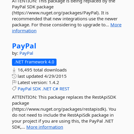
ATTENTION: This package is being replaced by the
PayPal SDK package
(https://www.nuget.org/packages/PayPal). It is
recommended that new integrations use the newer
package. For those considering to upgrade to...
More
information
PayPal
by:
PayPal
.NET Framework 4.0
16,495 total downloads
last updated
4/29/2015
Latest version:
1.4.2
PayPal
SDK
.NET
C#
REST
ATTENTION: This package replaces the RestApiSDK
package
(https://www.nuget.org/packages/restapisdk). You
do not need to include the RestApiSdk package in
your project if you are using this, the PayPal .NET
SDK,...
More information