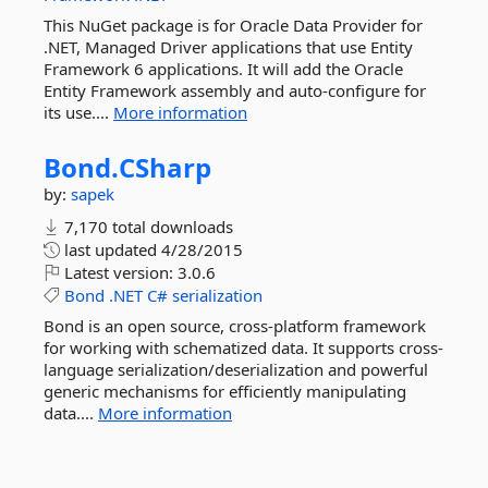
This NuGet package is for Oracle Data Provider for
.NET, Managed Driver applications that use Entity
Framework 6 applications. It will add the Oracle
Entity Framework assembly and auto-configure for
its use....
More information
Bond.
CSharp
by:
sapek
7,170 total downloads
last updated
4/28/2015
Latest version:
3.0.6
Bond
.NET
C#
serialization
Bond is an open source, cross-platform framework
for working with schematized data. It supports cross-
language serialization/deserialization and powerful
generic mechanisms for efficiently manipulating
data....
More information