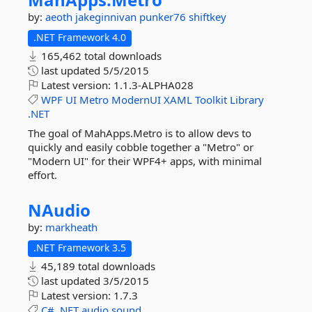
by:
aeoth
jakeginnivan
punker76
shiftkey
.NET Framework 4.0
165,462 total downloads
last updated
5/5/2015
Latest version:
1.1.3-ALPHA028
WPF
UI
Metro
ModernUI
XAML
Toolkit
Library
.NET
The goal of MahApps.Metro is to allow devs to
quickly and easily cobble together a "Metro" or
"Modern UI" for their WPF4+ apps, with minimal
effort.
NAudio
by:
markheath
.NET Framework 3.5
45,189 total downloads
last updated
3/5/2015
Latest version:
1.7.3
C#
.NET
audio
sound