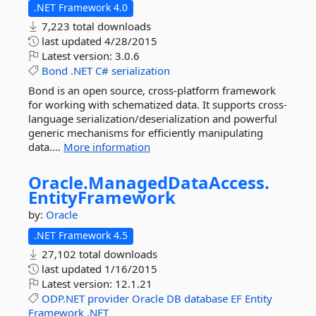
.NET Framework 4.0
7,223 total downloads
last updated
4/28/2015
Latest version:
3.0.6
Bond
.NET
C#
serialization
Bond is an open source, cross-platform framework
for working with schematized data. It supports cross-
language serialization/deserialization and powerful
generic mechanisms for efficiently manipulating
data....
More information
Oracle.
ManagedDataAccess.
EntityFramework
by:
Oracle
.NET Framework 4.5
27,102 total downloads
last updated
1/16/2015
Latest version:
12.1.21
ODP.NET
provider
Oracle
DB
database
EF
Entity
Framework
.NET