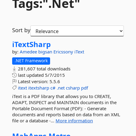
Tags:".
Net"
Sort by
iTextSharp
by:
Amedee
bigsan
Ericssony
iText
.NET Framework
281,607 total downloads
last updated
5/7/2015
Latest version:
5.5.6
itext
itextsharp
c#
.net
csharp
pdf
iText is a PDF library that allows you to CREATE,
ADAPT, INSPECT and MAINTAIN documents in the
Portable Document Format (PDF): - Generate
documents and reports based on data from an XML
file or a database -...
More information
MahApps.
Metro