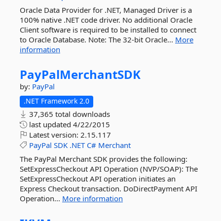
Oracle Data Provider for .NET, Managed Driver is a
100% native .NET code driver. No additional Oracle
Client software is required to be installed to connect
to Oracle Database. Note: The 32-bit Oracle...
More
information
PayPalMerchantSDK
by:
PayPal
.NET Framework 2.0
37,365 total downloads
last updated
4/22/2015
Latest version:
2.15.117
PayPal
SDK
.NET
C#
Merchant
The PayPal Merchant SDK provides the following:
SetExpressCheckout API Operation (NVP/SOAP): The
SetExpressCheckout API operation initiates an
Express Checkout transaction. DoDirectPayment API
Operation...
More information