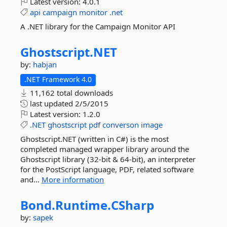
Latest version:
4.0.1
api
campaign
monitor
.net
A .NET library for the Campaign Monitor API
Ghostscript.
NET
by:
habjan
.NET Framework 4.0
11,162 total downloads
last updated
2/5/2015
Latest version:
1.2.0
.NET
ghostscript
pdf
converson
image
Ghostscript.NET (written in C#) is the most
completed managed wrapper library around the
Ghostscript library (32-bit & 64-bit), an interpreter
for the PostScript language, PDF, related software
and...
More information
Bond.
Runtime.
CSharp
by:
sapek