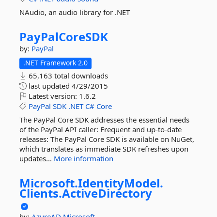
NAudio, an audio library for .NET
PayPalCoreSDK
by:
PayPal
.NET Framework 2.0
65,163 total downloads
last updated
4/29/2015
Latest version:
1.6.2
PayPal
SDK
.NET
C#
Core
The PayPal Core SDK addresses the essential needs
of the PayPal API caller: Frequent and up-to-date
releases: The PayPal Core SDK is available on NuGet,
which translates as immediate SDK refreshes upon
updates...
More information
Microsoft.
IdentityModel.
Clients.
ActiveDirectory
by:
AzureAD
Microsoft