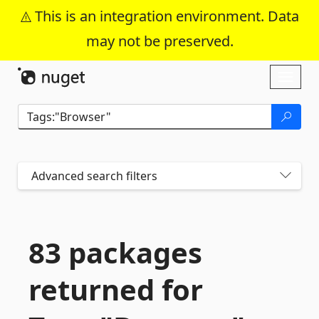
This is an integration environment. Data
may not be preserved.
Skip To Content
Toggl
naviga
Advanced search filters
83 packages
returned for