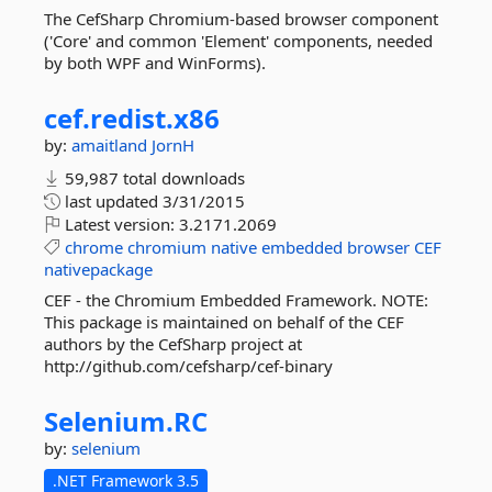
The CefSharp Chromium-based browser component
('Core' and common 'Element' components, needed
by both WPF and WinForms).
cef.
redist.
x86
by:
amaitland
JornH
59,987 total downloads
last updated
3/31/2015
Latest version:
3.2171.2069
chrome
chromium
native
embedded
browser
CEF
nativepackage
CEF - the Chromium Embedded Framework. NOTE:
This package is maintained on behalf of the CEF
authors by the CefSharp project at
http://github.com/cefsharp/cef-binary
Selenium.
RC
by:
selenium
.NET Framework 3.5