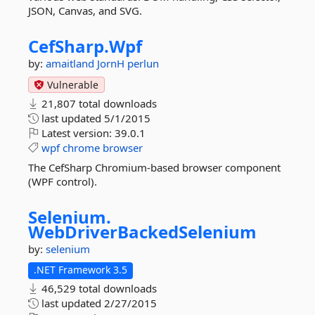
JSON, Canvas, and SVG.
CefSharp.
Wpf
by:
amaitland
JornH
perlun
Vulnerable
21,807 total downloads
last updated
5/1/2015
Latest version:
39.0.1
wpf
chrome
browser
The CefSharp Chromium-based browser component
(WPF control).
Selenium.
WebDriverBackedSelenium
by:
selenium
.NET Framework 3.5
46,529 total downloads
last updated
2/27/2015