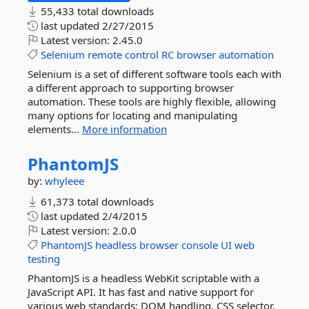
55,433 total downloads
last updated
2/27/2015
Latest version:
2.45.0
Selenium
remote
control
RC
browser
automation
Selenium is a set of different software tools each with
a different approach to supporting browser
automation. These tools are highly flexible, allowing
many options for locating and manipulating
elements...
More information
PhantomJS
by:
whyleee
61,373 total downloads
last updated
2/4/2015
Latest version:
2.0.0
PhantomJS
headless
browser
console
UI
web
testing
PhantomJS is a headless WebKit scriptable with a
JavaScript API. It has fast and native support for
various web standards: DOM handling, CSS selector,