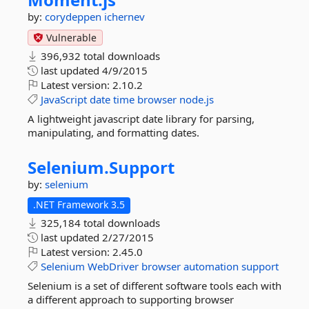
by:
corydeppen
ichernev
Vulnerable
396,932 total downloads
last updated
4/9/2015
Latest version:
2.10.2
JavaScript
date
time
browser
node.js
A lightweight javascript date library for parsing,
manipulating, and formatting dates.
Selenium.
Support
by:
selenium
.NET Framework 3.5
325,184 total downloads
last updated
2/27/2015
Latest version:
2.45.0
Selenium
WebDriver
browser
automation
support
Selenium is a set of different software tools each with
a different approach to supporting browser