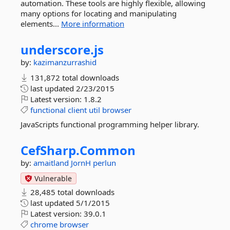
automation. These tools are highly flexible, allowing
many options for locating and manipulating
elements...
More information
underscore.
js
by:
kazimanzurrashid
131,872 total downloads
last updated
2/23/2015
Latest version:
1.8.2
functional
client
util
browser
JavaScripts functional programming helper library.
CefSharp.
Common
by:
amaitland
JornH
perlun
Vulnerable
28,485 total downloads
last updated
5/1/2015
Latest version:
39.0.1
chrome
browser