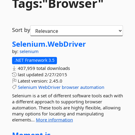
Tags:"Browser"
Sort by
Selenium.
WebDriver
by:
selenium
.NET Framework 3.5
407,959 total downloads
last updated
2/27/2015
Latest version:
2.45.0
Selenium
WebDriver
browser
automation
Selenium is a set of different software tools each with
a different approach to supporting browser
automation. These tools are highly flexible, allowing
many options for locating and manipulating
elements...
More information
Moment.
js