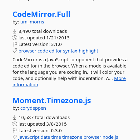
CodeMirror.
Full
by:
tim_morris
8,490 total downloads
last updated
1/21/2013
Latest version:
3.1.0
browser
code
editor
syntax-highlight
CodeMirror is a JavaScript component that provides a
code editor in the browser. When a mode is available
for the language you are coding in, it will color your
code, and optionally help with indentation. A...
More
information
Moment.
Timezone.
js
by:
corydeppen
10,587 total downloads
last updated
3/8/2015
Latest version:
0.3.0
JavaScript
date
time
timezone
browser
node.js