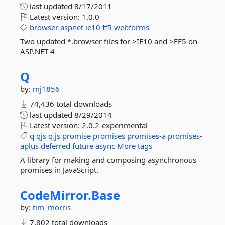
last updated
8/17/2011
Latest version:
1.0.0
browser
aspnet
ie10
ff5
webforms
Two updated *.browser files for >IE10 and >FF5 on
ASP.NET 4
Q
by:
mj1856
74,436 total downloads
last updated
8/29/2014
Latest version:
2.0.2-experimental
q
qjs
q.js
promise
promises
promises-a
promises-
aplus
deferred
future
async
More tags
A library for making and composing asynchronous
promises in JavaScript.
CodeMirror.
Base
by:
tim_morris
7,802 total downloads