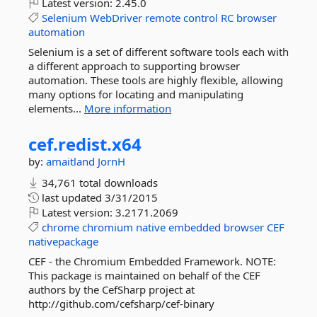
Latest version:
2.45.0
Selenium
WebDriver
remote
control
RC
browser
automation
Selenium is a set of different software tools each with
a different approach to supporting browser
automation. These tools are highly flexible, allowing
many options for locating and manipulating
elements...
More information
cef.
redist.
x64
by:
amaitland
JornH
34,761 total downloads
last updated
3/31/2015
Latest version:
3.2171.2069
chrome
chromium
native
embedded
browser
CEF
nativepackage
CEF - the Chromium Embedded Framework. NOTE:
This package is maintained on behalf of the CEF
authors by the CefSharp project at
http://github.com/cefsharp/cef-binary