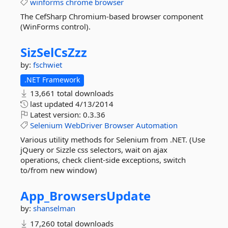
winforms
chrome
browser
The CefSharp Chromium-based browser component
(WinForms control).
SizSelCsZzz
by:
fschwiet
.NET Framework
13,661 total downloads
last updated
4/13/2014
Latest version:
0.3.36
Selenium
WebDriver
Browser
Automation
Various utility methods for Selenium from .NET. (Use
jQuery or Sizzle css selectors, wait on ajax
operations, check client-side exceptions, switch
to/from new window)
App_BrowsersUpdate
by:
shanselman
17,260 total downloads