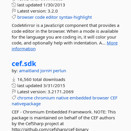
last updated
1/30/2013
Latest version:
3.2.0
browser
code
editor
syntax-highlight
CodeMirror is a JavaScript component that provides a
code editor in the browser. When a mode is available
for the language you are coding in, it will color your
code, and optionally help with indentation. A...
More
information
cef.
sdk
by:
amaitland
JornH
perlun
16,560 total downloads
last updated
3/31/2015
Latest version:
3.2171.2069
chrome
chromium
native
embedded
browser
CEF
nativepackage
CEF - Chromium Embedded Framework. NOTE: This
package is maintained on behalf of the CEF authors
by the CefSharp project at
http://github.com/cefsharp/cef-binary