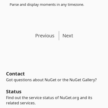
Parse and display moments in any timezone.
Previous
Next
Contact
Got questions about NuGet or the NuGet Gallery?
Status
Find out the service status of NuGet.org and its
related services.