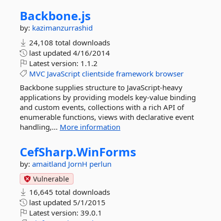
Backbone.
js
by:
kazimanzurrashid
24,108 total downloads
last updated
4/16/2014
Latest version:
1.1.2
MVC
JavaScript
clientside
framework
browser
Backbone supplies structure to JavaScript-heavy
applications by providing models key-value binding
and custom events, collections with a rich API of
enumerable functions, views with declarative event
handling,...
More information
CefSharp.
WinForms
by:
amaitland
JornH
perlun
Vulnerable
16,645 total downloads
last updated
5/1/2015
Latest version:
39.0.1