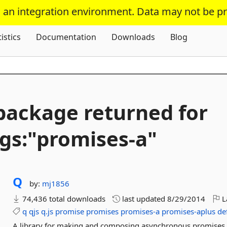
s an integration environment. Data may not be p
Skip To Content
tistics
Documentation
Downloads
Blog
package returned for
gs:"promises-
a"
Q
by:
mj1856
74,436 total downloads
last updated
8/29/2014
L
q
qjs
q.js
promise
promises
promises-a
promises-aplus
de
A library for making and composing asynchronous promises i