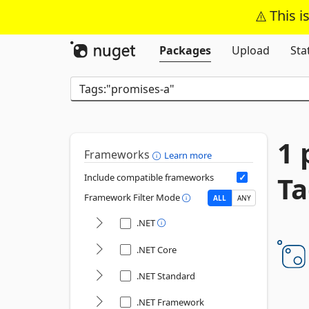
This i
Packages
Upload
Sta
1 
Frameworks
Learn more
Ta
Include compatible frameworks
Framework Filter Mode
ALL
ANY
.NET
.NET Core
.NET Standard
.NET Framework