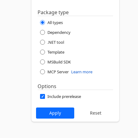
Package type
All types
Dependency
.NET tool
Template
MSBuild SDK
MCP Server
Learn more
Options
Include prerelease