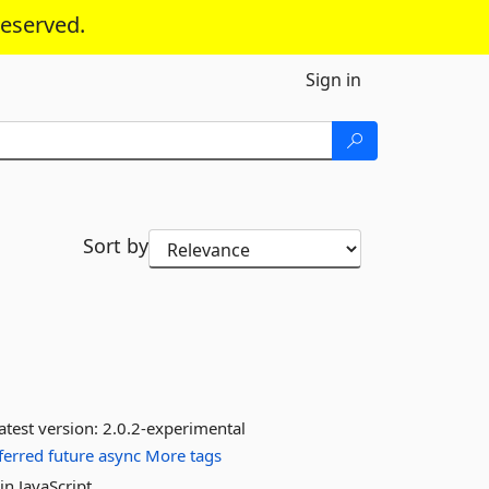
reserved.
Sign in
Sort by
atest version:
2.0.2-experimental
ferred
future
async
More tags
n JavaScript.