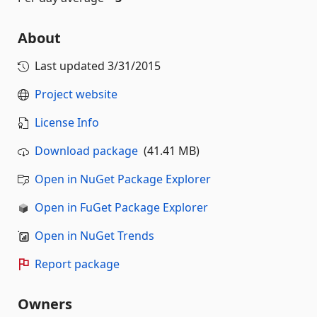
About
Last updated
3/31/2015
Project website
License Info
Download package
(41.41 MB)
Open in NuGet Package Explorer
Open in FuGet Package Explorer
Open in NuGet Trends
Report package
Owners