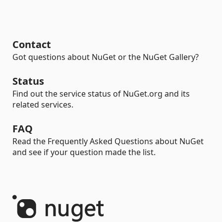
Contact
Got questions about NuGet or the NuGet Gallery?
Status
Find out the service status of NuGet.org and its
related services.
FAQ
Read the Frequently Asked Questions about NuGet
and see if your question made the list.