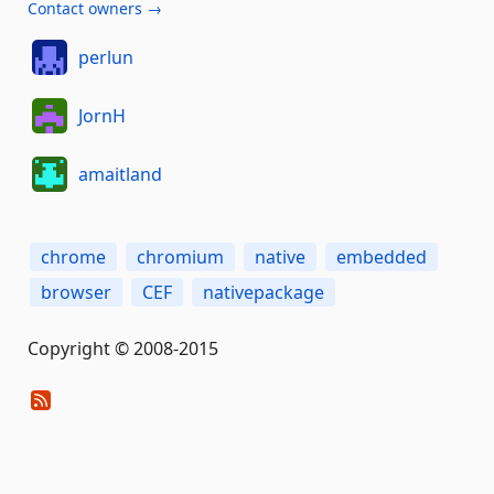
Contact owners →
perlun
JornH
amaitland
chrome
chromium
native
embedded
browser
CEF
nativepackage
Copyright © 2008-2015