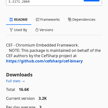
3.2171.2069
README
Frameworks
Dependencies
Used By
Versions
CEF - Chromium Embedded Framework.
NOTE: This package is maintained on behalf of the
CEF authors by the CefSharp project at
https://github.com/cefsharp/cef-binary
Downloads
Full stats →
Total
16.6K
Current version
3.2K
Per day average
3