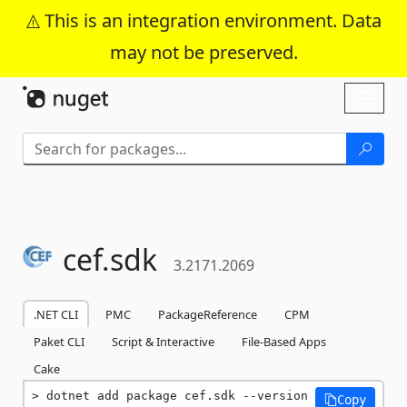
This is an integration environment. Data
may not be preserved.
Skip To Content
Toggl
naviga
cef.
sdk
3.2171.2069
.NET CLI
PMC
PackageReference
CPM
Paket CLI
Script & Interactive
File-Based Apps
Cake
dotnet add package cef.sdk --version 
Copy