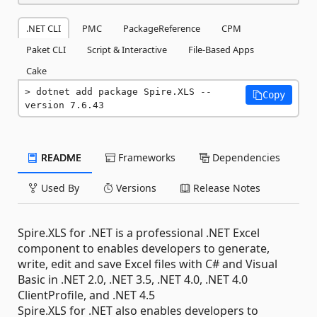
.NET CLI
PMC
PackageReference
CPM
Paket CLI
Script & Interactive
File-Based Apps
Cake
dotnet add package Spire.XLS --
Copy
version 7.6.43
README
Frameworks
Dependencies
Used By
Versions
Release Notes
Spire.XLS for .NET is a professional .NET Excel
component to enables developers to generate,
write, edit and save Excel files with C# and Visual
Basic in .NET 2.0, .NET 3.5, .NET 4.0, .NET 4.0
ClientProfile, and .NET 4.5
Spire.XLS for .NET also enables developers to