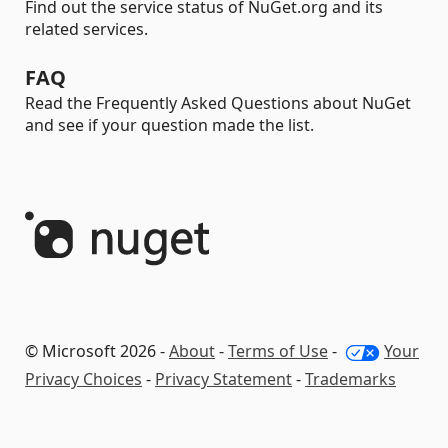
Find out the service status of NuGet.org and its
related services.
FAQ
Read the Frequently Asked Questions about NuGet
and see if your question made the list.
© Microsoft 2026 -
About
-
Terms of Use
-
Your
Privacy Choices
-
Privacy Statement
-
Trademarks