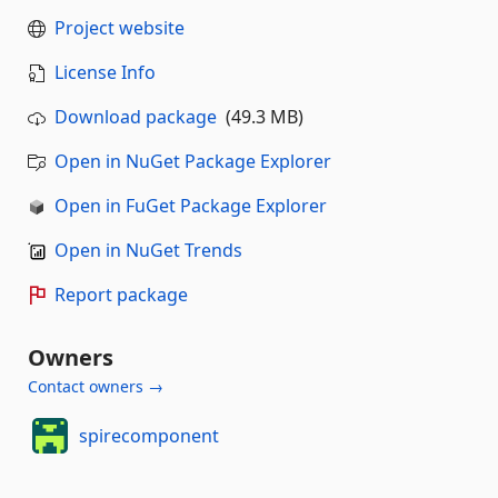
Project website
License Info
Download package
(49.3 MB)
Open in NuGet Package Explorer
Open in FuGet Package Explorer
Open in NuGet Trends
Report package
Owners
Contact owners →
spirecomponent