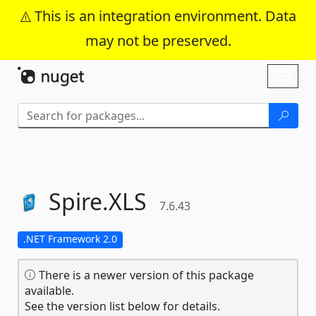
This is an integration environment. Data
may not be preserved.
Skip To Content
Toggl
naviga
Spire.
XLS
7.6.43
.NET Framework 2.0
There is a newer version of this package
available.
See the version list below for details.