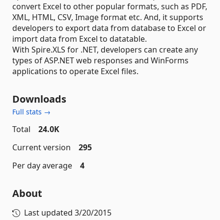
convert Excel to other popular formats, such as PDF,
XML, HTML, CSV, Image format etc. And, it supports
developers to export data from database to Excel or
import data from Excel to datatable.
With Spire.XLS for .NET, developers can create any
types of ASP.NET web responses and WinForms
applications to operate Excel files.
Downloads
Full stats →
Total
24.0K
Current version
295
Per day average
4
About
Last updated
3/20/2015