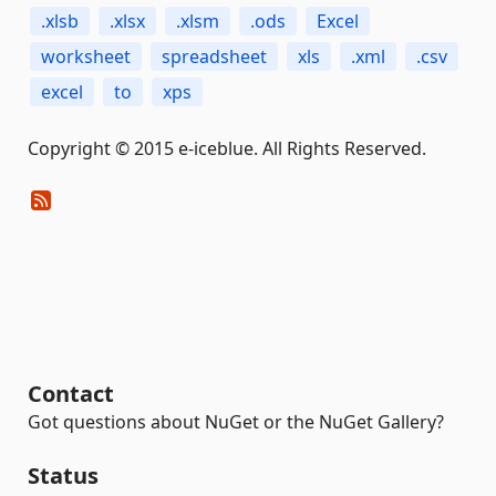
.xlsb
.xlsx
.xlsm
.ods
Excel
worksheet
spreadsheet
xls
.xml
.csv
excel
to
xps
Copyright © 2015 e-iceblue. All Rights Reserved.
Contact
Got questions about NuGet or the NuGet Gallery?
Status