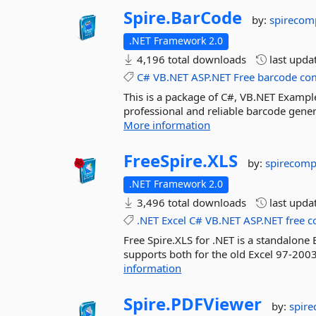
Spire.
BarCode
by:
spirecom
.NET Framework 2.0
4,196 total downloads
last upda
C#
VB.NET
ASP.NET
Free
barcode
co
This is a package of C#, VB.NET Example
professional and reliable barcode gener
More information
FreeSpire.
XLS
by:
spirecom
.NET Framework 2.0
3,496 total downloads
last upda
.NET
Excel
C#
VB.NET
ASP.NET
free
c
Free Spire.XLS for .NET is a standalone 
supports both for the old Excel 97-2003
information
Spire.
PDFViewer
by:
spir