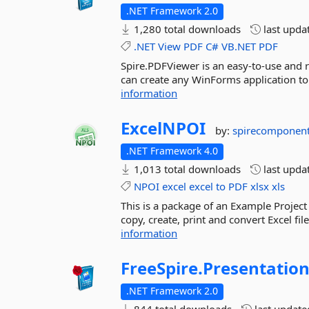
.NET Framework 2.0
1,280 total downloads
last upda
.NET
View
PDF
C#
VB.NET
PDF
Spire.PDFViewer is an easy-to-use and 
can create any WinForms application to
information
ExcelNPOI
by:
spirecomponen
.NET Framework 4.0
1,013 total downloads
last upda
NPOI
excel
excel
to
PDF
xlsx
xls
This is a package of an Example Project 
copy, create, print and convert Excel f
information
FreeSpire.
Presentatio
.NET Framework 2.0