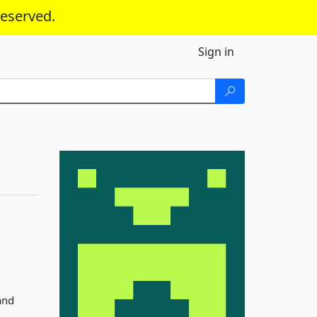
reserved.
Sign in
and