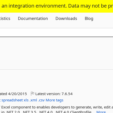
s an integration environment. Data may not be p
Skip To Content
tistics
Documentation
Downloads
Blog
dated
4/20/2015
Latest version:
7.6.54
t
spreadsheet
xls
.xml
.csv
More tags
ET Excel component to enables developers to generate, write, edit 
in .NET 2.0, .NET 3.5, .NET 4.0, .NET 4.0 ClientProfile,...
More