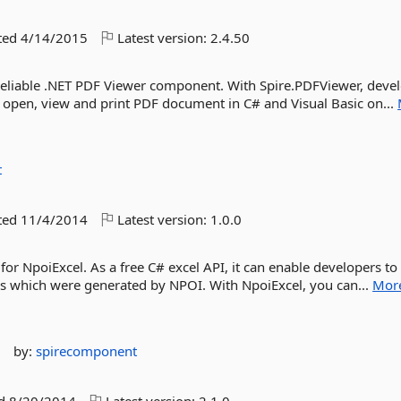
ted
4/14/2015
Latest version:
2.4.50
reliable .NET PDF Viewer component. With Spire.PDFViewer, deve
 open, view and print PDF document in C# and Visual Basic on...
t
ted
11/4/2014
Latest version:
1.0.0
for NpoiExcel. As a free C# excel API, it can enable developers to 
iles which were generated by NPOI. With NpoiExcel, you can...
Mor
n
by:
spirecomponent