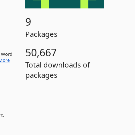
9
Packages
50,667
ve Word
More
Total downloads of
packages
t,