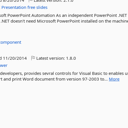
ed
8/20/2014
Latest version:
2.1.0
E
Presentation
free
slides
osoft PowerPoint Automation As an independent PowerPoint .NET
 .NET doesn't need Microsoft PowerPoint installed on the machin
ecomponent
ed
11/20/2014
Latest version:
1.8.0
ewer
developers, provides sevral controls for Visual Basic to enables u
vert and print Word document from version 97-2003 to...
More