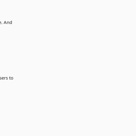
e. And
sers to