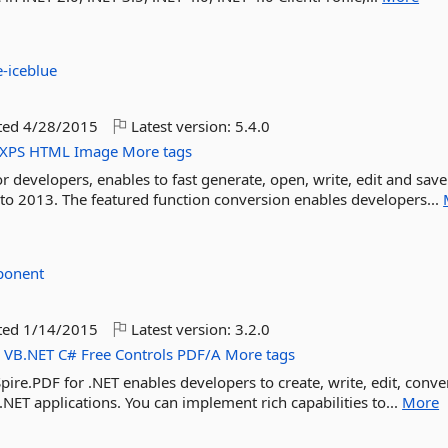
e-iceblue
ted
4/28/2015
Latest version:
5.4.0
XPS
HTML
Image
More tags
or developers, enables to fast generate, open, write, edit and sa
 2013. The featured function conversion enables developers...
ponent
ted
1/14/2015
Latest version:
3.2.0
F
VB.NET
C#
Free
Controls
PDF/A
More tags
re.PDF for .NET enables developers to create, write, edit, conver
.NET applications. You can implement rich capabilities to...
More