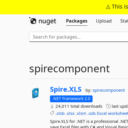
This i
Packages
Upload
Sta
spirecomponent
Spire.
XLS
by:
spirecomponent
.NET Framework 2.0
24,011 total downloads
last up
.xlsb
.xlsx
.xlsm
.ods
Excel
workshee
Spire.XLS for .NET is a professional .N
save Excel files with C# and Visual Basic 