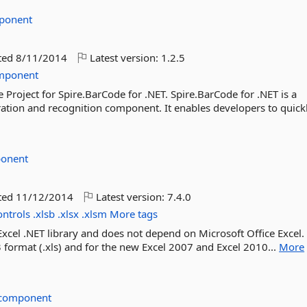
ponent
ted
8/11/2014
Latest version:
1.2.5
mponent
 Project for Spire.BarCode for .NET. Spire.BarCode for .NET is a
ation and recognition component. It enables developers to quickl
ponent
ted
11/12/2014
Latest version:
7.4.0
ontrols
.xlsb
.xlsx
.xlsm
More tags
Excel .NET library and does not depend on Microsoft Office Excel. 
 format (.xls) and for the new Excel 2007 and Excel 2010...
More
ecomponent