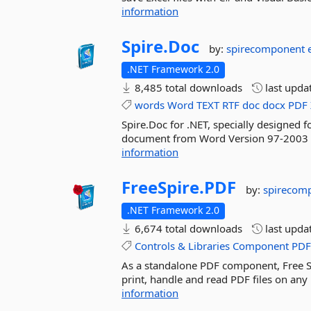
information
Spire.
Doc
by:
spirecomponent
.NET Framework 2.0
8,485 total downloads
last upda
words
Word
TEXT
RTF
doc
docx
PDF
Spire.Doc for .NET, specially designed f
document from Word Version 97-2003 to
information
FreeSpire.
PDF
by:
spirecom
.NET Framework 2.0
6,674 total downloads
last upda
Controls
&
Libraries
Component
PD
As a standalone PDF component, Free Spi
print, handle and read PDF files on any 
information