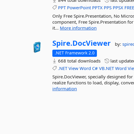
844 total downloads
last updat
PPT
PowerPoint
PPTX
PPS
PPSX
FRE
Only Free Spire.Presentation, No Micr
component, Free Spire.Presentation for
it...
More information
Spire.
DocViewer
by:
spir
.NET Framework 2.0
668 total downloads
last updat
.NET
View
Word
C#
VB.NET
Word
Vi
Spire.DocViewer, specially designed for 
realize functions to load, display, con
information