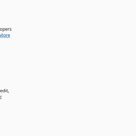
lopers
More
edit,
e