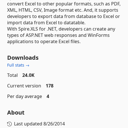
convert Excel to other popular formats, such as PDF,
XML, HTML, CSV, Image format etc. And, it supports
developers to export data from database to Excel or
import data from Excel to datatable.
With Spire.XLS for .NET, developers can create any
types of ASP.NET web responses and WinForms
applications to operate Excel files.
Downloads
Full stats →
Total
24.0K
Current version
178
Per day average
4
About
Last updated
8/26/2014