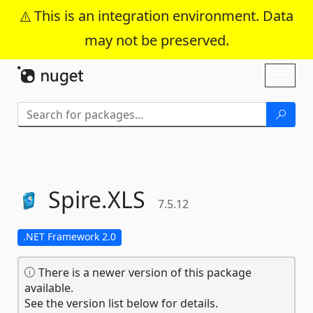
This is an integration environment. Data
may not be preserved.
Skip To Content
Toggl
naviga
Spire.
XLS
7.5.12
.NET Framework 2.0
There is a newer version of this package
available.
See the version list below for details.