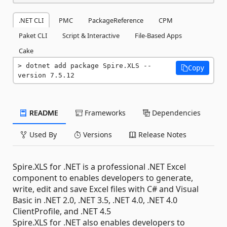
.NET CLI
PMC
PackageReference
CPM
Paket CLI
Script & Interactive
File-Based Apps
Cake
dotnet add package Spire.XLS --
Copy
version 7.5.12
README
Frameworks
Dependencies
Used By
Versions
Release Notes
Spire.XLS for .NET is a professional .NET Excel
component to enables developers to generate,
write, edit and save Excel files with C# and Visual
Basic in .NET 2.0, .NET 3.5, .NET 4.0, .NET 4.0
ClientProfile, and .NET 4.5
Spire.XLS for .NET also enables developers to