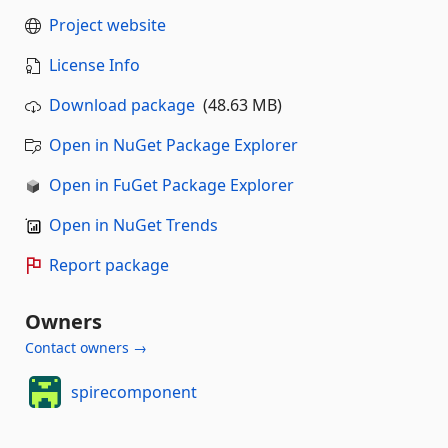
Project website
License Info
Download package
(48.63 MB)
Open in NuGet Package Explorer
Open in FuGet Package Explorer
Open in NuGet Trends
Report package
Owners
Contact owners →
spirecomponent