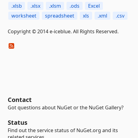
.xlsb
.xlsx
.xlsm
.ods
Excel
worksheet
spreadsheet
xls
.xml
.csv
Copyright © 2014 e-iceblue. All Rights Reserved.
Contact
Got questions about NuGet or the NuGet Gallery?
Status
Find out the service status of NuGet.org and its
related services.