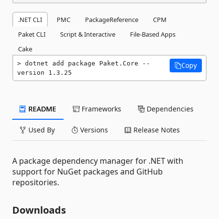
.NET CLI
PMC
PackageReference
CPM
Paket CLI
Script & Interactive
File-Based Apps
Cake
dotnet add package Paket.Core --
Copy
version 1.3.25
README
Frameworks
Dependencies
Used By
Versions
Release Notes
A package dependency manager for .NET with
support for NuGet packages and GitHub
repositories.
Downloads