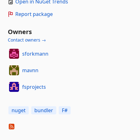
Open in NuGet Trends
Report package
Owners
Contact owners →
sforkmann
mavnn
fsprojects
nuget
bundler
F#