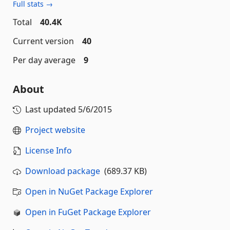
Full stats →
Total
40.4K
Current version
40
Per day average
9
About
Last updated
5/6/2015
Project website
License Info
Download package
(689.37 KB)
Open in NuGet Package Explorer
Open in FuGet Package Explorer