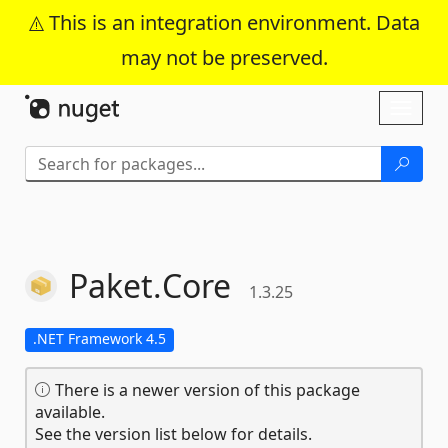
This is an integration environment. Data
may not be preserved.
Skip To Content
Toggl
naviga
Paket.
Core
1.3.25
.NET Framework 4.5
There is a newer version of this package
available.
See the version list below for details.