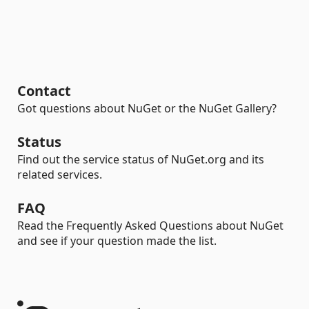
Contact
Got questions about NuGet or the NuGet Gallery?
Status
Find out the service status of NuGet.org and its
related services.
FAQ
Read the Frequently Asked Questions about NuGet
and see if your question made the list.