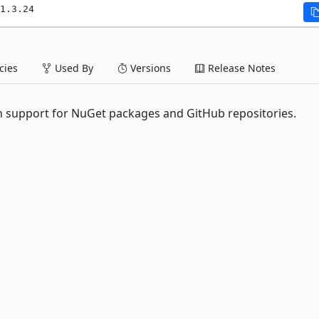
1.3.24
ies
Used By
Versions
Release Notes
 support for NuGet packages and GitHub repositories.