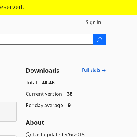
reserved.
Sign in
Downloads
Full stats →
Total
40.4K
Current version
38
Per day average
9
About
Last updated
5/6/2015