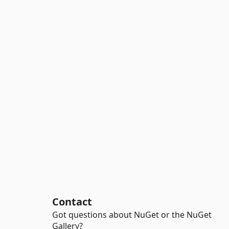
Contact
Got questions about NuGet or the NuGet
Gallery?