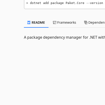
dotnet add package Paket.Core --version 
README
Frameworks
Dependenc
A package dependency manager for .NET with