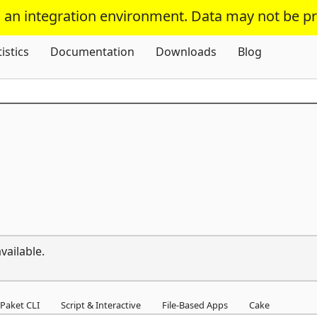
s an integration environment. Data may not be p
Skip To Content
tistics
Documentation
Downloads
Blog
vailable.
Paket CLI
Script & Interactive
File-Based Apps
Cake