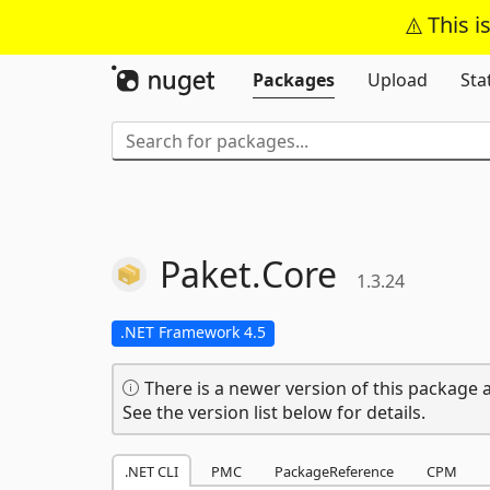
This i
Packages
Upload
Sta
Paket.
Core
1.3.24
.NET Framework 4.5
There is a newer version of this package a
See the version list below for details.
.NET CLI
PMC
PackageReference
CPM