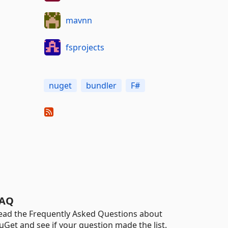
mavnn
fsprojects
nuget
bundler
F#
AQ
ead the Frequently Asked Questions about
uGet and see if your question made the list.