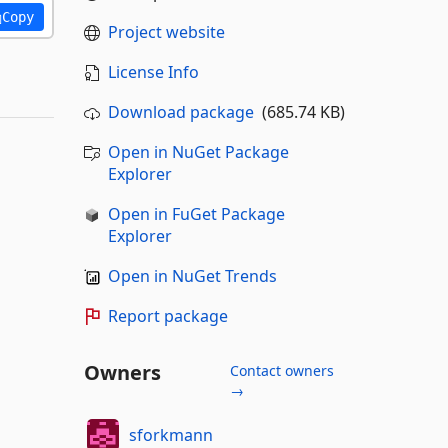
Copy
Project website
License Info
Download package
(685.74 KB)
Open in NuGet Package
Explorer
Open in FuGet Package
Explorer
Open in NuGet Trends
Report package
Owners
Contact owners
→
sforkmann