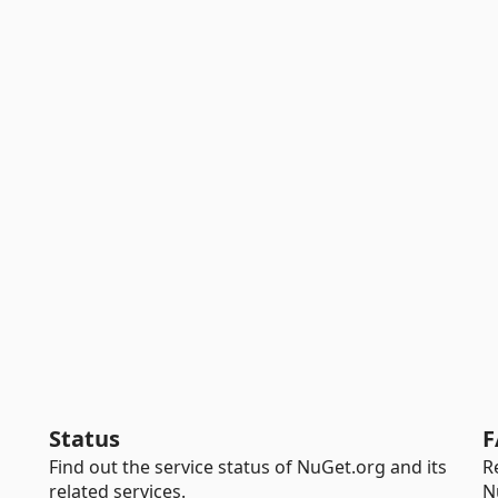
Status
F
Find out the service status of NuGet.org and its
R
related services.
N