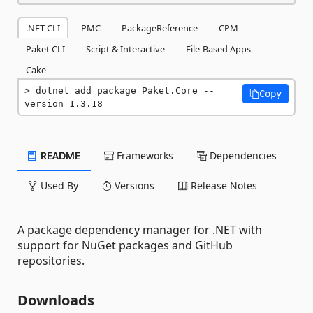
.NET CLI
PMC
PackageReference
CPM
Paket CLI
Script & Interactive
File-Based Apps
Cake
dotnet add package Paket.Core --
Copy
version 1.3.18
README
Frameworks
Dependencies
Used By
Versions
Release Notes
A package dependency manager for .NET with
support for NuGet packages and GitHub
repositories.
Downloads