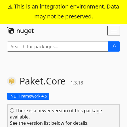
This is an integration environment. Data
may not be preserved.
Skip To Content
Toggl
naviga
Paket.
Core
1.3.18
.NET Framework 4.5
There is a newer version of this package
available.
See the version list below for details.