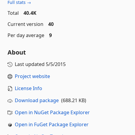
Full stats →
Total
40.4K
Current version
40
Per day average
9
About
Last updated
5/5/2015
Project website
License Info
Download package
(688.21 KB)
Open in NuGet Package Explorer
Open in FuGet Package Explorer