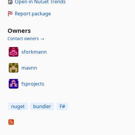
Open in NuGet Trends
Report package
Owners
Contact owners →
sforkmann
mavnn
fsprojects
nuget
bundler
F#