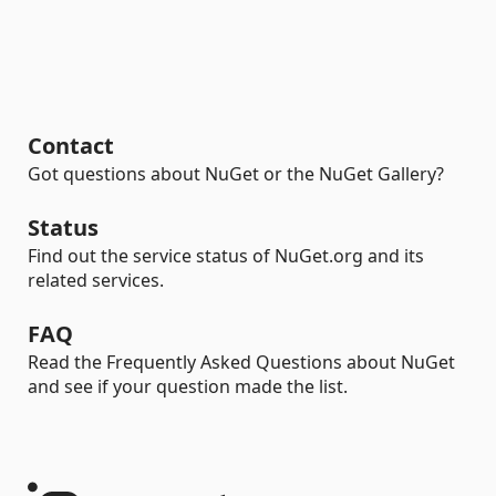
Contact
Got questions about NuGet or the NuGet Gallery?
Status
Find out the service status of NuGet.org and its
related services.
FAQ
Read the Frequently Asked Questions about NuGet
and see if your question made the list.