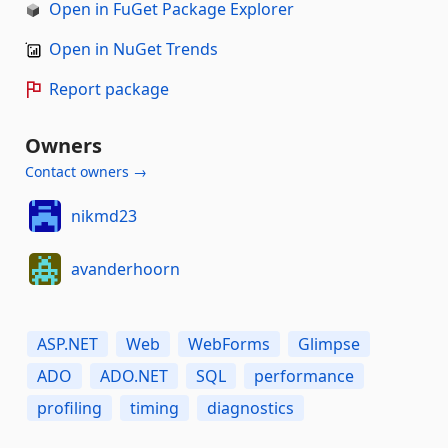
Open in FuGet Package Explorer
Open in NuGet Trends
Report package
Owners
Contact owners →
nikmd23
avanderhoorn
ASP.NET
Web
WebForms
Glimpse
ADO
ADO.NET
SQL
performance
profiling
timing
diagnostics