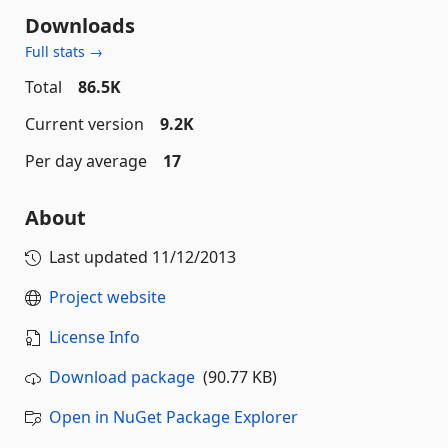
Downloads
Full stats →
Total
86.5K
Current version
9.2K
Per day average
17
About
Last updated
11/12/2013
Project website
License Info
Download package
(90.77 KB)
Open in NuGet Package Explorer