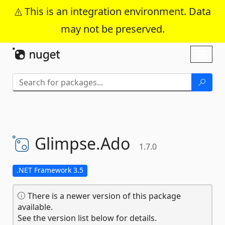
This is an integration environment. Data
may not be preserved.
Skip To Content
Toggl
naviga
Glimpse.
Ado
1.7.0
.NET Framework 3.5
There is a newer version of this package
available.
See the version list below for details.