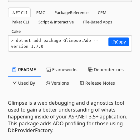
.NET CLI
PMC
PackageReference
CPM
Paket CLI
Script & Interactive
File-Based Apps
Cake
dotnet add package Glimpse.Ado --
Copy
version 1.7.0
README
Frameworks
Dependencies
Used By
Versions
Release Notes
Glimpse is a web debugging and diagnostics tool
used to gain a better understanding of whats
happening inside of your ASP.NET 3.5+ application.
This package adds ADO profiling for those using
DbProviderFactory.