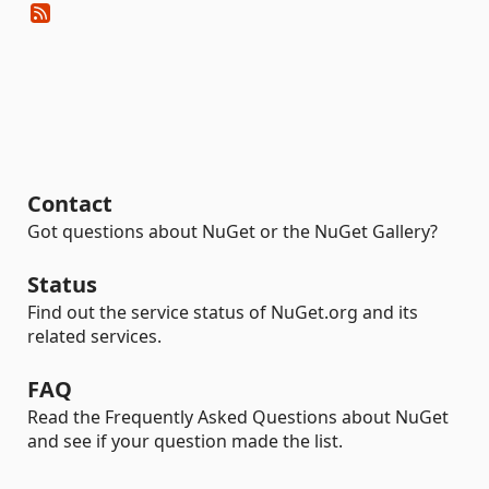
Contact
Got questions about NuGet or the NuGet Gallery?
Status
Find out the service status of NuGet.org and its
related services.
FAQ
Read the Frequently Asked Questions about NuGet
and see if your question made the list.