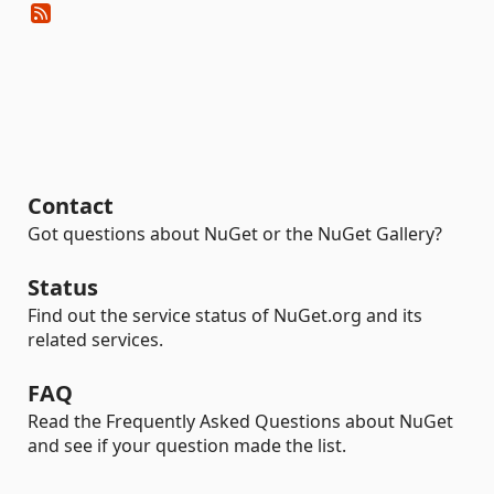
Contact
Got questions about NuGet or the NuGet Gallery?
Status
Find out the service status of NuGet.org and its
related services.
FAQ
Read the Frequently Asked Questions about NuGet
and see if your question made the list.