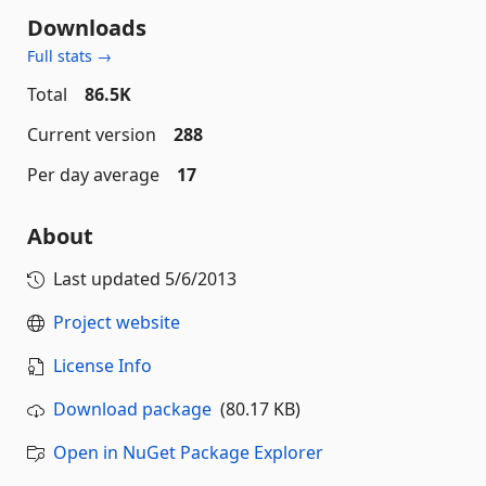
Downloads
Full stats →
Total
86.5K
Current version
288
Per day average
17
About
Last updated
5/6/2013
Project website
License Info
Download package
(80.17 KB)
Open in NuGet Package Explorer