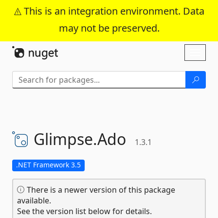
This is an integration environment. Data
may not be preserved.
Skip To Content
Toggl
naviga
Glimpse.
Ado
1.3.1
.NET Framework 3.5
There is a newer version of this package
available.
See the version list below for details.