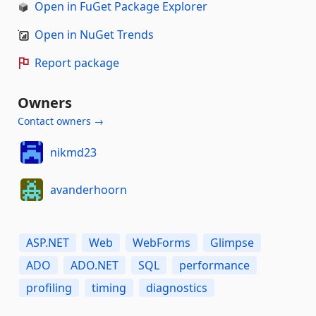
Open in FuGet Package Explorer
Open in NuGet Trends
Report package
Owners
Contact owners →
nikmd23
avanderhoorn
ASP.NET
Web
WebForms
Glimpse
ADO
ADO.NET
SQL
performance
profiling
timing
diagnostics