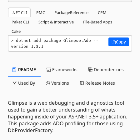
.NET CLI
PMC
PackageReference
CPM
Paket CLI
Script & Interactive
File-Based Apps
Cake
dotnet add package Glimpse.Ado --
Copy
version 1.3.1
README
Frameworks
Dependencies
Used By
Versions
Release Notes
Glimpse is a web debugging and diagnostics tool
used to gain a better understanding of whats
happening inside of your ASP.NET 3.5+ application.
This package adds ADO profiling for those using
DbProviderFactory.