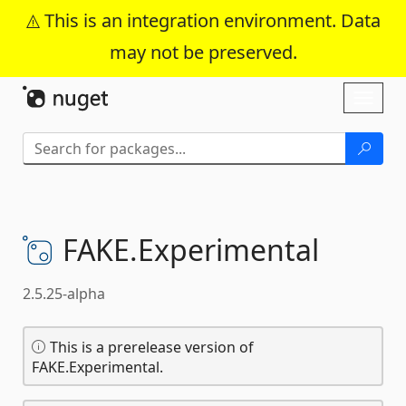
This is an integration environment. Data
may not be preserved.
Skip To Content
Toggl
naviga
FAKE.
Experimental
2.5.25-alpha
This is a prerelease version of
FAKE.Experimental.