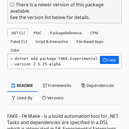
There is a newer version of this package
available.
See the version list below for details.
.NET CLI
PMC
PackageReference
CPM
Paket CLI
Script & Interactive
File-Based Apps
Cake
dotnet add package FAKE.Experimental 
Copy
--version 2.5.25-alpha
README
Frameworks
Dependencies
Used By
Versions
FAKE - F# Make - is a build automation tool for .NET.
Tasks and dependencies are specified in a DSL
which is integrated in F#. Experimental Extensions