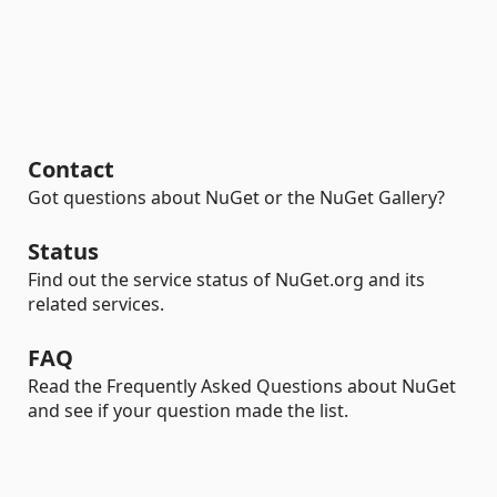
Contact
Got questions about NuGet or the NuGet Gallery?
Status
Find out the service status of NuGet.org and its
related services.
FAQ
Read the Frequently Asked Questions about NuGet
and see if your question made the list.