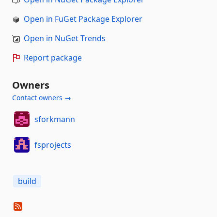
Open in FuGet Package Explorer
Open in NuGet Trends
Report package
Owners
Contact owners →
sforkmann
fsprojects
build