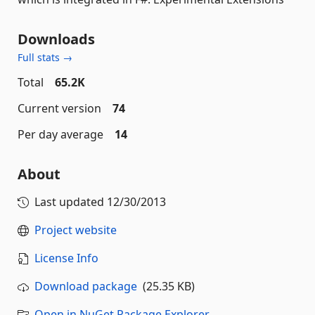
Downloads
Full stats →
Total
65.2K
Current version
74
Per day average
14
About
Last updated
12/30/2013
Project website
License Info
Download package
(25.35 KB)
Open in NuGet Package Explorer