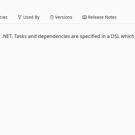
ies
Used By
Versions
Release Notes
r .NET. Tasks and dependencies are specified in a DSL which 