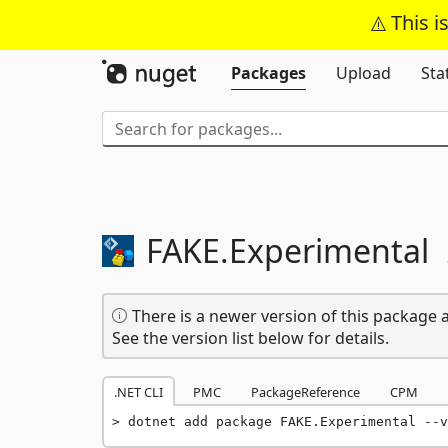
This i
Packages
Upload
Sta
FAKE.
Experimental
There is a newer version of this package a
See the version list below for details.
.NET CLI
PMC
PackageReference
CPM
dotnet add package FAKE.Experimental --v