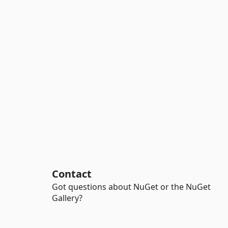
Contact
Got questions about NuGet or the NuGet
Gallery?