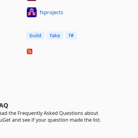
fsprojects
build
fake
f#
AQ
ead the Frequently Asked Questions about
uGet and see if your question made the list.