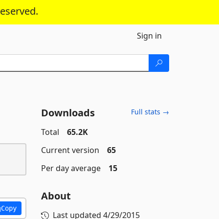
reserved.
Sign in
Downloads
Full stats →
Total
65.2K
Current version
65
Per day average
15
About
Copy
Last updated
4/29/2015