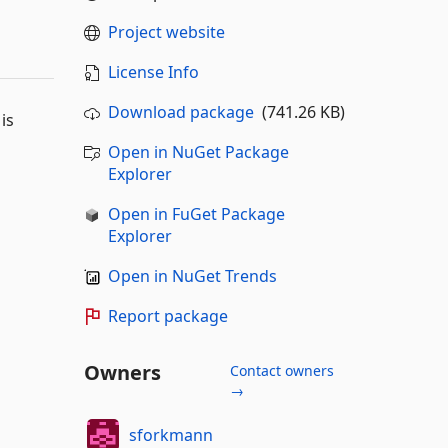
Project website
License Info
Download package
(741.26 KB)
is
Open in NuGet Package
Explorer
Open in FuGet Package
Explorer
Open in NuGet Trends
Report package
Owners
Contact owners
→
sforkmann