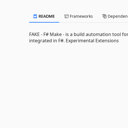
README
Frameworks
Dependenc
FAKE - F# Make - is a build automation tool fo
integrated in F#. Experimental Extensions