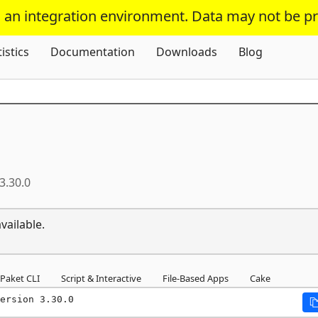
s an integration environment. Data may not be p
Skip To Content
tistics
Documentation
Downloads
Blog
3.30.0
vailable.
Paket CLI
Script & Interactive
File-Based Apps
Cake
ersion 3.30.0