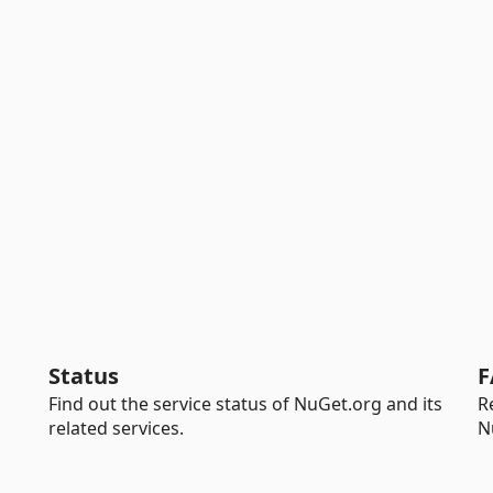
Status
F
Find out the service status of NuGet.org and its
R
related services.
N