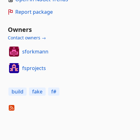
Report package
Owners
Contact owners →
sforkmann
fsprojects
build
fake
f#