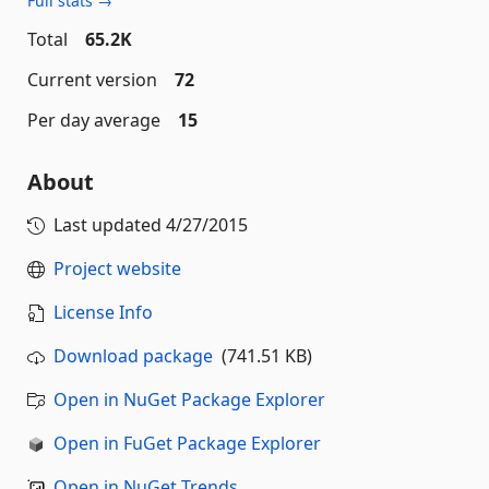
Full stats →
Total
65.2K
Current version
72
Per day average
15
About
Last updated
4/27/2015
Project website
License Info
Download package
(741.51 KB)
Open in NuGet Package Explorer
Open in FuGet Package Explorer
Open in NuGet Trends