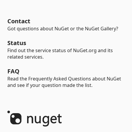
Contact
Got questions about NuGet or the NuGet Gallery?
Status
Find out the service status of NuGet.org and its
related services.
FAQ
Read the Frequently Asked Questions about NuGet
and see if your question made the list.