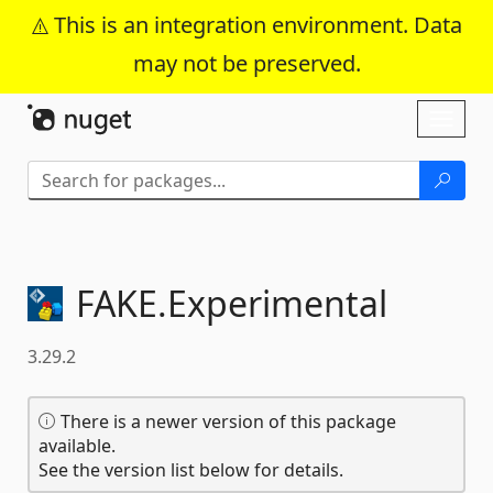
This is an integration environment. Data
may not be preserved.
Skip To Content
Toggl
naviga
FAKE.
Experimental
3.29.2
There is a newer version of this package
available.
See the version list below for details.