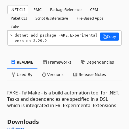
.NET CLI
PMC
PackageReference
CPM
Paket CLI
Script & Interactive
File-Based Apps
Cake
dotnet add package FAKE.Experimental 
Copy
--version 3.29.2
README
Frameworks
Dependencies
Used By
Versions
Release Notes
FAKE - F# Make - is a build automation tool for .NET.
Tasks and dependencies are specified in a DSL
which is integrated in F#. Experimental Extensions
Downloads